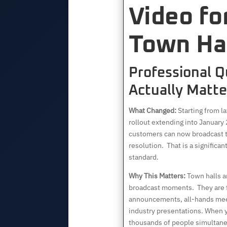
Video fo
Town Hal
Professional Q
Actually Matte
What Changed:
Starting from l
rollout extending into Januar
customers can now broadcast t
resolution. That is a significa
standard.
Why This Matters:
Town halls ar
broadcast moments. They are
announcements, all-hands meet
industry presentations. When 
thousands of people simultaneo