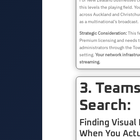
For New Zealand businesses co
this levels the playing field. 
across Auckland and Christchu
as a multinational’s broadcast.
Strategic Consideration:
This f
Premium licensing and needs t
administrators through the To
setting.
Your network infrastru
streaming.
3. Team
Search:
Finding Visual
When You Actu