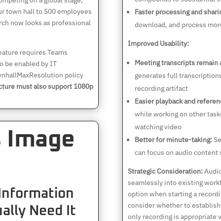
mpeting on a global stage,
Your town hall to 500 employees
Faster processing and shari
rch now looks as professional
download, and process more
Improved Usability:
eature requires Teams
Meeting transcripts remain 
o be enabled by IT
wnhallMaxResolution policy
generates full transcriptio
cture must also support 1080p
recording artifact
Easier playback and referen
while working on other tasks
watching video
s Image
Better for minute-taking:
Se
can focus on audio content 
Strategic Consideration:
Audio
seamlessly into existing wor
 Information
option when starting a record
consider whether to establish
ally Need It
only recording is appropriate v