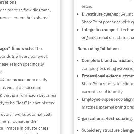
ersations
brand
ess process flow diagrams,
Divestiture cleanup:
Selling
ference screenshots shared
SharePoint presence with a
Integration support:
Technol
organizational structure ch
age?” time waste:
The
Rebranding Initiatives:
pends 2.5 hours per week
Complete brand consistenc
age search specifically
company branding across al
al
Professional external comm
ts:
Teams can more easily
SharePoint sites with client
ous visual discussions
current brand identity
e:
Visual information becomes
Employee experience align
ly to be “lost” in chat history
matches external brand pre
search works automatically
Organizational Restructuring:
nnels. Consider the
e: images in private chats
Subsidiary structure change