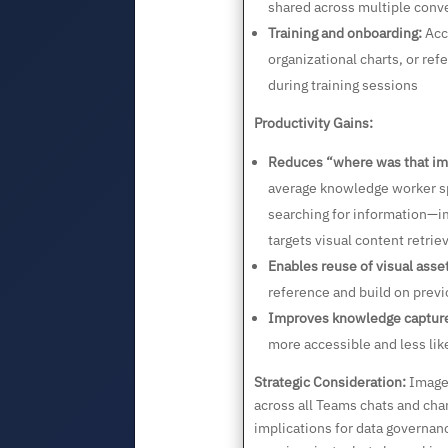
shared across multiple conv
Training and onboarding:
Acc
organizational charts, or re
during training sessions
Productivity Gains:
Reduces “where was that im
average knowledge worker s
searching for information—im
targets visual content retriev
Enables reuse of visual asse
reference and build on previ
Improves knowledge captur
more accessible and less like
Strategic Consideration:
Image 
across all Teams chats and cha
implications for data governanc