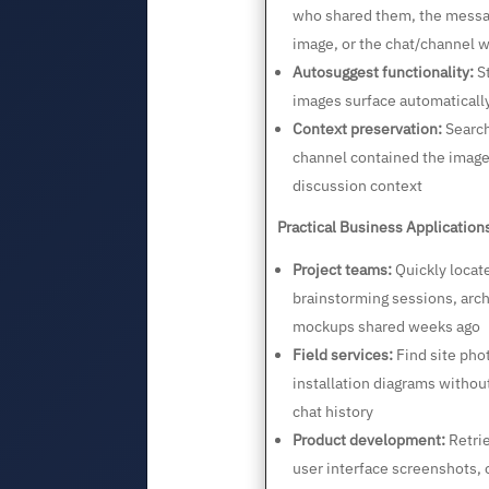
who shared them, the messa
image, or the chat/channel 
Autosuggest functionality:
St
images surface automaticall
Context preservation:
Search
channel contained the image
discussion context
Practical Business Application
Project teams:
Quickly locat
brainstorming sessions, arch
mockups shared weeks ago
Field services:
Find site pho
installation diagrams withou
chat history
Product development:
Retrie
user interface screenshots, o