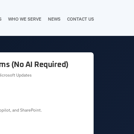
S
WHO WE SERVE
NEWS
CONTACT US
ms (No AI Required)
Microsoft Updates
opilot, and SharePoint.