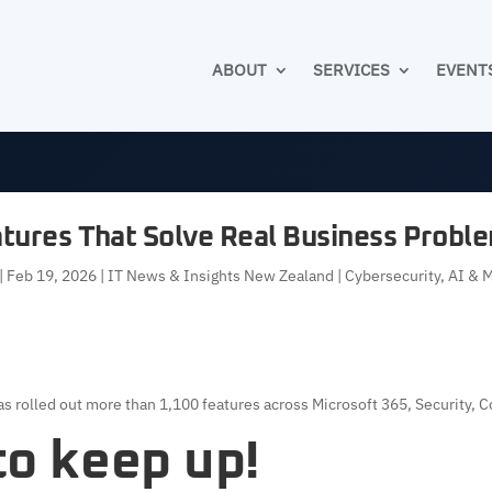
ABOUT
SERVICES
EVENT
atures That Solve Real Business Proble
|
Feb 19, 2026
|
IT News & Insights New Zealand | Cybersecurity, AI & 
s rolled out more than 1,100 features across Microsoft 365, Security, C
 to keep up!