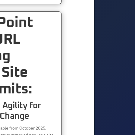
Point
URL
ng
Site
mits:
Agility for
 Change
lable from October 2025,