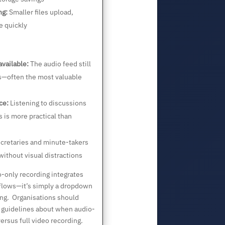
ng:
Smaller files upload,
 quickly
available:
The audio feed still
ns—often the most valuable
ce:
Listening to discussions
 is more practical than
cretaries and minute-takers
without visual distractions
-only recording integrates
kflows—it’s simply a dropdown
ing. Organisations should
 guidelines about when audio-
ersus full video recording.