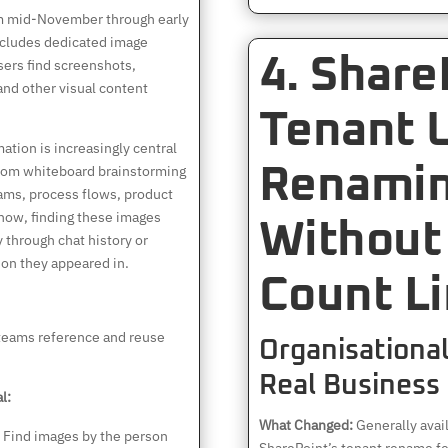
om mid-November through early
cludes dedicated image
4. Share
users find screenshots,
nd other visual content
Tenant 
ation is increasingly central
rom whiteboard brainstorming
Renami
rams, process flows, product
 now, finding these images
Without 
 through chat history or
on they appeared in.
Count Li
teams reference and reuse
Organisational 
Real Business
l:
What Changed:
Generally avai
Find images by the person