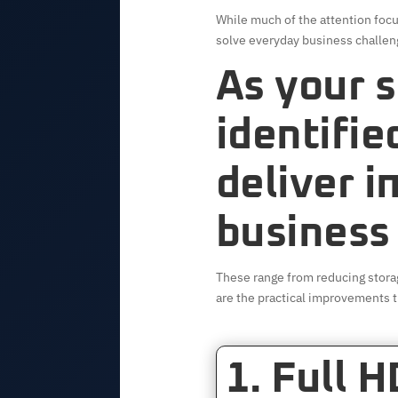
While much of the attention focu
solve everyday business challen
As your s
identifie
deliver 
business
These range from reducing stora
are the practical improvements t
1. Full 