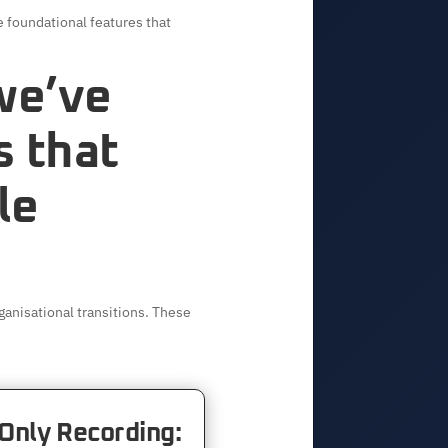
 foundational features that
 we’ve
s that
le
anisational transitions. These
Only Recording: