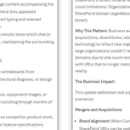
SharePoint’s tenant rename f
ge content accompanying the
count limitations. Organizati
where they appeared
SharePoint domain regardless 
art typing and relevant
tenant.
y
Why This Matters:
Business e
 results show which chat or
acquisitions, divestitures, r
, maintaining the surrounding
technology to reflect new orga
large organizations couldn’t 
domains due to site count rest
s:
with URLs that no longer matc
reality.
e whiteboards from
itectural diagrams, or design
The Business Impact:
This update addresses real org
tos, equipment images, or
scenarios:
t scrolling through months of
Mergers and Acquisitions:
ve competitor product shots,
Brand alignment:
When Comp
r feature specifications
SharePoint URLs can be upda