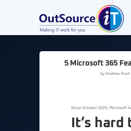
5 Microsoft 365 Fe
by
Andrew Hunt
Since October 2025, Microsoft ha
It’s hard