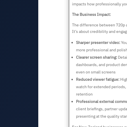
impacts how professionally you
The Business Impact:
The difference between 720p an
It’s about credibility and enga
Sharper presenter video:
You
more professional and polis
Clearer screen sharing:
Detai
dashboards, and product de
even on small screens
Reduced viewer fatigue:
High
watch for extended periods
retention
Professional external commu
client briefings, partner upd
presenting at the quality st