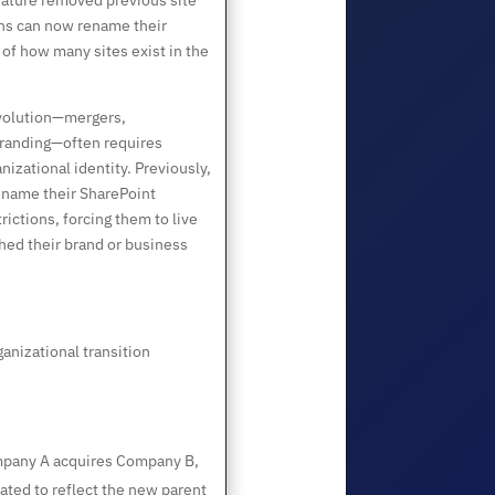
eature removed previous site
ons can now rename their
of how many sites exist in the
volution—mergers,
ebranding—often requires
nizational identity. Previously,
rename their SharePoint
rictions, forcing them to live
hed their brand or business
anizational transition
any A acquires Company B,
ted to reflect the new parent