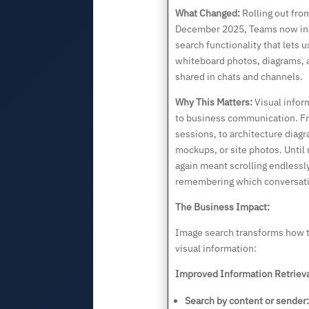
What Changed:
Rolling out fr
December 2025, Teams now in
search functionality that lets 
whiteboard photos, diagrams, a
shared in chats and channels.
Why This Matters:
Visual inform
to business communication. F
sessions, to architecture diag
mockups, or site photos. Until
again meant scrolling endlessly
remembering which conversati
The Business Impact:
Image search transforms how 
visual information:
Improved Information Retrieva
Search by content or sender: