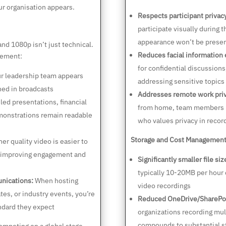
r organisation appears.
Respects participant privac
participate visually during 
appearance won’t be preser
d 1080p isn’t just technical.
Reduces facial information
gement:
for confidential discussion
r leadership team appears
addressing sensitive topics
hed in broadcasts
Addresses remote work priv
led presentations, financial
from home, team members i
monstrations remain readable
who values privacy in recor
Storage and Cost Management
er quality video is easier to
, improving engagement and
Significantly smaller file siz
typically 10-20MB per hour
nications:
When hosting
video recordings
ates, or industry events, you’re
Reduced OneDrive/SharePo
andard they expect
organizations recording mul
compounds to substantial s