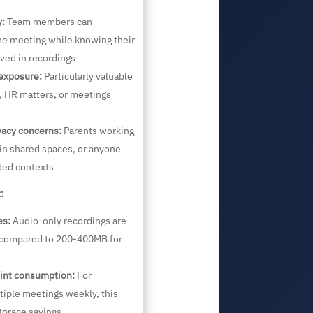
y:
Team members can
the meeting while knowing their
ved in recordings
 exposure:
Particularly valuable
s, HR matters, or meetings
acy concerns:
Parents working
n shared spaces, or anyone
ded contexts
:
es:
Audio-only recordings are
 compared to 200-400MB for
int consumption:
For
tiple meetings weekly, this
torage savings