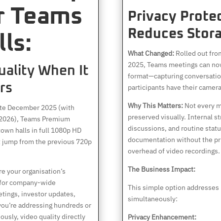
r Teams
Privacy Prote
Reduces Stora
ls:
What Changed:
Rolled out fr
2025, Teams meetings can now
uality When It
format—capturing conversatio
rs
participants have their camera
Why This Matters:
Not every m
ate December 2025 (with
preserved visually. Internal s
y 2026), Teams Premium
discussions, and routine stat
own halls in full 1080p HD
documentation without the pr
nt jump from the previous 720p
overhead of video recordings.
The Business Impact:
e your organisation’s
 for company-wide
This simple option addresses 
ings, investor updates,
simultaneously:
you’re addressing hundreds or
usly, video quality directly
Privacy Enhancement: