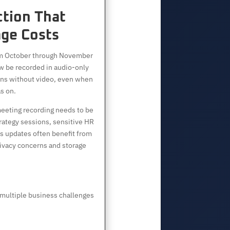
ction That
ge Costs
om October through November
 be recorded in audio-only
ns without video, even when
s on.
eeting recording needs to be
trategy sessions, sensitive HR
us updates often benefit from
ivacy concerns and storage
multiple business challenges