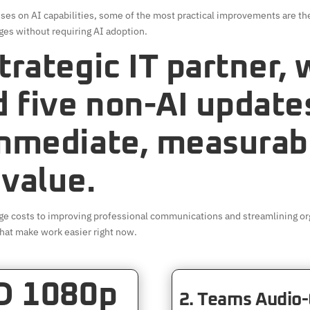
ses on AI capabilities, some of the most practical improvements are the
ges without requiring AI adoption.
trategic IT partner,
d five non-AI update
immediate, measurab
 value.
ge costs to improving professional communications and streamlining org
hat make work easier right now.
HD 1080p
2. Teams Audio-