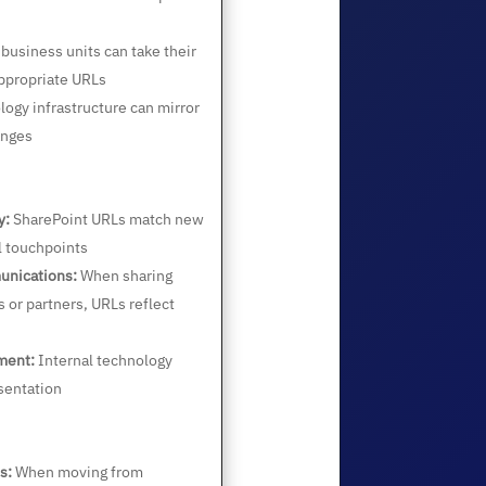
 business units can take their
ppropriate URLs
ogy infrastructure can mirror
anges
y:
SharePoint URLs match new
l touchpoints
unications:
When sharing
s or partners, URLs reflect
ment:
Internal technology
sentation
s:
When moving from