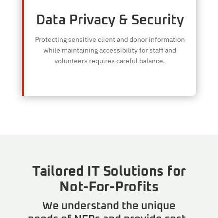
Data Privacy & Security
Protecting sensitive client and donor information
while maintaining accessibility for staff and
volunteers requires careful balance.
Tailored IT Solutions for
Not-For-Profits
We understand the unique