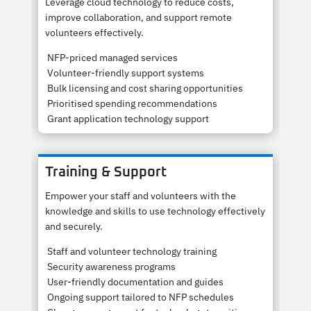
Leverage cloud technology to reduce costs,
improve collaboration, and support remote
volunteers effectively.
NFP-priced managed services
Volunteer-friendly support systems
Bulk licensing and cost sharing opportunities
Prioritised spending recommendations
Grant application technology support
Training & Support
Empower your staff and volunteers with the
knowledge and skills to use technology effectively
and securely.
Staff and volunteer technology training
Security awareness programs
User-friendly documentation and guides
Ongoing support tailored to NFP schedules