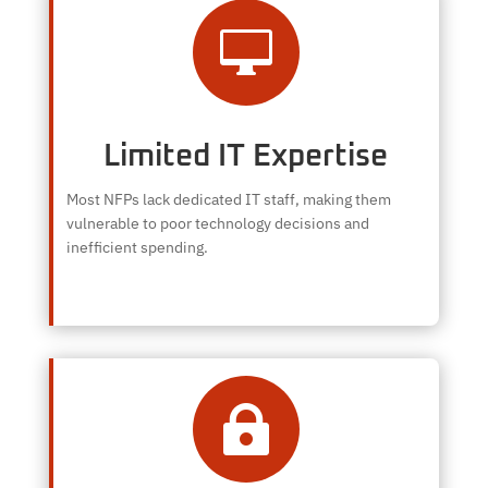

Limited IT Expertise
Most NFPs lack dedicated IT staff, making them
vulnerable to poor technology decisions and
inefficient spending.
