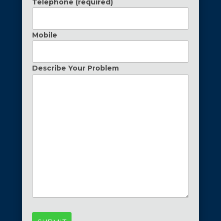
Telephone (required)
Mobile
Describe Your Problem