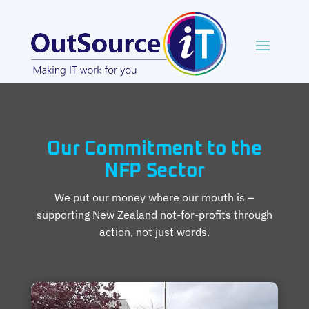
Our Commitment to the
NFP Sector
We put our money where our mouth is –
supporting New Zealand not-for-profits through
action, not just words.