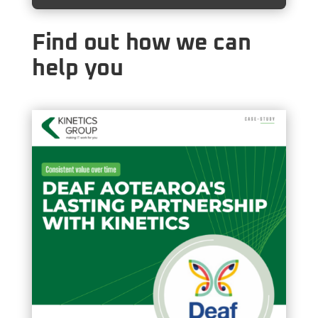
Find out how we can
help you