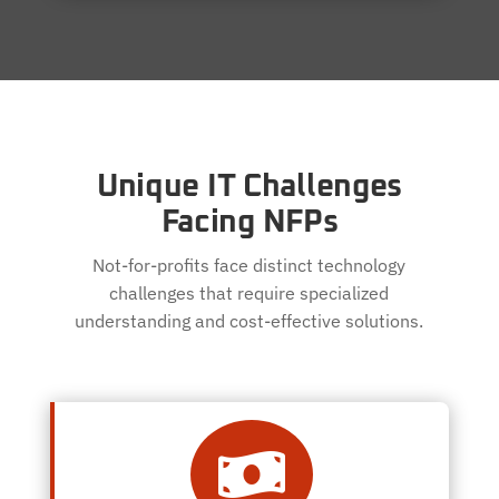
Unique IT Challenges
Facing NFPs
Not-for-profits face distinct technology
challenges that require specialized
understanding and cost-effective solutions.
