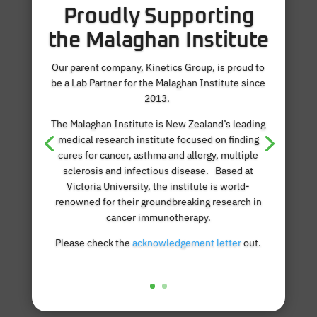
Proudly Supporting
the Malaghan Institute
Our parent company, Kinetics Group, is proud to
be a Lab Partner for the Malaghan Institute since
2013.
The Malaghan Institute is New Zealand’s leading
medical research institute focused on finding
cures for cancer, asthma and allergy, multiple
sclerosis and infectious disease. Based at
Victoria University, the institute is world-
renowned for their groundbreaking research in
cancer immunotherapy.
Please check the
acknowledgement letter
out.