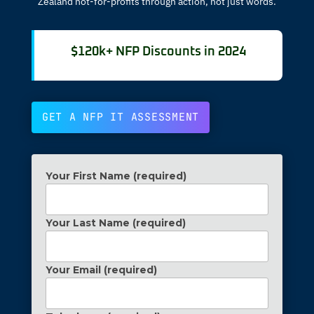
Zealand not-for-profits through action, not just words.
$120k+ NFP Discounts in 2024
GET A NFP IT ASSESSMENT
Your First Name (required)
Your Last Name (required)
Your Email (required)