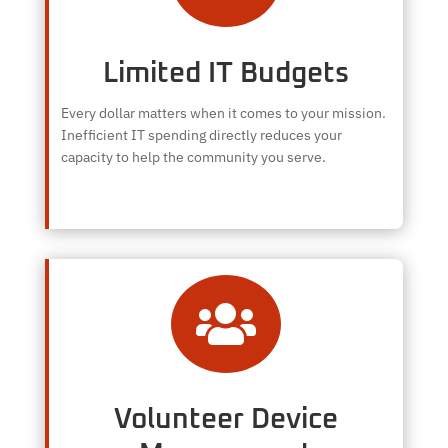
Limited IT Budgets
Every dollar matters when it comes to your mission.
Inefficient IT spending directly reduces your
capacity to help the community you serve.

Volunteer Device