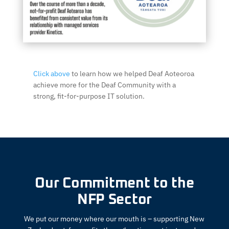
Click above
to learn how we helped Deaf Aoteoroa
achieve more for the Deaf Community with a
strong, fit-for-purpose IT solution.
Our Commitment to the
NFP Sector
We put our money where our mouth is – supporting New