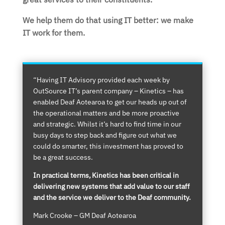
We help them do that using IT better: we make
IT work for them.
“Having IT Advisory provided each week by
OutSource IT’s parent company – Kinetics – has
enabled Deaf Aotearoa to get our heads up out of
the operational matters and be more proactive
and strategic. Whilst it’s hard to find time in our
busy days to step back and figure out what we
could do smarter, this investment has proved to
be a great success.
In practical terms, Kinetics has been critical in
delivering new systems that add value to our staff
and the service we deliver to the Deaf community.
Mark Crooke – GM Deaf Aotearoa