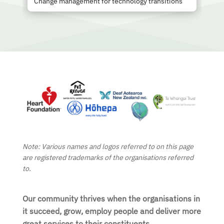
Change management for technology transitions
Note: Various names and logos referred to on this page
are registered trademarks of the organisations referred
to.
Our community thrives when the organisations in
it succeed, grow, employ people and deliver more
great services to their constituents.