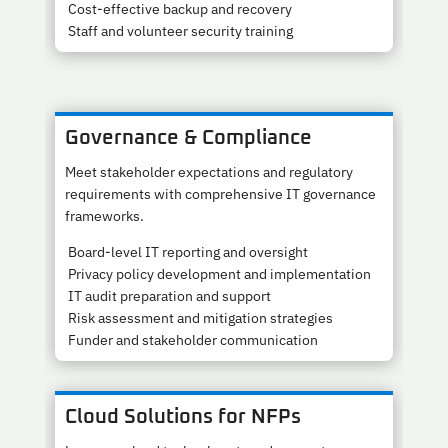
Cost-effective backup and recovery
Staff and volunteer security training
Governance & Compliance
Meet stakeholder expectations and regulatory
requirements with comprehensive IT governance
frameworks.
Board-level IT reporting and oversight
Privacy policy development and implementation
IT audit preparation and support
Risk assessment and mitigation strategies
Funder and stakeholder communication
Cloud Solutions for NFPs