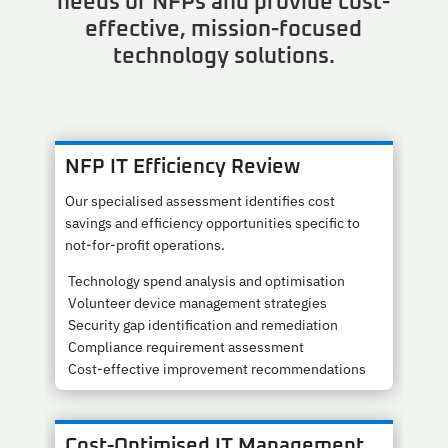
needs of NFPs and provide cost-
effective, mission-focused
technology solutions.
NFP IT Efficiency Review
Our specialised assessment identifies cost
savings and efficiency opportunities specific to
not-for-profit operations.
Technology spend analysis and optimisation
Volunteer device management strategies
Security gap identification and remediation
Compliance requirement assessment
Cost-effective improvement recommendations
Cost-Optimised IT Management