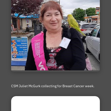
CSM Juliet McGurk collecting for Breast Cancer week.