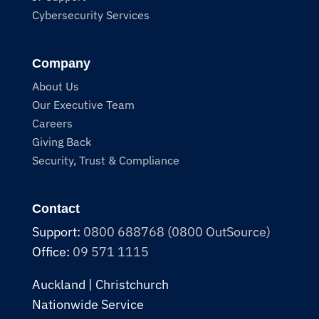
Cybersecurity Services
Company
About Us
Our Executive Team
Careers
Giving Back
Security, Trust & Compliance
Contact
Support:
0800 688768 (0800 OutSource)
Office:
09 571 1115
Auckland | Christchurch
Nationwide Service