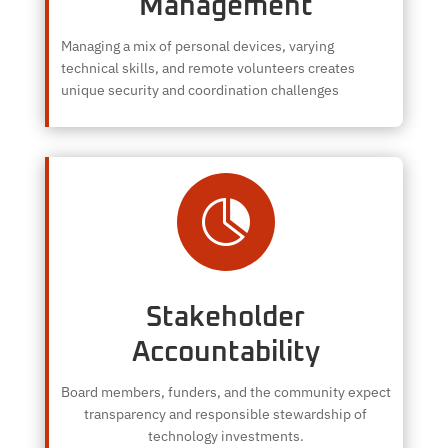
Management
Managing a mix of personal devices, varying
technical skills, and remote volunteers creates
unique security and coordination challenges

Stakeholder
Accountability
Board members, funders, and the community expect
transparency and responsible stewardship of
technology investments.