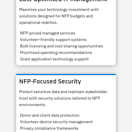
Maximise your technology investment with
solutions designed for NFP budgets and
operational realities.
NFP-priced managed services
Volunteer-friendly support systems
Bulk licensing and cost sharing opportunities
Prioritised spending recommendations
Grant application technology support
NFP-Focused Security
Protect sensitive data and maintain stakeholder
trust with security solutions tailored to NFP
environments.
Donor and client data protection
Volunteer device security management
Privacy compliance frameworks