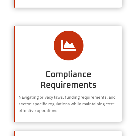

Compliance
Requirements
Navigating privacy laws, funding requirements, and
sector-specific regulations while maintaining cost-
effective operations.