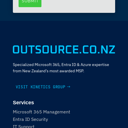
Specialized Microsoft 365, Entra ID & Azure expertise
from New Zealand’s most awarded MSP.
VISIT KINETICS GROUP
Services
Microsoft 365 Management
Entra ID Security
IT Support