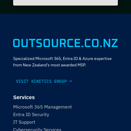
Specialized Microsoft 365, Entra ID & Azure expertise
from New Zealand’s most awarded MSP.
VISIT KINETICS GROUP
Services
Microsoft 365 Management
Entra ID Security
IT Support
Cybersecurity Services