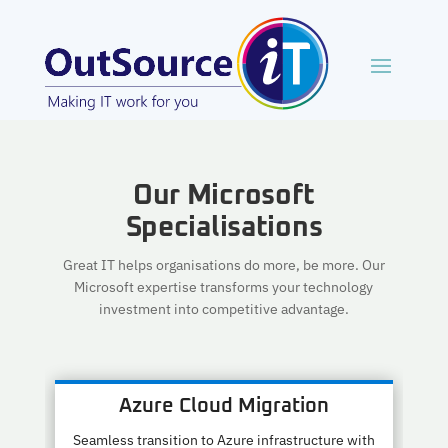
Our Microsoft
Specialisations
Great IT helps organisations do more, be more. Our
Microsoft expertise transforms your technology
investment into competitive advantage.
Azure Cloud Migration
Seamless transition to Azure infrastructure with