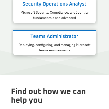
Security Operations Analyst
Microsoft Security, Compliance, and Identity
fundamentals and advanced
Teams Administrator
Deploying, configuring, and managing Microsoft
Teams environments
Find out how we can
help you