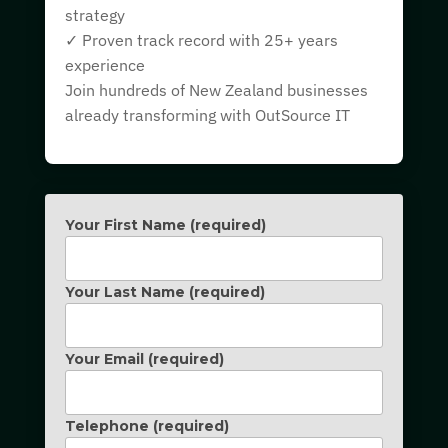
strategy
✓ Proven track record with 25+ years
experience
Join hundreds of New Zealand businesses
already transforming with OutSource IT
Your First Name (required)
Your Last Name (required)
Your Email (required)
Telephone (required)