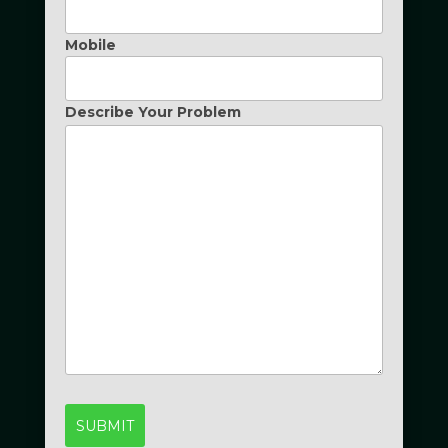
Mobile
Describe Your Problem