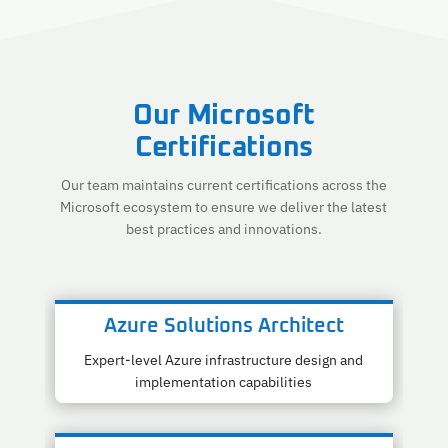
Our Microsoft
Certifications
Our team maintains current certifications across the
Microsoft ecosystem to ensure we deliver the latest
best practices and innovations.
Azure Solutions Architect
Expert-level Azure infrastructure design and
implementation capabilities