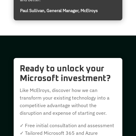
Paul Sullivan, General Manager, McElroys
Ready to unlock your
Microsoft investment?
Like McElroys, discover how we can
transform your existing technology into a
competitive advantage without the
disruption and expense of starting over.
✓ Free initial consultation and assessment
✓ Tailored Microsoft 365 and Azure