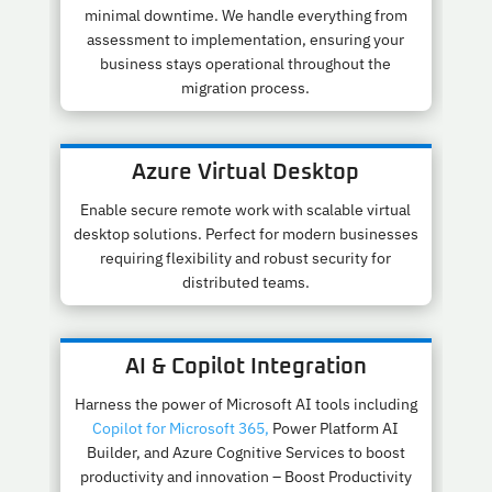
minimal downtime. We handle everything from
assessment to implementation, ensuring your
business stays operational throughout the
migration process.
Azure Virtual Desktop
Enable secure remote work with scalable virtual
desktop solutions. Perfect for modern businesses
requiring flexibility and robust security for
distributed teams.
AI & Copilot Integration
Harness the power of Microsoft AI tools including
Copilot for Microsoft 365,
Power Platform AI
Builder, and Azure Cognitive Services to boost
productivity and innovation – Boost Productivity