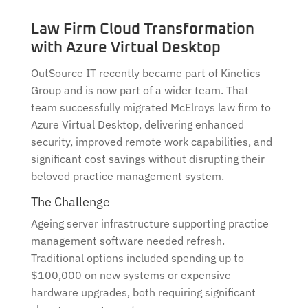
Law Firm Cloud Transformation
with Azure Virtual Desktop
OutSource IT recently became part of Kinetics
Group and is now part of a wider team. That
team successfully migrated McElroys law firm to
Azure Virtual Desktop, delivering enhanced
security, improved remote work capabilities, and
significant cost savings without disrupting their
beloved practice management system.
The Challenge
Ageing server infrastructure supporting practice
management software needed refresh.
Traditional options included spending up to
$100,000 on new systems or expensive
hardware upgrades, both requiring significant