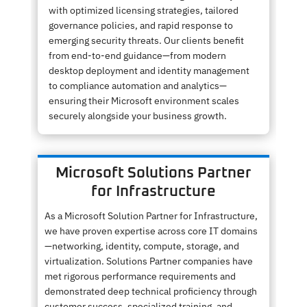
with optimized licensing strategies, tailored
governance policies, and rapid response to
emerging security threats. Our clients benefit
from end-to-end guidance—from modern
desktop deployment and identity management
to compliance automation and analytics—
ensuring their Microsoft environment scales
securely alongside your business growth.
Microsoft Solutions Partner
for Infrastructure
As a Microsoft Solution Partner for Infrastructure,
we have proven expertise across core IT domains
—networking, identity, compute, storage, and
virtualization. Solutions Partner companies have
met rigorous performance requirements and
demonstrated deep technical proficiency through
customer success, specialized training, and