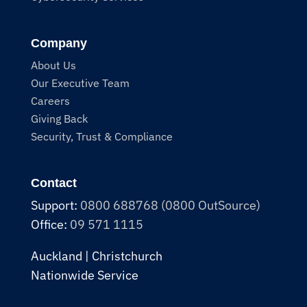
Company
About Us
Our Executive Team
Careers
Giving Back
Security, Trust & Compliance
Contact
Support:
0800 688768 (0800 OutSource)
Office:
09 571 1115
Auckland | Christchurch
Nationwide Service