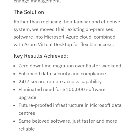
change management.
The Solution
Rather than replacing their familiar and effective
system, we moved their existing on-premises
software into Microsoft Azure cloud, combined
with Azure Virtual Desktop for flexible access.
Key Results Achieved:
Zero downtime migration over Easter weekend
Enhanced data security and compliance
24/7 secure remote access capability
Eliminated need for $100,000 software
upgrade
Future-proofed infrastructure in Microsoft data
centres
Same beloved software, just faster and more
reliable