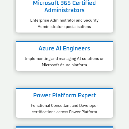
Microsoft 365 Certified
Administrators
Enterprise Administrator and Security
Administrator specialisations
Azure AI Engineers
Implementing and managing AI solutions on
Microsoft Azure platform
Power Platform Expert
Functional Consultant and Developer
certifications across Power Platform