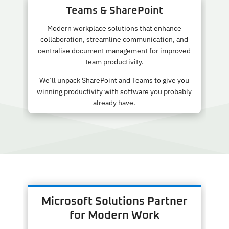
Teams & SharePoint
Modern workplace solutions that enhance
collaboration, streamline communication, and
centralise document management for improved
team productivity.
We’ll unpack SharePoint and Teams to give you
winning productivity with software you probably
already have.
Microsoft Solutions Partner
for Modern Work