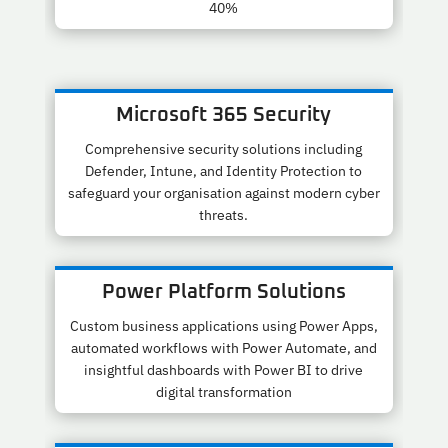
40%
Microsoft 365 Security
Comprehensive security solutions including
Defender, Intune, and Identity Protection to
safeguard your organisation against modern cyber
threats.
Power Platform Solutions
Custom business applications using Power Apps,
automated workflows with Power Automate, and
insightful dashboards with Power BI to drive
digital transformation