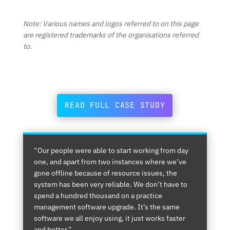
Note: Various names and logos referred to on this page
are registered trademarks of the organisations referred
to.
READ FULL CASE STUDY
“Our people were able to start working from day
one, and apart from two instances where we’ve
gone offline because of resource issues, the
system has been very reliable. We don’t have to
spend a hundred thousand on a practice
management software upgrade. It’s the same
software we all enjoy using, it just works faster
and better.”