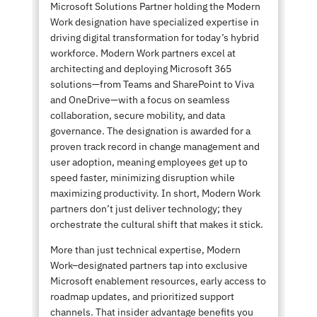
Microsoft Solutions Partner holding the Modern
Work designation have specialized expertise in
driving digital transformation for today’s hybrid
workforce. Modern Work partners excel at
architecting and deploying Microsoft 365
solutions—from Teams and SharePoint to Viva
and OneDrive—with a focus on seamless
collaboration, secure mobility, and data
governance. The designation is awarded for a
proven track record in change management and
user adoption, meaning employees get up to
speed faster, minimizing disruption while
maximizing productivity. In short, Modern Work
partners don’t just deliver technology; they
orchestrate the cultural shift that makes it stick.
More than just technical expertise, Modern
Work–designated partners tap into exclusive
Microsoft enablement resources, early access to
roadmap updates, and prioritized support
channels. That insider advantage benefits you