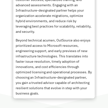
advanced assessments. Engaging with an
Infrastructure-designated partner helps your
organization accelerate migrations, optimize
hybrid environments, and reduce risk by
leveraging best practices for scalability, reliability,
and security.
Beyond technical acumen, OutSource also enjoys
prioritized access to Microsoft resources,
engineering support, and early previews of new
infrastructure technologies. This translates into
faster issue resolution, timely adoption of
innovations, and cost efficiencies through
optimized licensing and operational processes. By
choosing an Infrastructure-designated partner,
you gain a trusted advisor capable of architecting
resilient solutions that evolve in step with your
business goals.