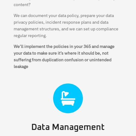
content?
We can document your data policy, prepare your data
privacy policies, incident response plans and data
management structures, and we can set up compliance
regular reporting.
We’ll implement the policies in your 365 and manage
your data to make sure it’s where it should be, not
suffering from duplication confusion or unintended
leakage

Data Management