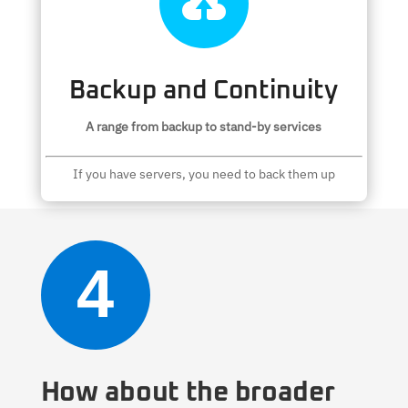

Backup and Continuity
A range from backup to stand-by services
If you have servers, you need to back them up
4
How about the broader