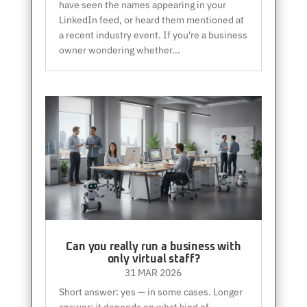
have seen the names appearing in your
LinkedIn feed, or heard them mentioned at
a recent industry event. If you're a business
owner wondering whether...
Can you really run a business with
only virtual staff?
31 MAR 2026
Short answer: yes — in some cases. Longer