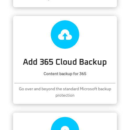

Add 365 Cloud Backup
Content backup for 365
Go over and beyond the standard Microsoft backup
protection