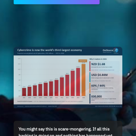
You might say this is scare-mongering. If all this
hacking is going on and nothing has happened yet,