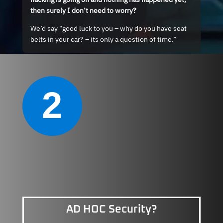
then surely I don’t need to worry?
We’d say “good luck to you – why do you have seat
belts in your car? – its only a question of time.”
2
AD HOC Security?