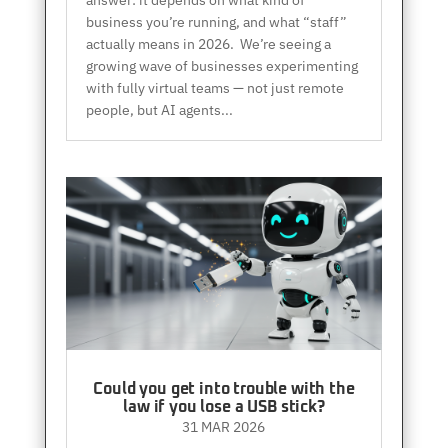
answer: it depends on what kind of
business you’re running, and what “staff”
actually means in 2026. We’re seeing a
growing wave of businesses experimenting
with fully virtual teams — not just remote
people, but AI agents...
Could you get into trouble with the
law if you lose a USB stick?
31 MAR 2026