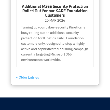
Additional M365 Security Protection
Rolled Out for our KARE Foundation
Customers
20 MAR 2026
Turning up your cyber-security Kinetics is
busy rolling out an additional security
protection for Kinetics KARE Foundation
customers only, designed to stop a highly
active and sophisticated phishing campaign
currently targeting Microsoft 365
environments worldwide. ...
« Older Entries