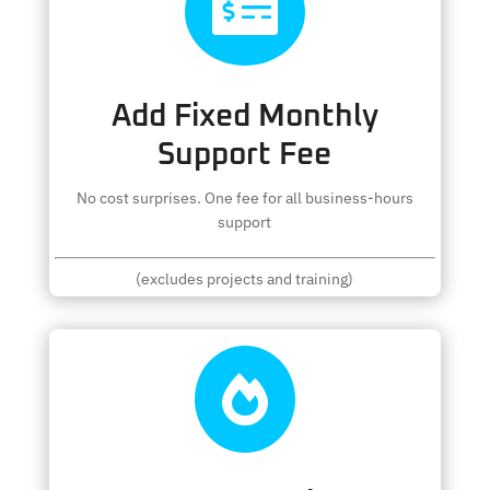

Add Fixed Monthly
Support Fee
No cost surprises. One fee for all business-hours
support
(excludes projects and training)
