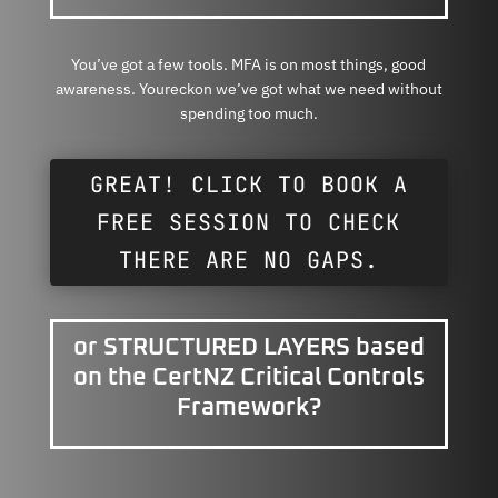
You’ve got a few tools. MFA is on most things, good
awareness. Youreckon we’ve got what we need without
spending too much.
GREAT! CLICK TO BOOK A
FREE SESSION TO CHECK
THERE ARE NO GAPS.
or STRUCTURED LAYERS based
on the CertNZ Critical Controls
Framework?