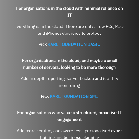
For organisations in the cloud with minimal reliance on
IT
Everything is in the cloud. There are only a few PCs/Macs
and iPhones/Androids to protect
Pick
KARE FOUNDATION BASIC
For organisations in the cloud, and maybe a small
number of servers, looking to be more thorough
Add in depth reporting, server backup and identity
monitoring
Pick
KARE FOUNDATION SME
For organisations who value a structured, proactive IT
engagement
Add more scrutiny and awareness, personalised cyber
training and business planning