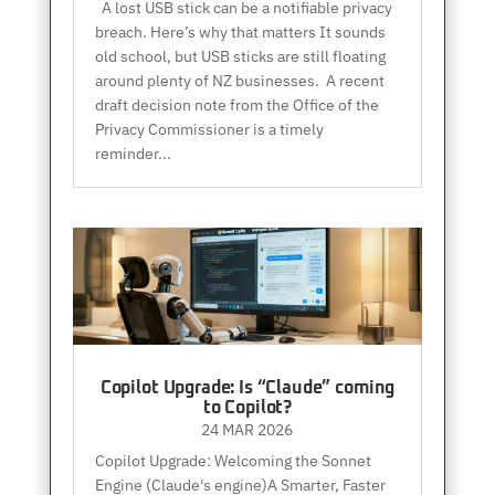
A lost USB stick can be a notifiable privacy
breach. Here’s why that matters It sounds
old school, but USB sticks are still floating
around plenty of NZ businesses. A recent
draft decision note from the Office of the
Privacy Commissioner is a timely
reminder...
Copilot Upgrade: Is “Claude” coming
to Copilot?
24 MAR 2026
Copilot Upgrade: Welcoming the Sonnet
Engine (Claude's engine)A Smarter, Faster