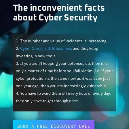
The inconvenient facts
about Cyber Security
The number and value of incidents is increasing.
Cyber Crime is BIG business
and they keep
investing in new tools.
If you aren’t keeping your defences up, then it is
only a matter of time before you fall victim (i.e. if your
cyber protection is the same now as it was even just
one year ago, then you are increasingly vulnerable.
You have to ward them off every hour of every day,
they only have to get through once.
BOOK A FREE DISCOVERY CALL