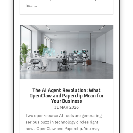
hear...
The AI Agent Revolution: What
OpenClaw and Paperclip Mean for
Your Business
31 MAR 2026
Two open-source AI tools are generating
serious buzz in technology circles right
now: OpenClaw and Paperclip. You may