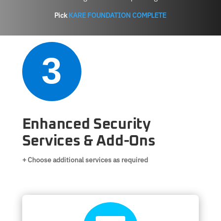
Pick
KARE FOUNDATION COMPLETE
3
Enhanced Security
Services & Add-Ons
+ Choose additional services as required