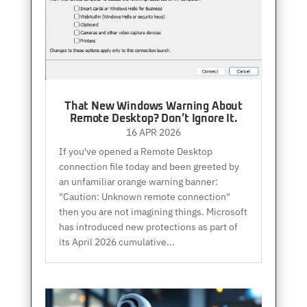
That New Windows Warning About
Remote Desktop? Don’t Ignore It.
16 APR 2026
If you've opened a Remote Desktop
connection file today and been greeted by
an unfamiliar orange warning banner:
"Caution: Unknown remote connection"
then you are not imagining things. Microsoft
has introduced new protections as part of
its April 2026 cumulative...