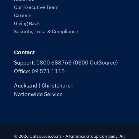
Our Executive Team
Careers
Giving Back
Security, Trust & Compliance
Contact
Support:
0800 688768 (0800 OutSource)
Office:
09 571 1115
Auckland | Christchurch
Nationwide Service
© 2026 Outsource.co.nz - A Kinetics Group Company. All