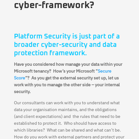
cyber-framework?
Platform Security is just part of a
broader cyber-security and data
protection framework.
Have you considered how manage your data within your
Microsoft tenancy? How’s your Microsoft “
Secure
Score
“? As you get the external security set up, let us
work with you to manage the other side – your internal
security.
Our consultants can work with you to understand what
data your organisation maintains, and the obligations
(and client expectations) and the rules that need to be
established to protect it. Who should have access to
which libraries? What can be shared and what can’t be.
How do you work with external partners and protect your