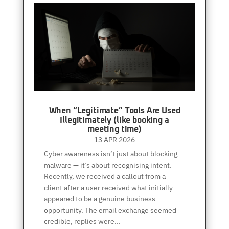
When “Legitimate” Tools Are Used
Illegitimately (like booking a
meeting time)
13 APR 2026
Cyber awareness isn’t just about blocking
malware — it’s about recognising intent.
Recently, we received a callout from a
client after a user received what initially
appeared to be a genuine business
opportunity. The email exchange seemed
credible, replies were...