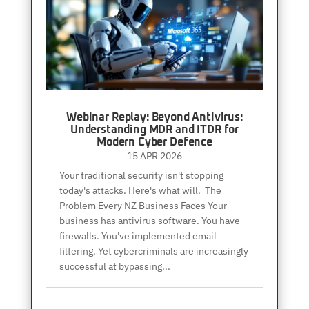
Webinar Replay: Beyond Antivirus:
Understanding MDR and ITDR for
Modern Cyber Defence
15 APR 2026
Your traditional security isn't stopping
today's attacks. Here's what will. The
Problem Every NZ Business Faces Your
business has antivirus software. You have
firewalls. You've implemented email
filtering. Yet cybercriminals are increasingly
successful at bypassing...