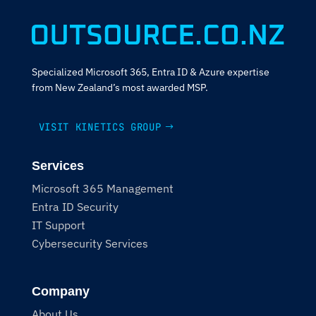
Specialized Microsoft 365, Entra ID & Azure expertise
from New Zealand’s most awarded MSP.
VISIT KINETICS GROUP
Services
Microsoft 365 Management
Entra ID Security
IT Support
Cybersecurity Services
Company
About Us