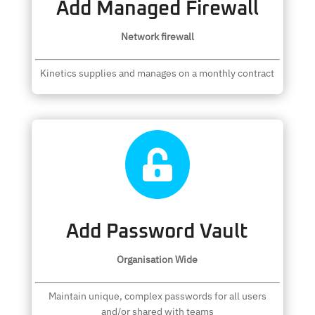
Add Managed Firewall
Network firewall
Kinetics supplies and manages on a monthly contract

Add Password Vault
Organisation Wide
Maintain unique, complex passwords for all users
and/or shared with teams