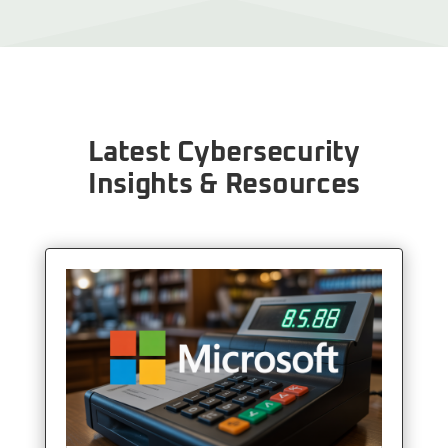
Latest Cybersecurity
Insights & Resources