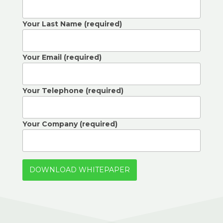
Your Last Name (required)
Your Email (required)
Your Telephone (required)
Your Company (required)