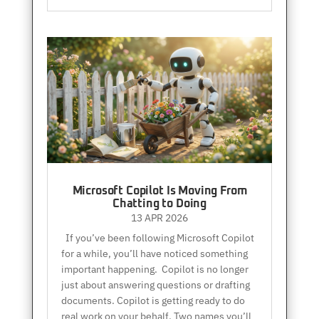
Microsoft Copilot Is Moving From
Chatting to Doing
13 APR 2026
If you’ve been following Microsoft Copilot
for a while, you’ll have noticed something
important happening. Copilot is no longer
just about answering questions or drafting
documents. Copilot is getting ready to do
real work on your behalf. Two names you’ll