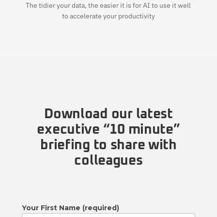
The tidier your data, the easier it is for AI to use it well
to accelerate your productivity
Download our latest
executive “10 minute”
briefing to share with
colleagues
Your First Name (required)