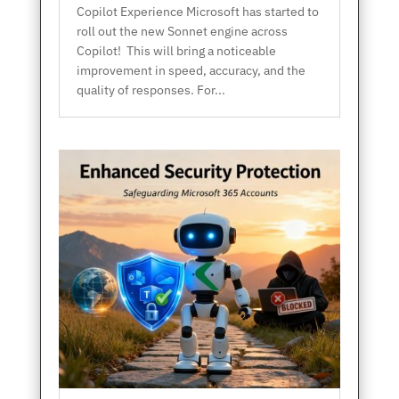
Copilot Experience Microsoft has started to
roll out the new Sonnet engine across
Copilot! This will bring a noticeable
improvement in speed, accuracy, and the
quality of responses. For...