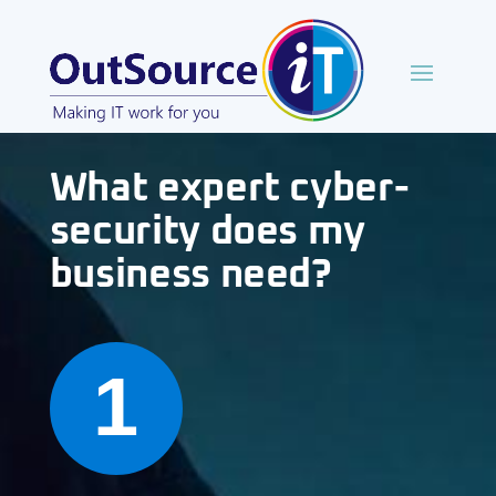
What expert cyber-
security does my
business need?
1