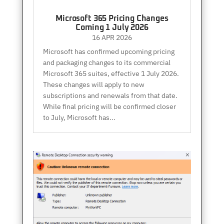
Microsoft 365 Pricing Changes
Coming 1 July 2026
16 APR 2026
Microsoft has confirmed upcoming pricing
and packaging changes to its commercial
Microsoft 365 suites, effective 1 July 2026.
These changes will apply to new
subscriptions and renewals from that date.
While final pricing will be confirmed closer
to July, Microsoft has...