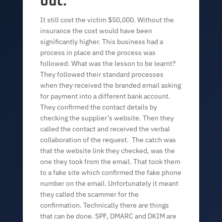
out.
It still cost the victim $50,000. Without the
insurance the cost would have been
significantly higher. This business had a
process in place and the process was
followed. What was the lesson to be learnt?
They followed their standard processes
when they received the branded email asking
for payment into a different bank account.
They confirmed the contact details by
checking the supplier’s website. Then they
called the contact and received the verbal
collaboration of the request. The catch was
that the website link they checked, was the
one they took from the email. That took them
to a fake site which confirmed the fake phone
number on the email. Unfortunately it meant
they called the scammer for the
confirmation. Technically there are things
that can be done. SPF, DMARC and DKIM are