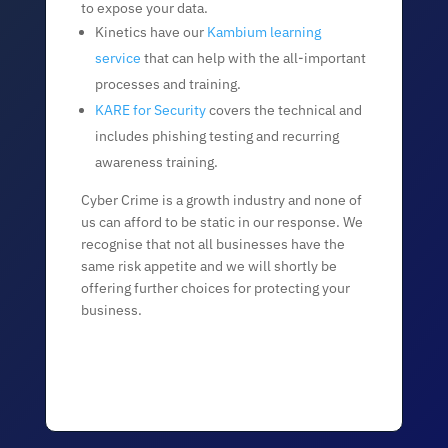
to expose your data.
Kinetics have our
Kambium learning
service
that can help with the all-important
processes and training.
KARE for Security
covers the technical and
includes phishing testing and recurring
awareness training.
Cyber Crime is a growth industry and none of
us can afford to be static in our response. We
recognise that not all businesses have the
same risk appetite and we will shortly be
offering further choices for protecting your
business.