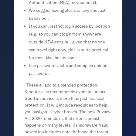
Authentication (MFA) on your email.
We suggest having alerts on any unusual
behaviour,
If you can, restrict login access by location
(e.g. so you can’t login from anywhere
outside NZ/Australia – given that no one
can travel right now, this is quite practical
for most kiwi businesses.
Use password vaults and complex unique
passwords.
These all add to a blended protection.
Kinetics also recommends cyber insurance.
Good insurance is more than just financial
protection. It will include resources to help
you navigate a cyber breach. The new Privacy
Act 2020 reminds us that often a breach
happens on many levels. Ransomware fraud
now often includes data theft and the threat