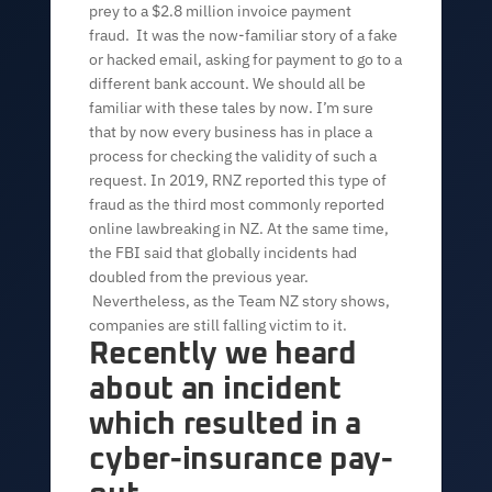
prey to a $2.8 million invoice payment
fraud. It was the now-familiar story of a fake
or hacked email, asking for payment to go to a
different bank account. We should all be
familiar with these tales by now. I’m sure
that by now every business has in place a
process for checking the validity of such a
request. In 2019, RNZ reported this type of
fraud as the third most commonly reported
online lawbreaking in NZ. At the same time,
the FBI said that globally incidents had
doubled from the previous year.
Nevertheless, as the Team NZ story shows,
companies are still falling victim to it.
Recently we heard
about an incident
which resulted in a
cyber-insurance pay-