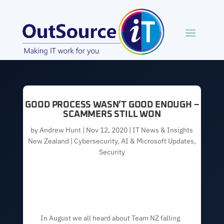
GOOD PROCESS WASN’T GOOD ENOUGH –
SCAMMERS STILL WON
by
Andrew Hunt
|
Nov 12, 2020
|
IT News & Insights
New Zealand | Cybersecurity, AI & Microsoft Updates
,
Security
In August we all heard about Team NZ falling