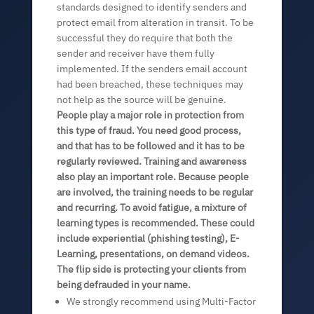
standards designed to identify senders and
protect email from alteration in transit. To be
successful they do require that both the
sender and receiver have them fully
implemented. If the senders email account
had been breached, these techniques may
not help as the source will be genuine.
People play a major role in protection from
this type of fraud. You need good process,
and that has to be followed and it has to be
regularly reviewed. Training and awareness
also play an important role. Because people
are involved, the training needs to be regular
and recurring. To avoid fatigue, a mixture of
learning types is recommended. These could
include experiential (phishing testing), E-
Learning, presentations, on demand videos.
The flip side is protecting your clients from
being defrauded in your name.
We strongly recommend using Multi-Factor