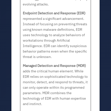
evolving attacks.
Endpoint Detection and Response (EDR)
represented a significant advancement.
Instead of focusing on preventing threats
using known malware definitions, EDR
uses technology to analyze behaviors of
workstations through Artificial
Intelligence. EDR can identify suspicious
behavior patterns even when the specific
threat is unknown.
Managed Detection and Response (MDR)
adds the critical human element. While
EDR relies on sophisticated technology to
monitor, detect, and respond to threats, it
can only operate within its programmed
parameters. MDR combines the
technology of EDR with human expertise
and instinct.