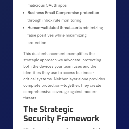
malicious OAuth apps
Business Email Compromise protection
through inbox rule monitoring
Human-validated threat alerts
minimizing
false positives while maximizing
protection
This dual enhancement exemplifies the
strategic approach we advocate: protecting
both the devices your team uses and the
identities they use to access business-
critical systems. Neither layer alone provides
complete protection—together, they create
comprehensive coverage against modern
threats.
The Strategic
Security Framework