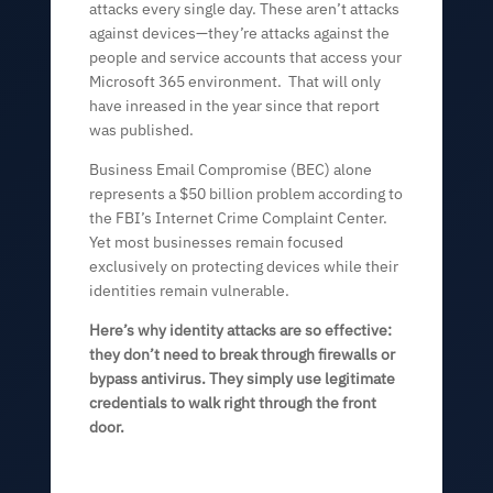
attacks every single day. These aren’t attacks
against devices—they’re attacks against the
people and service accounts that access your
Microsoft 365 environment. That will only
have inreased in the year since that report
was published.
Business Email Compromise (BEC) alone
represents a $50 billion problem according to
the FBI’s Internet Crime Complaint Center.
Yet most businesses remain focused
exclusively on protecting devices while their
identities remain vulnerable.
Here’s why identity attacks are so effective:
they don’t need to break through firewalls or
bypass antivirus. They simply use legitimate
credentials to walk right through the front
door.