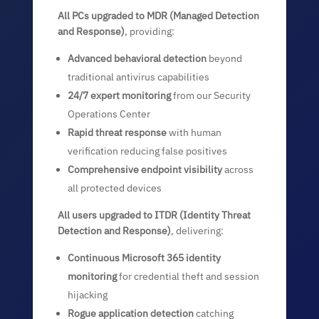
All PCs upgraded to MDR (Managed Detection
and Response)
, providing:
Advanced behavioral detection
beyond
traditional antivirus capabilities
24/7 expert monitoring
from our Security
Operations Center
Rapid threat response
with human
verification reducing false positives
Comprehensive endpoint visibility
across
all protected devices
All users upgraded to ITDR (Identity Threat
Detection and Response)
, delivering:
Continuous Microsoft 365 identity
monitoring
for credential theft and session
hijacking
Rogue application detection
catching