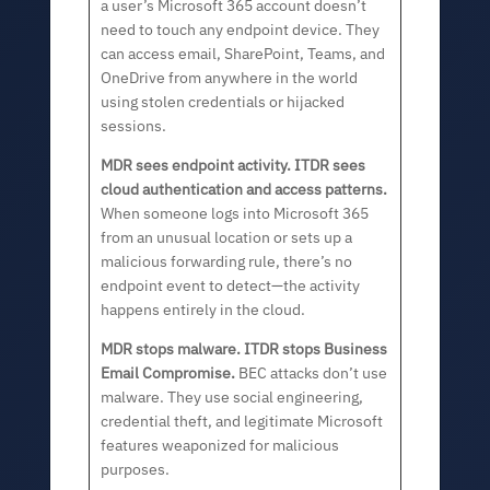
a user’s Microsoft 365 account doesn’t
need to touch any endpoint device. They
can access email, SharePoint, Teams, and
OneDrive from anywhere in the world
using stolen credentials or hijacked
sessions.
MDR sees endpoint activity. ITDR sees
cloud authentication and access patterns.
When someone logs into Microsoft 365
from an unusual location or sets up a
malicious forwarding rule, there’s no
endpoint event to detect—the activity
happens entirely in the cloud.
MDR stops malware. ITDR stops Business
Email Compromise.
BEC attacks don’t use
malware. They use social engineering,
credential theft, and legitimate Microsoft
features weaponized for malicious
purposes.