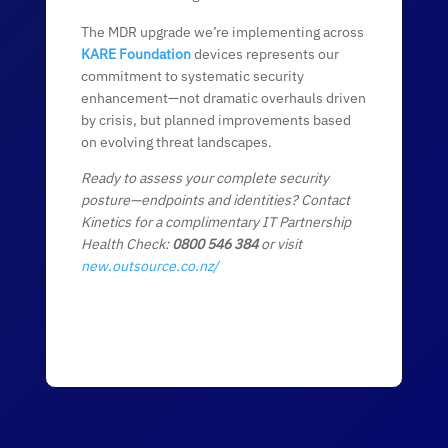
The MDR upgrade we’re implementing across
KARE Foundation
devices represents our
commitment to systematic security
enhancement—not dramatic overhauls driven
by crisis, but planned improvements based
on evolving threat landscapes.
Ready to assess your complete security
posture—endpoints and identities? Contact
Kinetics for a complimentary IT Partnership
Health Check:
0800 546 384
or visit
new.outsource.co.nz/