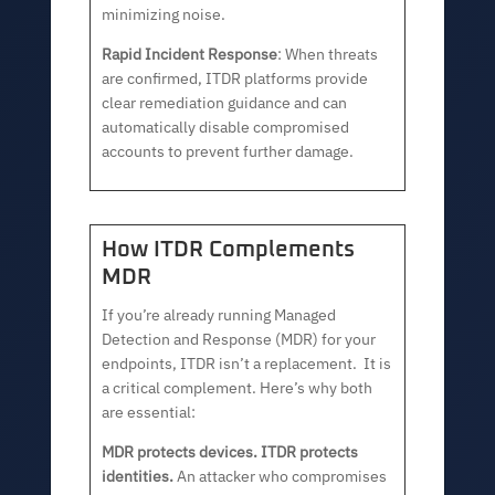
minimizing noise.
Rapid Incident Response
: When threats
are confirmed, ITDR platforms provide
clear remediation guidance and can
automatically disable compromised
accounts to prevent further damage.
How ITDR Complements
MDR
If you’re already running Managed
Detection and Response (MDR) for your
endpoints, ITDR isn’t a replacement. It is
a critical complement. Here’s why both
are essential:
MDR protects devices. ITDR protects
identities.
An attacker who compromises