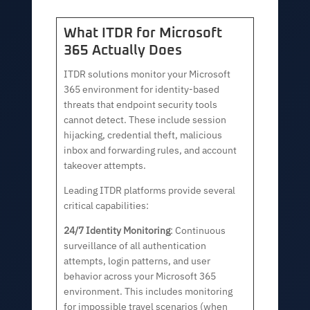
What ITDR for Microsoft
365 Actually Does
ITDR solutions monitor your Microsoft
365 environment for identity-based
threats that endpoint security tools
cannot detect. These include session
hijacking, credential theft, malicious
inbox and forwarding rules, and account
takeover attempts.
Leading ITDR platforms provide several
critical capabilities:
24/7 Identity Monitoring
: Continuous
surveillance of all authentication
attempts, login patterns, and user
behavior across your Microsoft 365
environment. This includes monitoring
for impossible travel scenarios (when