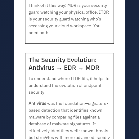
Think of it this way: MDR is your security
guard watching your physical office. ITDR
is your security guard watching who’s
accessing your cloud workspace. You
need both.
The Security Evolution:
Antivirus → EDR → MDR
To understand where ITDR fits, it helps to
understand the evolution of endpoint
security:
Antivirus
was the foundation—signature-
based detection that identifies known
malware by comparing files against a
database of malware signatures. It
effectively identifies well-known threats
but struggles with more advanced, rapidly