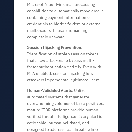
Microsoft’s built-in email processing
capabilities to automatically move emails
containing payment information or
credentials to hidden folders or external
mailboxes, with users remaining
completely unaware.
Session Hijacking Prevention
:
Identification of stolen session tokens
that allow attackers to bypass multi-
factor authentication entirely. Even with
MFA enabled, session hijacking lets
attackers impersonate legitimate users.
Human-Validated Alerts
: Unlike
automated systems that generate
overwhelming volumes of false positives,
mature ITDR platforms provide human-
verified threat intelligence. Every alert is
actionable, human-validated, and
designed to address real threats while