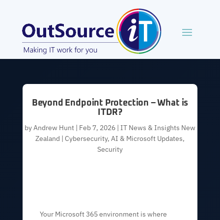
Beyond Endpoint Protection – What is
ITDR?
by
Andrew Hunt
|
Feb 7, 2026
|
IT News & Insights New
Zealand | Cybersecurity, AI & Microsoft Updates
,
Security
Your Microsoft 365 environment is where