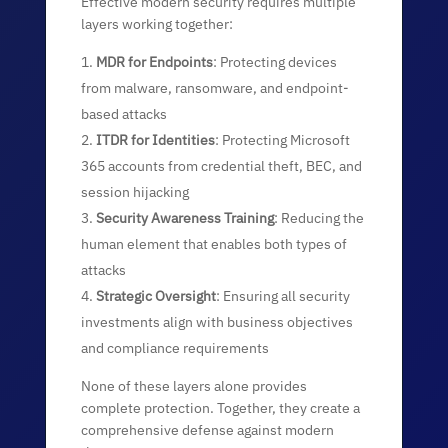
Effective modern security requires multiple
layers working together:
MDR for Endpoints
: Protecting devices
from malware, ransomware, and endpoint-
based attacks
ITDR for Identities
: Protecting Microsoft
365 accounts from credential theft, BEC, and
session hijacking
Security Awareness Training
: Reducing the
human element that enables both types of
attacks
Strategic Oversight
: Ensuring all security
investments align with business objectives
and compliance requirements
None of these layers alone provides
complete protection. Together, they create a
comprehensive defense against modern