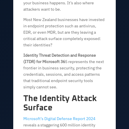
your business happens. It’s also where
attackers want to be.
Most New Zealand businesses have invested
in endpoint protection such as antivirus,
EDR, or even MDR, but are they leaving a
critical attack surface completely exposed:
their identities?
Identity Threat Detection and Response
(ITDR) for Microsoft 36
5 represents the next
frontier in business security, protecting the
credentials, sessions, and access patterns
that traditional endpoint security tools
simply cannot see.
The Identity Attack
Surface
Microsoft’s Digital Defense Report 2024
reveals a staggering 600 million identity