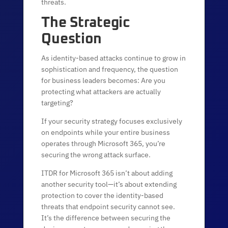
threats.
The Strategic
Question
As identity-based attacks continue to grow in
sophistication and frequency, the question
for business leaders becomes: Are you
protecting what attackers are actually
targeting?
If your security strategy focuses exclusively
on endpoints while your entire business
operates through Microsoft 365, you’re
securing the wrong attack surface.
ITDR for Microsoft 365 isn’t about adding
another security tool—it’s about extending
protection to cover the identity-based
threats that endpoint security cannot see.
It’s the difference between securing the