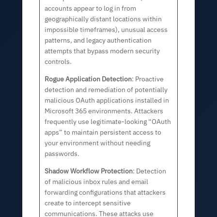
accounts appear to log in from
geographically distant locations within
impossible timeframes), unusual access
patterns, and legacy authentication
attempts that bypass modern security
controls.
Rogue Application Detection
: Proactive
detection and remediation of potentially
malicious OAuth applications installed in
Microsoft 365 environments. Attackers
frequently use legitimate-looking “OAuth
apps” to maintain persistent access to
your environment without needing
passwords.
Shadow Workflow Protection
: Detection
of malicious inbox rules and email
forwarding configurations that attackers
create to intercept sensitive
communications. These attacks use