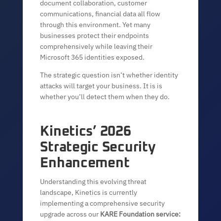
document collaboration, customer
communications, financial data all flow
through this environment. Yet many
businesses protect their endpoints
comprehensively while leaving their
Microsoft 365 identities exposed.
The strategic question isn’t whether identity
attacks will target your business. It is is
whether you’ll detect them when they do.
Kinetics’ 2026
Strategic Security
Enhancement
Understanding this evolving threat
landscape, Kinetics is currently
implementing a comprehensive security
upgrade across our
KARE Foundation service: