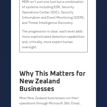
MDR isn’t just one tool but a combination
of systems including EDR, Security
Operations Center (SOC), Security
Information and Event Monitoring (SIEM),
and Threat Intelligence Discovery.
The progression is clear: each level adds
more sophisticated detection capabilities
and, critically, more expert human
oversight.
Why This Matters for
New Zealand
Businesses
Most New Zealand businesses run their
operations through Microsoft 365. Email,