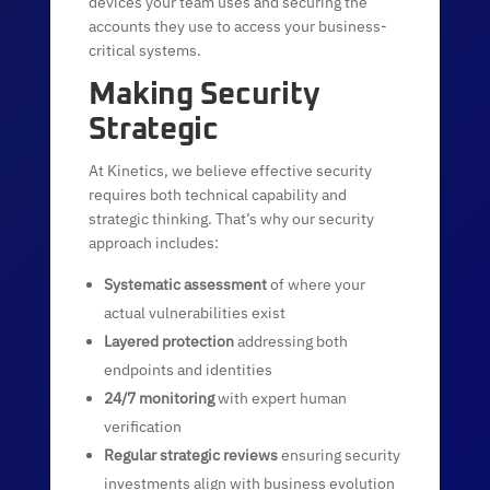
devices your team uses and securing the
accounts they use to access your business-
critical systems.
Making Security
Strategic
At Kinetics, we believe effective security
requires both technical capability and
strategic thinking. That’s why our security
approach includes:
Systematic assessment
of where your
actual vulnerabilities exist
Layered protection
addressing both
endpoints and identities
24/7 monitoring
with expert human
verification
Regular strategic reviews
ensuring security
investments align with business evolution