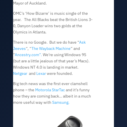
Mayor of Auckland.
OMC’s ‘How Bizarre’ is music single of the
year. The All Blacks beat the British Lions 3-
0, Danyon Loader wins two golds at the
Olymics in Atlanta.
There is no Google. But we do have “
Ask
Jeeves
“, “
The Wayback Machine
” and
“
Ancestry.com”.
We’re using Windows 95
(but are a little jealous of that year’s Macs).
Windows NT 4.0 is landing in market.
Netgear
and
Lexar
were founded.
Big tech news was the first ever clamshell
phone – the
Motorola StarTac
and it’s funny
how they are coming back… albeit in a much
more useful way with
Samsung.