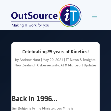
Celebrating 25 years of Kinetics!
by
Andrew Hunt
|
May 20, 2021
|
IT News & Insights
New Zealand | Cybersecurity, AI & Microsoft Updates
Back in 1996…
Jim Bolger is Prime Minister, Les Mills is