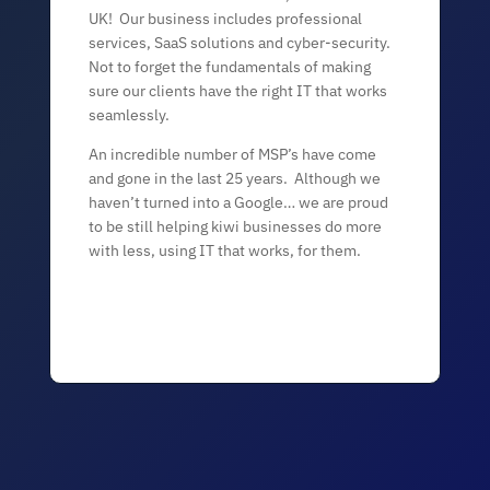
UK! Our business includes professional
services, SaaS solutions and cyber-security.
Not to forget the fundamentals of making
sure our clients have the right IT that works
seamlessly.
An incredible number of MSP’s have come
and gone in the last 25 years. Although we
haven’t turned into a Google… we are proud
to be still helping kiwi businesses do more
with less, using IT that works, for them.