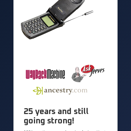
25 years and still
going strong!