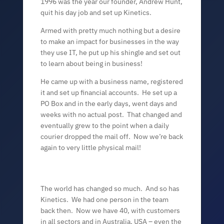
1996 was the year our founder, Andrew Hunt,
quit his day job and set up Kinetics.
Armed with pretty much nothing but a desire
to make an impact for businesses in the way
they use IT, he put up his shingle and set out
to learn about being in business!
He came up with a business name, registered
it and set up financial accounts. He set up a
PO Box and in the early days, went days and
weeks with no actual post. That changed and
eventually grew to the point when
a daily
courier dropped the mail off. Now we’re back
again to very little physical mail!
The world has changed so much. And so has
Kinetics. We had one person in the team
back then. Now we have 40, with customers
in all sectors and in Australia, USA – even the