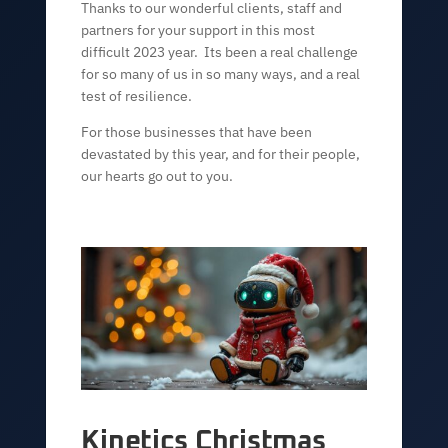
Thanks to our wonderful clients, staff and
partners for your support in this most
difficult 2023 year. Its been a real challenge
for so many of us in so many ways, and a real
test of resilience.
For those businesses that have been
devastated by this year, and for their people,
our hearts go out to you.
Kinetics Christmas