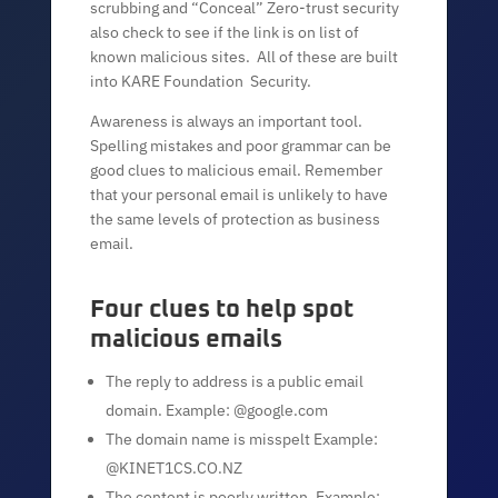
scrubbing and “Conceal” Zero-trust security
also check to see if the link is on list of
known malicious sites. All of these are built
into KARE Foundation Security.
Awareness is always an important tool.
Spelling mistakes and poor grammar can be
good clues to malicious email. Remember
that your personal email is unlikely to have
the same levels of protection as business
email.
Four clues to help spot
malicious emails
The reply to address is a public email
domain. Example: @google.com
The domain name is misspelt Example:
@KINET1CS.CO.NZ
The content is poorly written. Example: