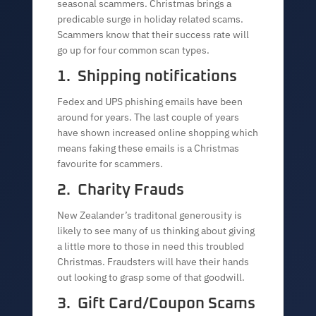
seasonal scammers. Christmas brings a
predicable surge in holiday related scams.
Scammers know that their success rate will
go up for four common scan types.
1. Shipping notifications
Fedex and UPS phishing emails have been
around for years. The last couple of years
have shown increased online shopping which
means faking these emails is a Christmas
favourite for scammers.
2. Charity Frauds
New Zealander’s traditonal generousity is
likely to see many of us thinking about giving
a little more to those in need this troubled
Christmas. Fraudsters will have their hands
out looking to grasp some of that goodwill.
3. Gift Card/Coupon Scams