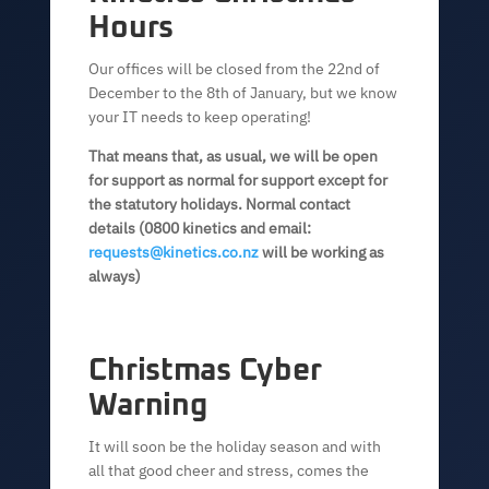
Hours
Our offices will be closed from the 22nd of
December to the 8th of January, but we know
your IT needs to keep operating!
That means that, as usual, we will be open
for support as normal for support except for
the statutory holidays. Normal contact
details (0800 kinetics and email:
requests@kinetics.co.nz
will be working as
always)
Christmas Cyber
Warning
It will soon be the holiday season and with
all that good cheer and stress, comes the