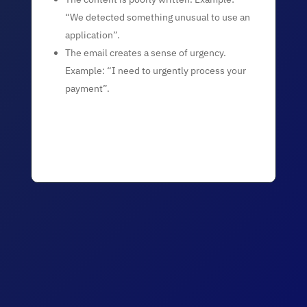
“We detected something unusual to use an
application”.
The email creates a sense of urgency.
Example: “I need to urgently process your
payment”.