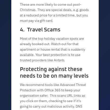
These are more likely to come out post-
Christmas. They are special deals, e.g. goods
at a reduced price for a limited time, but you
must pay via gift card.
4. Travel Scams
Most of the top holiday vacation spots are
already booked out. Watch out for that
apartment or house rental that is suddenly
available. Your best protection is to use
trusted providers like Airbnb.
Protecting against these
needs to be on many levels
We recommend tools like Advanced Threat
Protection with Office 365 to keep your
organisation safer. This scans URL links as
you click on them, checking to see if it’s
going to carry out malicious activity. DNS