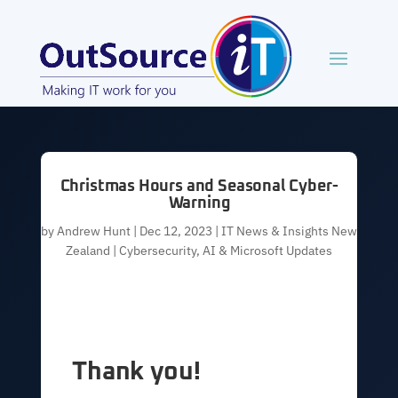
Christmas Hours and Seasonal Cyber-
Warning
by
Andrew Hunt
|
Dec 12, 2023
|
IT News & Insights New
Zealand | Cybersecurity, AI & Microsoft Updates
Thank you!