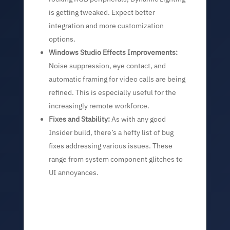
is getting tweaked. Expect better
integration and more customization
options.
Windows Studio Effects Improvements:
Noise suppression, eye contact, and
automatic framing for video calls are being
refined. This is especially useful for the
increasingly remote workforce.
Fixes and Stability:
As with any good
Insider build, there’s a hefty list of bug
fixes addressing various issues. These
range from system component glitches to
UI annoyances.