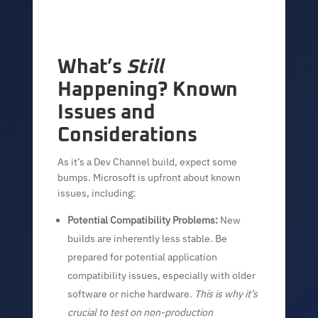
What’s
Still
Happening? Known
Issues and
Considerations
As it’s a Dev Channel build, expect some
bumps. Microsoft is upfront about known
issues, including:
Potential Compatibility Problems:
New
builds are inherently less stable. Be
prepared for potential application
compatibility issues, especially with older
software or niche hardware.
This is why it’s
crucial to test on non-production