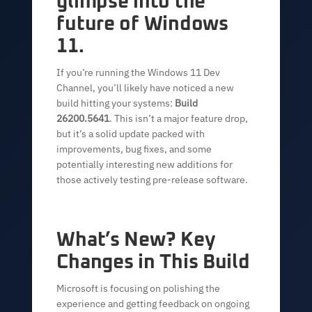
glimpse into the
future of Windows
11.
If you’re running the Windows 11 Dev
Channel, you’ll likely have noticed a new
build hitting your systems:
Build
26200.5641
. This isn’t a major feature drop,
but it’s a solid update packed with
improvements, bug fixes, and some
potentially interesting new additions for
those actively testing pre-release software.
What’s New? Key
Changes in This Build
Microsoft is focusing on polishing the
experience and getting feedback on ongoing