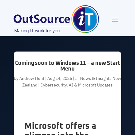
Coming soon to Windows 11 – a new Start
Menu
by
Andrew Hunt
|
Aug 14, 2025
|
IT News & Insights New
Zealand | Cybersecurity, AI & Microsoft Updates
Microsoft offers a