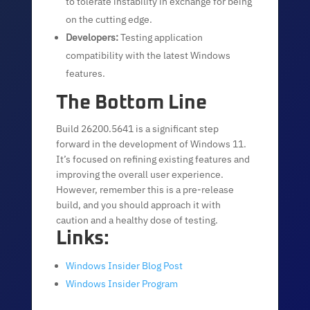
to tolerate instability in exchange for being
on the cutting edge.
Developers:
Testing application
compatibility with the latest Windows
features.
The Bottom Line
Build 26200.5641 is a significant step
forward in the development of Windows 11.
It’s focused on refining existing features and
improving the overall user experience.
However, remember this is a pre-release
build, and you should approach it with
caution and a healthy dose of testing.
Links:
Windows Insider Blog Post
Windows Insider Program