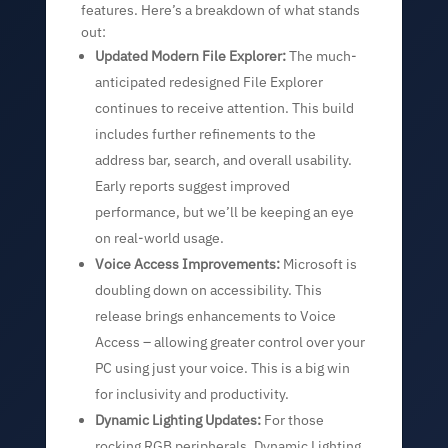
features. Here’s a breakdown of what stands
out:
Updated Modern File Explorer:
The much-
anticipated redesigned File Explorer
continues to receive attention. This build
includes further refinements to the
address bar, search, and overall usability.
Early reports suggest improved
performance, but we’ll be keeping an eye
on real-world usage.
Voice Access Improvements:
Microsoft is
doubling down on accessibility. This
release brings enhancements to Voice
Access – allowing greater control over your
PC using just your voice. This is a big win
for inclusivity and productivity.
Dynamic Lighting Updates:
For those
rocking RGB peripherals, Dynamic Lighting