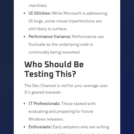
machines.
UI Glitches:
While Microsoft is addressing
UI bugs, some visual imperfections are
still likely to surface.
Performance Variance:
Performance can
fluctuate as the underlying code is
continually being reworked.
Who Should Be
Testing This?
The Dev Channel is
not
for your average user.
It’s geared towards:
IT Professionals:
Those tasked with
evaluating and preparing for future
Windows releases.
Enthusiasts:
Early adopters who are willing