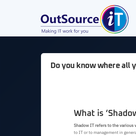
Do you know where all y
What is ‘Shadow
Shadow IT refers to the various 
to IT or to management in genera