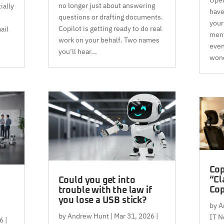
no longer just about answering
ially
have
questions or drafting documents.
your
Copilot is getting ready to do real
ail
ment
work on your behalf. Two names
even
you’ll hear...
wond
Cop
“Cl
Could you get into
Cop
trouble with the law if
you lose a USB stick?
by
A
by
Andrew Hunt
|
Mar 31, 2026
|
IT N
6
|