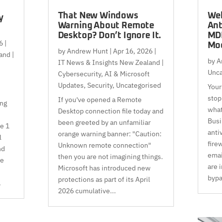
That New Windows
Web
y
Warning About Remote
Ant
Desktop? Don’t Ignore It.
MDR
6
|
Mod
by
Andrew Hunt
|
Apr 16, 2026
|
and |
by
A
IT News & Insights New Zealand |
Unca
Cybersecurity, AI & Microsoft
Updates
,
Security
,
Uncategorised
Your 
stop
If you've opened a Remote
ing
what
Desktop connection file today and
Busi
been greeted by an unfamiliar
ve 1
anti
orange warning banner: "Caution:
l
fire
Unknown remote connection"
nd
emai
then you are not imagining things.
le
are 
Microsoft has introduced new
bypa
protections as part of its April
.
2026 cumulative...