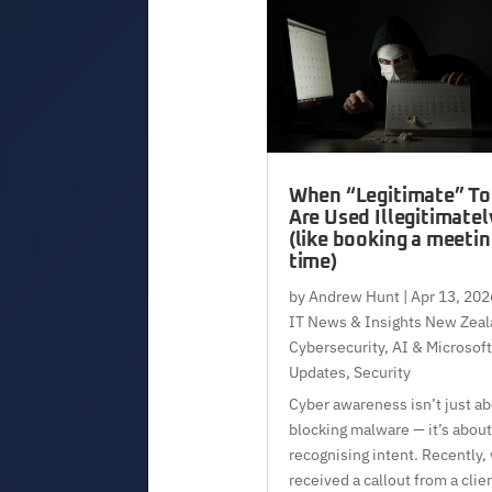
When “Legitimate” To
Are Used Illegitimatel
(like booking a meeti
time)
by
Andrew Hunt
|
Apr 13, 202
IT News & Insights New Zeal
Cybersecurity, AI & Microsoft
Updates
,
Security
Cyber awareness isn’t just a
blocking malware — it’s about
recognising intent. Recently,
received a callout from a clie