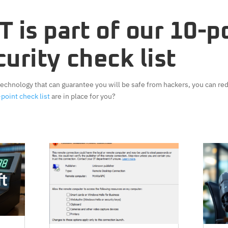
 is part of our
10-p
urity check list
 technology that can guarantee you will be safe from hackers, you can red
point check list
are in place for you?