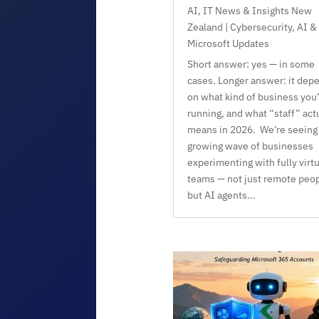
AI
,
IT News & Insights New
Zealand | Cybersecurity, AI &
Microsoft Updates
Short answer: yes — in some
cases. Longer answer: it dep
on what kind of business you’
running, and what “staff” act
means in 2026. We’re seeing
growing wave of businesses
experimenting with fully virtu
teams — not just remote peop
but AI agents...