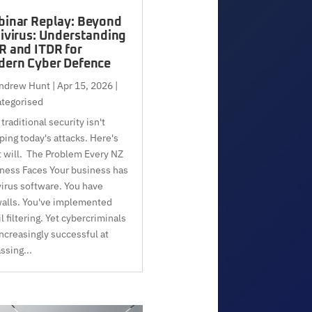
inar Replay: Beyond
ivirus: Understanding
 and ITDR for
ern Cyber Defence
ndrew Hunt
|
Apr 15, 2026
|
tegorised
traditional security isn't
ping today's attacks. Here's
 will. The Problem Every NZ
ness Faces Your business has
virus software. You have
walls. You've implemented
l filtering. Yet cybercriminals
increasingly successful at
ssing...