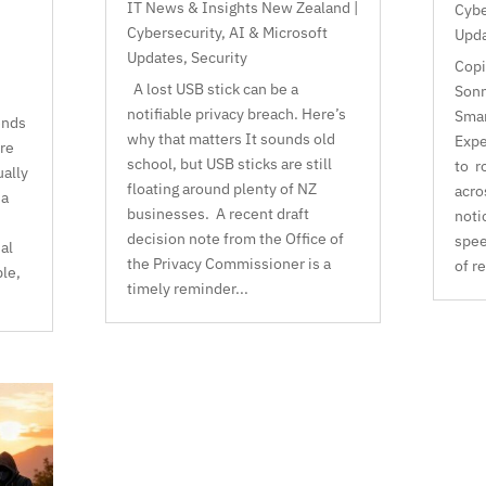
IT News & Insights New Zealand |
Cybe
Cybersecurity, AI & Microsoft
Upd
Updates
,
Security
Copi
A lost USB stick can be a
Sonn
notifiable privacy breach. Here’s
Smar
ends
why that matters It sounds old
Expe
re
school, but USB sticks are still
to r
ually
floating around plenty of NZ
acro
 a
businesses. A recent draft
noti
decision note from the Office of
spee
al
the Privacy Commissioner is a
of r
le,
timely reminder...