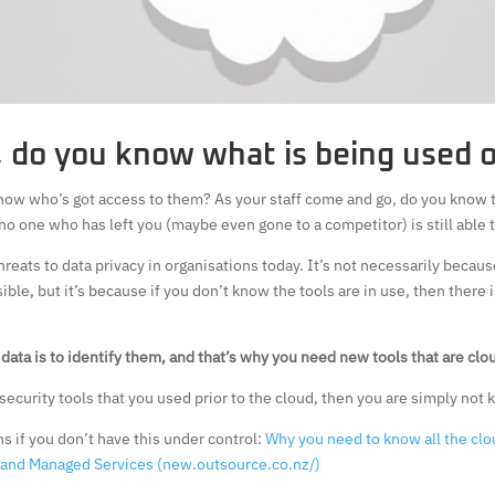
, do you know what is being used 
now who’s got access to them? As your staff come and go, do you know 
no one who has left you (maybe even gone to a competitor) is still able 
hreats to data privacy in organisations today. It’s not necessarily becaus
ible, but it’s because if you don’t know the tools are in use, then there
s data is to identify them, and that’s why you need new tools that are cl
d security tools that you used prior to the cloud, then you are simply not
s if you don’t have this under control:
Why you need to know all the clo
s and Managed Services (new.outsource.co.nz/)