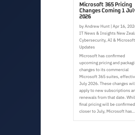
Microsoft 365 Pricing
Changes Coming 1 Jul
2026
by
Andrew Hunt
|
Apr 16, 202
IT News & Insights New Zeal
Cybersecurity, AI & Microsoft
Updates
Microsoft has confirmed
upcoming pricing and packag
changes to its commercial
Microsoft 365 suites, effecti
July 2026. These changes wil
apply to new subscriptions a
renewals from that date. Whi
final pricing will be confirmed
closer to July, Microsoft has..