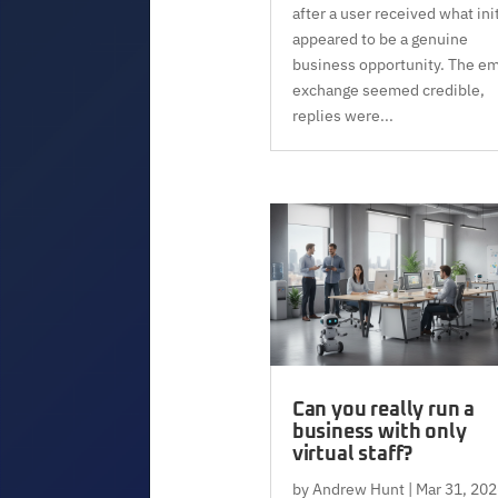
after a user received what init
appeared to be a genuine
business opportunity. The em
exchange seemed credible,
replies were...
Can you really run a
business with only
virtual staff?
by
Andrew Hunt
|
Mar 31, 202