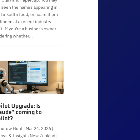
 seen the names appearing in
 LinkedIn feed, or heard them
ioned at a recent industry
t. If you're a business owner
ering whether...
ilot Upgrade: Is
aude” coming to
ilot?
ndrew Hunt
|
Mar 24, 2026
|
ews & Insights New Zealand |