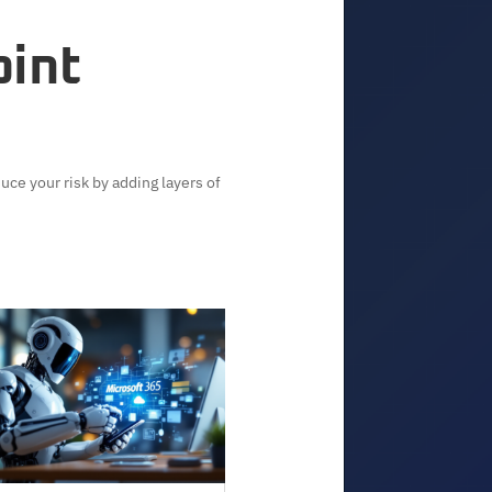
oint
uce your risk by adding layers of