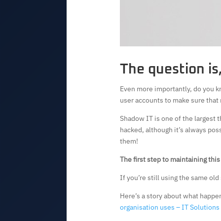
The question is
Even more importantly, do you k
user accounts to make sure that 
Shadow IT is one of the largest t
hacked, although it’s always poss
them!
The first step to maintaining thi
If you’re still using the same ol
Here’s a story about what happen
organisation uses – IT Solution