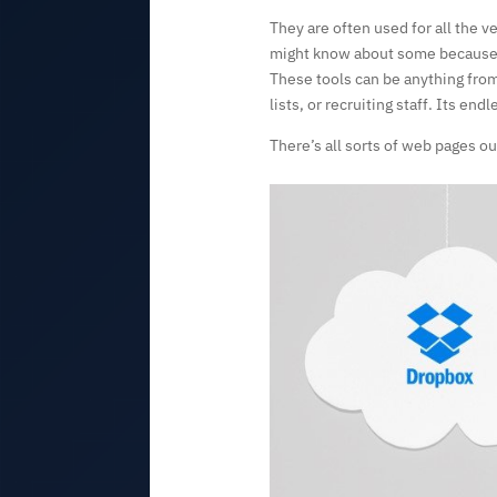
They are often used for all the v
might know about some because th
These tools can be anything from
lists, or recruiting staff. Its endl
There’s all sorts of web pages ou