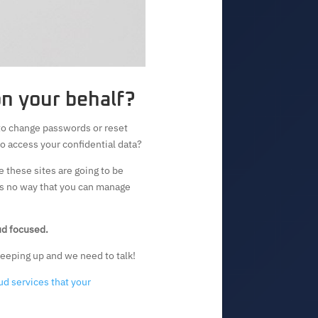
on your behalf?
to change passwords or reset
to access your confidential data?
e these sites are going to be
 is no way that you can manage
oud focused.
 keeping up and we need to talk!
ud services that your