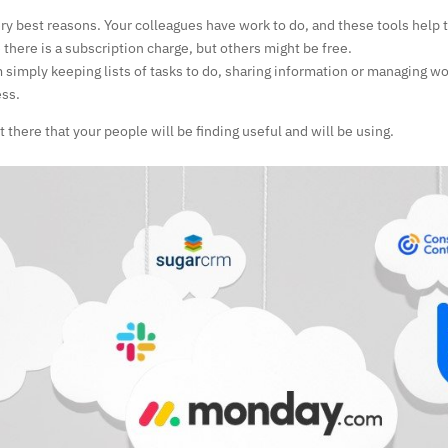
ery best reasons. Your colleagues have work to do, and these tools help 
ere is a subscription charge, but others might be free.
 simply keeping lists of tasks to do, sharing information or managing w
ess.
t there that your people will be finding useful and will be using.