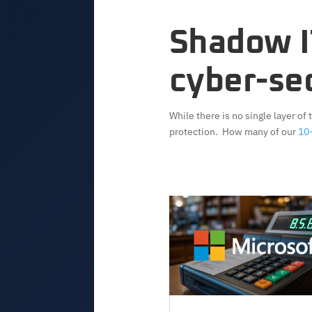
Shadow IT
cyber-sec
While there is no single layer of
protection. How many of our
10-