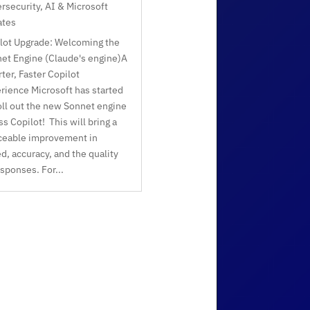
rsecurity, AI & Microsoft
ates
lot Upgrade: Welcoming the
et Engine (Claude's engine)A
ter, Faster Copilot
rience Microsoft has started
oll out the new Sonnet engine
ss Copilot! This will bring a
ceable improvement in
d, accuracy, and the quality
esponses. For...