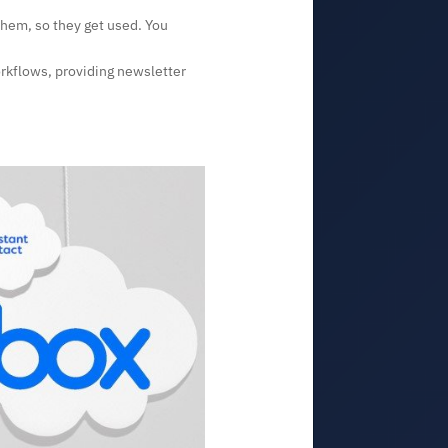
them, so they get used. You
orkflows, providing newsletter