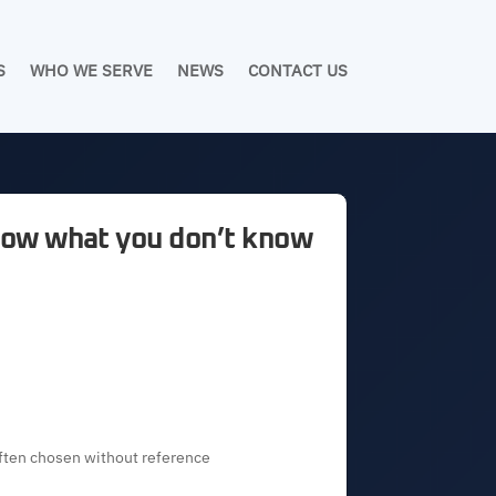
S
WHO WE SERVE
NEWS
CONTACT US
know what you don’t know
ften chosen without reference