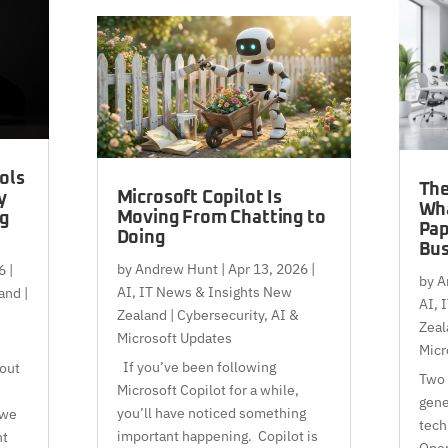
ols
The
Microsoft Copilot Is
y
Wh
Moving From Chatting to
ng
Pap
Doing
Bus
by
Andrew Hunt
|
Apr 13, 2026
|
6
|
by
A
AI
,
IT News & Insights New
and |
AI
,
I
Zealand | Cybersecurity, AI &
Zeal
Microsoft Updates
Micr
If you’ve been following
bout
Two 
Microsoft Copilot for a while,
gene
you’ll have noticed something
 we
tech
important happening. Copilot is
nt
Open