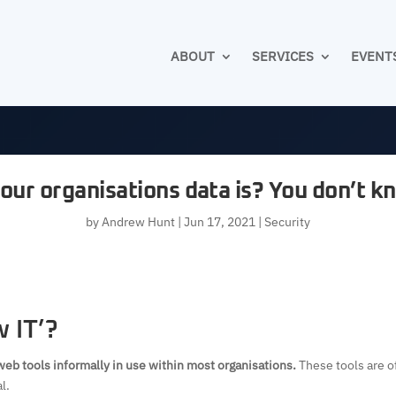
ABOUT
SERVICES
EVENT
our organisations data is? You don’t 
by
Andrew Hunt
|
Jun 17, 2021
|
Security
 IT’?
web tools informally in use within most organisations.
These tools are o
l.