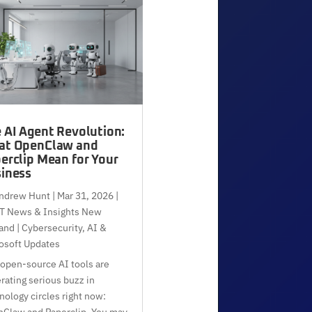
 AI Agent Revolution:
at OpenClaw and
erclip Mean for Your
iness
ndrew Hunt
|
Mar 31, 2026
|
T News & Insights New
and | Cybersecurity, AI &
osoft Updates
open-source AI tools are
rating serious buzz in
nology circles right now:
Claw and Paperclip. You may