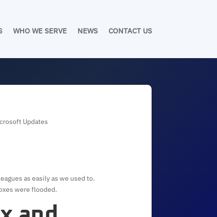
S
WHO WE SERVE
NEWS
CONTACT US
icrosoft Updates
leagues as easily as we used to.
boxes were flooded.
ox and