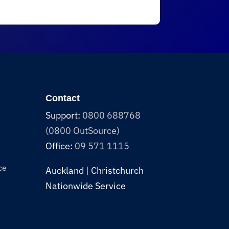
Contact
Support:
0800 688768
(0800 OutSource)
Office:
09 571 1115
ce
Auckland | Christchurch
Nationwide Service