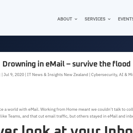
ABOUT
SERVICES
EVENT
Drowning in eMail – survive the flood
t
|
Jul 9, 2020
|
IT News & Insights New Zealand | Cybersecurity, AI & M
nce a world with eMail. Working from Home meant we couldn’t talk to col
ke Teams, and that cut email traffic, but others stayed in eMail and in
er look at your Inb