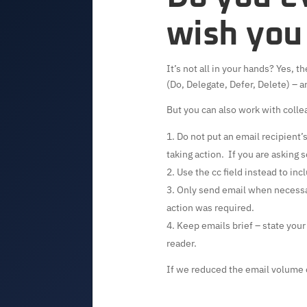
wish you
It’s not all in your hands? Yes,
(Do, Delegate, Defer, Delete) – an
But you can also work with colle
Do not put an email recipient’s
taking action. If you are asking
Use the cc field instead to inc
Only send email when necessa
action was required.
Keep emails brief – state you
reader.
If we reduced the email volume 