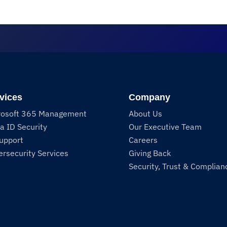
vices
Company
rosoft 365 Management
About Us
a ID Security
Our Executive Team
Support
Careers
rsecurity Services
Giving Back
Security, Trust & Complian