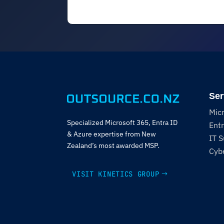
Ser
Mic
Specialized Microsoft 365, Entra ID
Entr
& Azure expertise from New
IT 
Zealand’s most awarded MSP.
Cybe
VISIT KINETICS GROUP