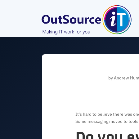
by
Andrew Hun
It’s hard to believe there was o
Some messaging moved to tools li
Do you ev