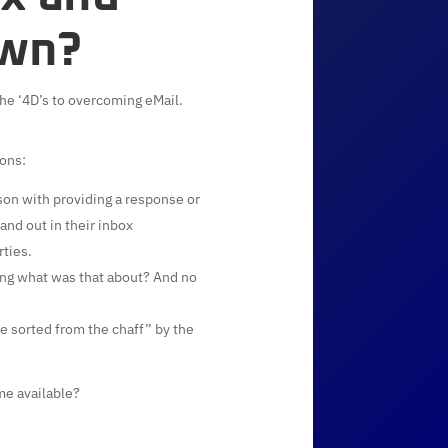
own?
the ‘4D’s to overcoming eMail.
ions:
rson with providing a response or
nd out in their inbox
rties.
ng what was that about? And no
e sorted from the chaff” by the
me available?