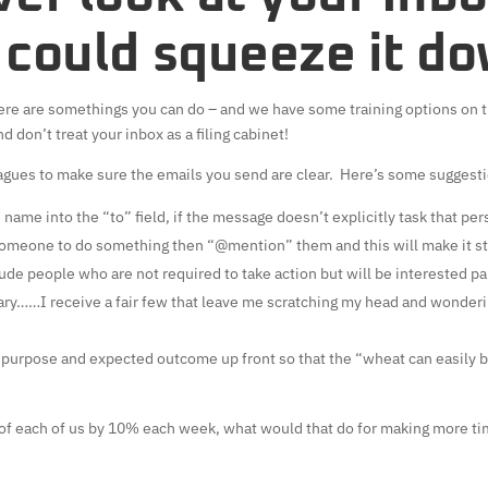
 could squeeze it d
 there are somethings you can do – and we have some training options on 
d don’t treat your inbox as a filing cabinet!
agues to make sure the emails you send are clear. Here’s some suggest
 name into the “to” field, if the message doesn’t explicitly task that pe
 someone to do something then “@mention” them and this will make it sta
lude people who are not required to take action but will be interested pa
ry……I receive a fair few that leave me scratching my head and wonderi
r purpose and expected outcome up front so that the “wheat can easily b
of each of us by 10% each week, what would that do for making more ti