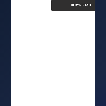
In this kit,we’ll take a look at how you can effectively
check your systems, processes, and people are ready for
the impacts of COVID19.
We’ll explore the key things you need to consider
relating to: