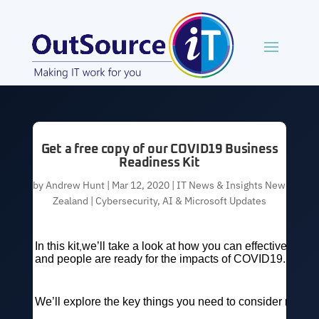
Get a free copy of our COVID19 Business
Readiness Kit
by
Andrew Hunt
|
Mar 12, 2020
|
IT News & Insights New
Zealand | Cybersecurity, AI & Microsoft Updates