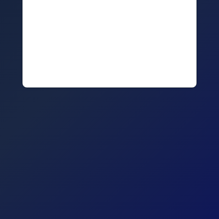
The tools you use and how to check whether your staff
can operate equally effectively at or away from the
office
The skills your team have to be able to work remotely
The steps you need to take to maintain company culture
and staff connectedness in a remote environment