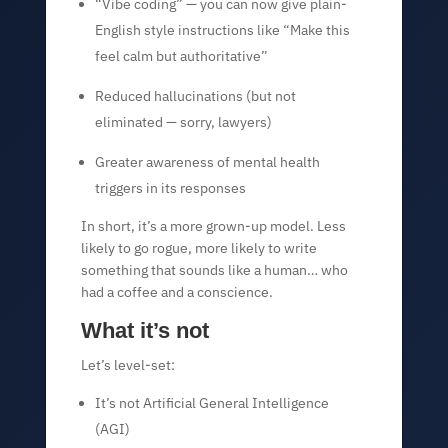
“Vibe coding” — you can now give plain-
English style instructions like “Make this
feel calm but authoritative”
Reduced hallucinations (but not
eliminated — sorry, lawyers)
Greater awareness of mental health
triggers in its responses
In short, it’s a more grown-up model. Less
likely to go rogue, more likely to write
something that sounds like a human… who
had a coffee and a conscience.
What it’s not
Let’s level-set:
It’s not Artificial General Intelligence
(AGI)