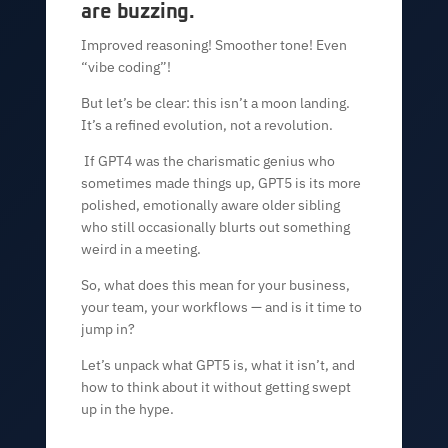
are buzzing.
Improved reasoning! Smoother tone! Even
“vibe coding”!
But let’s be clear: this isn’t a moon landing.
It’s a refined evolution, not a revolution.
If GPT4 was the charismatic genius who
sometimes made things up, GPT5 is its more
polished, emotionally aware older sibling
who still occasionally blurts out something
weird in a meeting.
So, what does this mean for your business,
your team, your workflows — and is it time to
jump in?
Let’s unpack what GPT5 is, what it isn’t, and
how to think about it without getting swept
up in the hype.