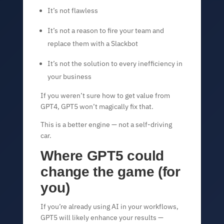
It’s not flawless
It’s not a reason to fire your team and
replace them with a Slackbot
It’s not the solution to every inefficiency in
your business
If you weren’t sure how to get value from
GPT4, GPT5 won’t magically fix that.
This is a better engine — not a self-driving
car.
Where GPT5 could
change the game (for
you)
If you’re already using AI in your workflows,
GPT5 will likely enhance your results —