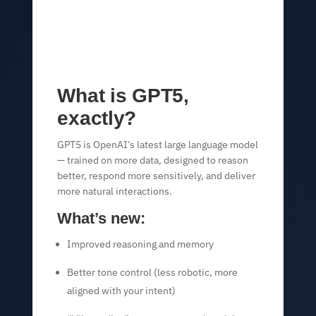
What is GPT5,
exactly?
GPT5 is OpenAI’s latest large language model
— trained on more data, designed to reason
better, respond more sensitively, and deliver
more natural interactions.
What’s new:
Improved reasoning and memory
Better tone control (less robotic, more
aligned with your intent)