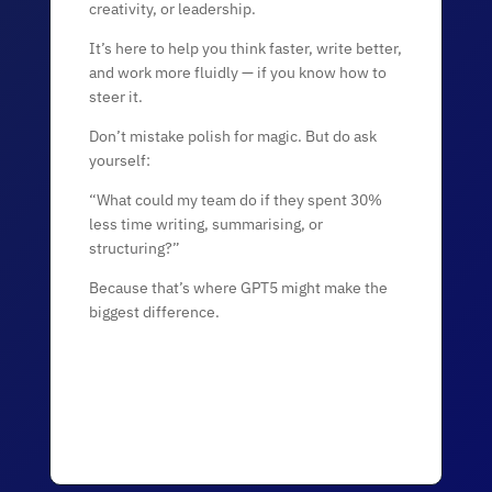
creativity, or leadership.
It’s here to help you think faster, write better,
and work more fluidly — if you know how to
steer it.
Don’t mistake polish for magic. But do ask
yourself:
“What could my team do if they spent 30%
less time writing, summarising, or
structuring?”
Because that’s where GPT5 might make the
biggest difference.