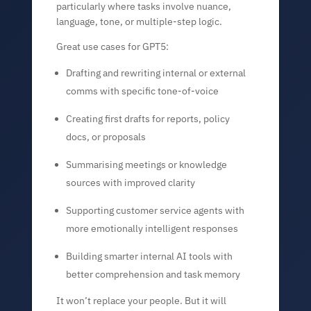
particularly where tasks involve nuance,
language, tone, or multiple-step logic.
Great use cases for GPT5:
Drafting and rewriting internal or external
comms with specific tone-of-voice
Creating first drafts for reports, policy
docs, or proposals
Summarising meetings or knowledge
sources with improved clarity
Supporting customer service agents with
more emotionally intelligent responses
Building smarter internal AI tools with
better comprehension and task memory
It won’t replace your people. But it will