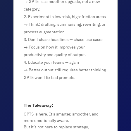
→ GPT5 is a smoother upgrade, not a new
category.
Experiment in low-risk, high-friction areas
→ Think: drafting, summarising, rewriting, or
process augmentation.
Don’t chase headlines — chase use cases
→ Focus on how it improves your
productivity and quality of output.
Educate your teams — again
→ Better output still requires better thinking.
GPT5 won’t fix bad prompts.
The Takeaway:
GPT5 is here. It’s smarter, smoother, and
more emotionally aware.
But it’s not here to replace strategy,