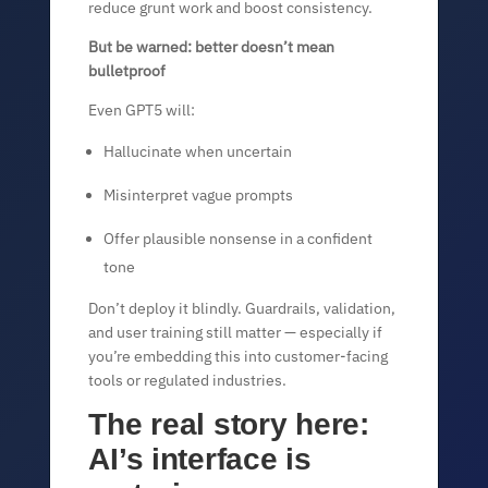
reduce grunt work and boost consistency.
But be warned: better doesn’t mean
bulletproof
Even GPT5 will:
Hallucinate when uncertain
Misinterpret vague prompts
Offer plausible nonsense in a confident
tone
Don’t deploy it blindly. Guardrails, validation,
and user training still matter — especially if
you’re embedding this into customer-facing
tools or regulated industries.
The real story here:
AI’s interface is