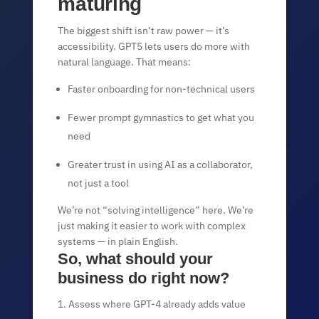
maturing
The biggest shift isn’t raw power — it’s
accessibility. GPT5 lets users do more with
natural language. That means:
Faster onboarding for non-technical users
Fewer prompt gymnastics to get what you
need
Greater trust in using AI as a collaborator,
not just a tool
We’re not “solving intelligence” here. We’re
just making it easier to work with complex
systems — in plain English.
So, what should your
business do right now?
Assess where GPT-4 already adds value