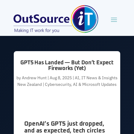
GPT5 Has Landed — But Don’t Expect
Fireworks (Yet)
by
Andrew Hunt
|
Aug 8, 2025
|
AI
,
IT News & Insights
New Zealand | Cybersecurity, AI & Microsoft Updates
OpenAI’s GPT5 just dropped,
and as expected, tech circles