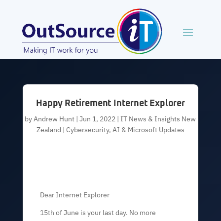
Happy Retirement Internet Explorer
by
Andrew Hunt
|
Jun 1, 2022
|
IT News & Insights New
Zealand | Cybersecurity, AI & Microsoft Updates
Dear Internet Explorer
15th of June is your last day. No more