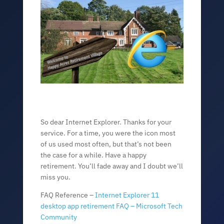
So dear Internet Explorer. Thanks for your
service. For a time, you were the icon most
of us used most often, but that’s not been
the case for a while. Have a happy
retirement. You’ll fade away and I doubt we’ll
miss you.
FAQ Reference –
Internet Explorer 11
desktop app retirement FAQ – Microsoft Tech
Community