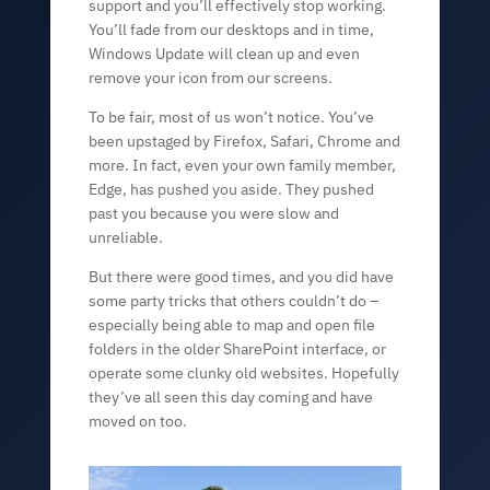
support and you’ll effectively stop working.
You’ll fade from our desktops and in time,
Windows Update will clean up and even
remove your icon from our screens.
To be fair, most of us won’t notice. You’ve
been upstaged by Firefox, Safari, Chrome and
more. In fact, even your own family member,
Edge, has pushed you aside. They pushed
past you because you were slow and
unreliable.
But there were good times, and you did have
some party tricks that others couldn’t do –
especially being able to map and open file
folders in the older SharePoint interface, or
operate some clunky old websites. Hopefully
they’ve all seen this day coming and have
moved on too.