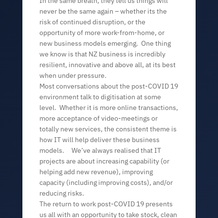
In the same breath, they tell us things will
never be the same again – whether its the
risk of continued disruption, or the
opportunity of more work-from-home, or
new business models emerging. One thing
we know is that NZ business is incredibly
resilient, innovative and above all, at its best
when under pressure.
Most conversations about the post-COVID 19
environment talk to digitisation at some
level. Whether it is more online transactions,
more acceptance of video-meetings or
totally new services, the consistent theme is
how IT will help deliver these business
models. We’ve always realised that IT
projects are about increasing capability (or
helping add new revenue), improving
capacity (including improving costs), and/or
reducing risks.
The return to work post-COVID 19 presents
us all with an opportunity to take stock, clean