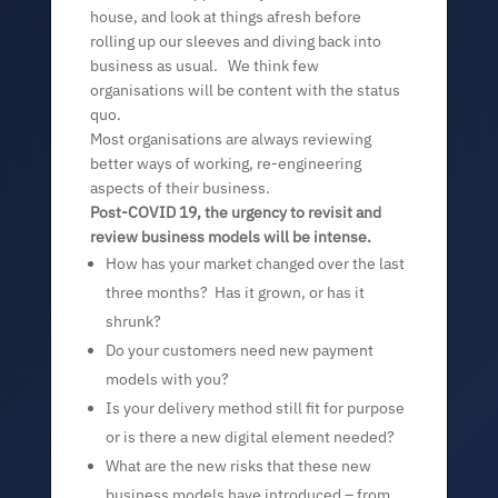
house, and look at things afresh before
rolling up our sleeves and diving back into
business as usual. We think few
organisations will be content with the status
quo.
Most organisations are always reviewing
better ways of working, re-engineering
aspects of their business.
Post-COVID 19, the urgency to revisit and
review business models will be intense.
How has your market changed over the last
three months? Has it grown, or has it
shrunk?
Do your customers need new payment
models with you?
Is your delivery method still fit for purpose
or is there a new digital element needed?
What are the new risks that these new
business models have introduced – from