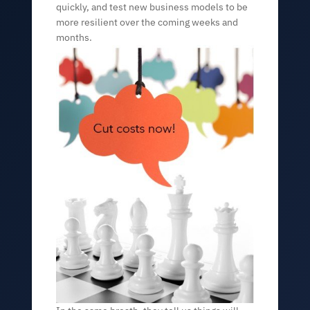
quickly, and test new business models to be
more resilient over the coming weeks and
months.