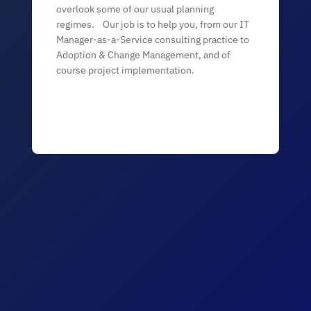
overlook some of our usual planning
regimes. Our job is to help you, from our IT
Manager-as-a-Service consulting practice to
Adoption & Change Management, and of
course project implementation.