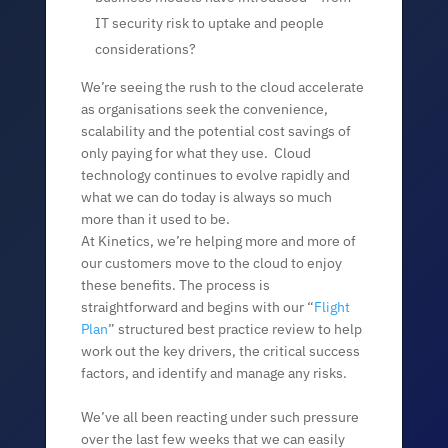
IT security risk to uptake and people
considerations?
We’re seeing the rush to the cloud accelerate
as organisations seek the convenience,
scalability and the potential cost savings of
only paying for what they use. Cloud
technology continues to evolve rapidly and
what we can do today is always so much
more than it used to be.
At Kinetics, we’re helping more and more of
our customers move to the cloud to enjoy
these benefits. The process is
straightforward and begins with our “
Flight
Plan
” structured best practice review to help
work out the key drivers, the critical success
factors, and identify and manage any risks.
We’ve all been reacting under such pressure
over the last few weeks that we can easily