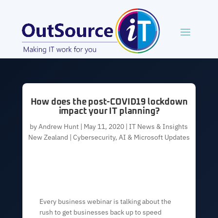
How does the post-COVID19 lockdown
impact your IT planning?
by
Andrew Hunt
|
May 11, 2020
|
IT News & Insights
New Zealand | Cybersecurity, AI & Microsoft Updates
Every business webinar is talking about the
rush to get businesses back up to speed