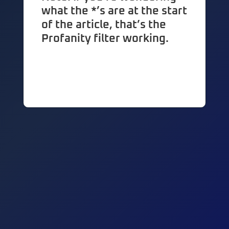
what the *’s are at the start
of the article, that’s the
Profanity filter working.