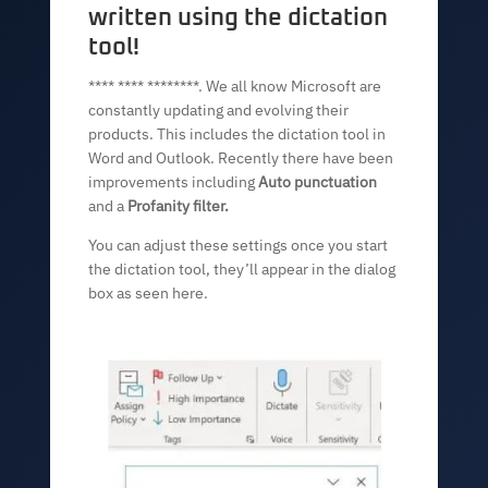
written using the dictation
tool!
**** **** ********. We all know Microsoft are
constantly updating and evolving their
products. This includes the dictation tool in
Word and Outlook. Recently there have been
improvements including
Auto punctuation
and a
Profanity filter.
You can adjust these settings once you start
the dictation tool, they’ll appear in the dialog
box as seen here.