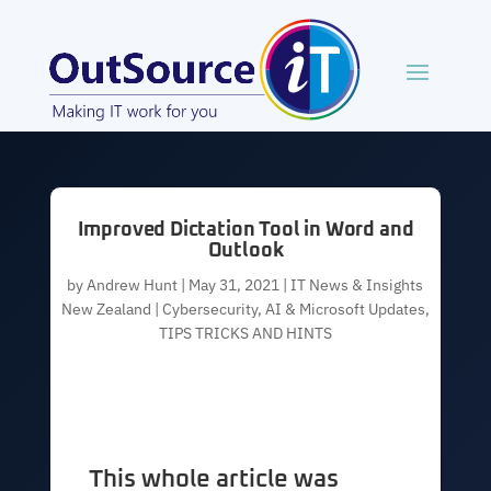
Improved Dictation Tool in Word and
Outlook
by
Andrew Hunt
|
May 31, 2021
|
IT News & Insights
New Zealand | Cybersecurity, AI & Microsoft Updates
,
TIPS TRICKS AND HINTS
This whole article was