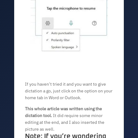
If you haven’t tried it and you want to give
dictation a go, just click on the option on your
home tab in Word or Outlook.
This whole article was written using the
dictation tool.
It did require some minor
editing at the end, and I also inserted the
picture as well.
Note: If you’re wondering