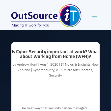
Is Cyber Security important at work? What
about Working from Home (WFH)?
by
Andrew Hunt
|
Aug 4, 2020
|
IT News & Insights New
Zealand | Cybersecurity, AI & Microsoft Updates
,
Security
The best way that security can be managed