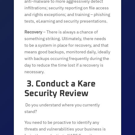
anti-malware to more aggressively detect
infiltrations; security reporting on file access
and rights exceptions; and training – phishing
tests, eLearning and security presentations.
Recovery
– There is always a chance of
something striking. Ultimately, there needs
to be a system in place for recovery, and that
means good backups, monitored daily, ideally
with backups occurring frequently during the
day to reduce the time lost if a recovery is
necessary.
3. Conduct a Kare
Security Review
Do you understand where you currently
stand?
You need to be proactive to identify any
threats and vulnerabilities your business is