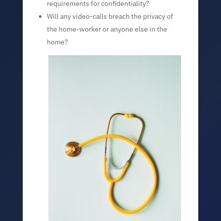
requirements for confidentiality?
Will any video-calls breach the privacy of
the home-worker or anyone else in the
home?