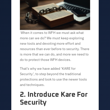
When it comes to WFH we must ask what
more can we do? We must keep exploring
new tools and devoting more effort and
resources than ever before to security. There
is more that we can do, and more we need to
do to protect those WFH devices.
That’s why we have added ‘KARE for
Security’, to step beyond the traditional
protections and look to use the newer tools
and techniques.
2. Introduce Kare For
Security