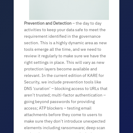
Prevention and Detection
– the day to day
activities to keep your data safe to meet the
requirement identified in the governance
section. This is a highly dynamic area as new
tools emerge all the time, and we need to
review it regularly to make sure we have the
right settings in place. This will vary as new
protection layers become available a
nd
relevant. In the current edition of KARE for
Security, we include prevention tools like
DNS ‘curation’ – blocking access to URLs that
aren’t trusted; multi-factor authentication –
going beyond passwords for providing
access; ATP blockers – testing email
attachments before they come to users to
make sure they don’t introduce unexpected
elements including ransomware; deep scan