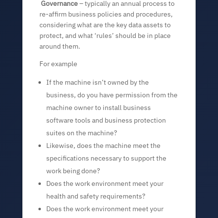
Governance
– typically an annual process to
re-affirm business policies and procedures,
considering what are the key data assets to
protect, and what ‘rules’ should be in place
around them.
For example
If the machine isn’t owned by the
business, do you have permission from the
machine owner to install business
software tools and business protection
suites on the machine?
Likewise, does the machine meet the
specifications necessary to support the
work being done?
Does the work environment meet your
health and safety requirements?
Does the work environment meet your