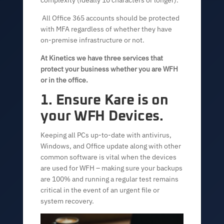
complexity (ideally 10 characters or longer).
All Office 365 accounts should be protected
with MFA regardless of whether they have
on-premise infrastructure or not.
At Kinetics we have three services that
protect your business whether you are WFH
or in the office.
1. Ensure Kare is on
your WFH Devices.
Keeping all PCs up-to-date with antivirus,
Windows, and Office update along with other
common software is vital when the devices
are used for WFH – making sure your backups
are 100% and running a regular test remains
critical in the event of an urgent file or
system recovery.