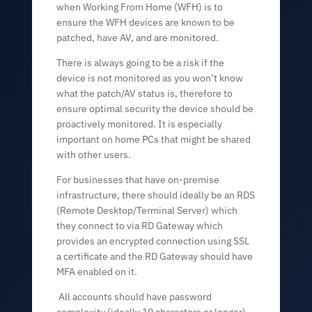
when Working From Home (WFH) is to
ensure the WFH devices are known to be
patched, have AV, and are monitored.
There is always going to be a risk if the
device is not monitored as you won’t know
what the patch/AV status is, therefore to
ensure optimal security the device should be
proactively monitored. It is especially
important on home PCs that might be shared
with other users.
For businesses that have on-premise
infrastructure, there should ideally be an RDS
(Remote Desktop/Terminal Server) which
they connect to via RD Gateway which
provides an encrypted connection using SSL
a certificate and the RD Gateway should have
MFA enabled on it.
All accounts should have password