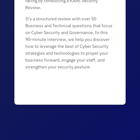
facing by conducting a KARE Security
Review.
It’s a structured review with over 50
Business and Technical questions that focus
on Cyber Security and Governance. In this
90-minute interview, we help you discover
how to leverage the best of Cyber Security
strategies and technologies to propel your
business forward, engage your staff, and
strengthen your security posture.