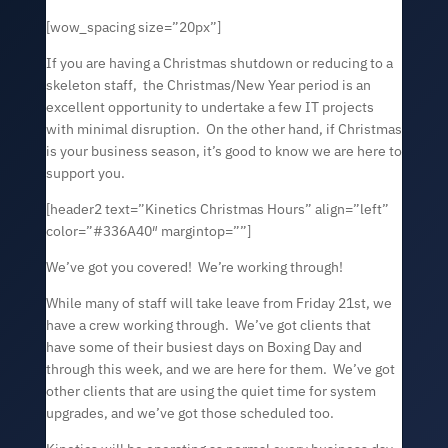
[wow_spacing size=”20px”]
If you are having a Christmas shutdown or reducing to a
skeleton staff, the Christmas/New Year period is an
excellent opportunity to undertake a few IT projects
with minimal disruption. On the other hand, if Christmas
is your business season, it’s good to know we are here to
support you.
[header2 text=”Kinetics Christmas Hours” align=”left”
color=”#336A40″ margintop=””]
We’ve got you covered! We’re working through!
While many of staff will take leave from Friday 21st, we
have a crew working through. We’ve got clients that
have some of their busiest days on Boxing Day and
through this week, and we are here for them. We’ve got
other clients that are using the quiet time for system
upgrades, and we’ve got those scheduled too.