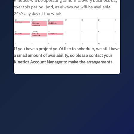
Kinetics will be operating as normal every business day
over this period. And, as always we will be available
24×7 any day of the week.
If you have a project you’d like to schedule, we still have
a small amount of availability, so please contact your
Kinetics Account Manager to make the arrangements.