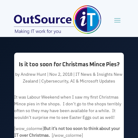
Is it too soon for Christmas Mince Pies?
by
Andrew Hunt
|
Nov 2, 2018
|
IT News & Insights New
Zealand | Cybersecurity, AI & Microsoft Updates
It was Labour Weekend when I saw my first Christmas
Mince pies in the shops. I don’t go to the shops terribly
often so they may have been available for a while. It
wouldn’t surprise me to see Easter Eggs out as well!
[wow_colorme]
But it’s not too soon to think about your
IT over Christmas.
[/wow_colorme]