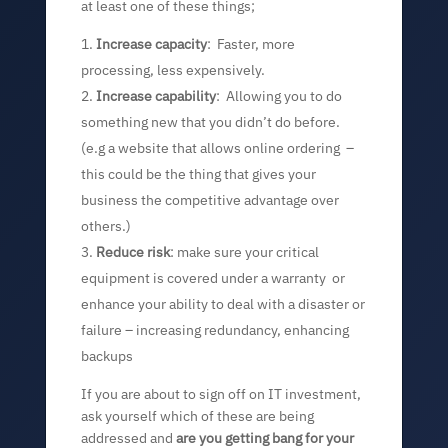
at least one of these things;
Increase capacity
: Faster, more
processing, less expensively.
Increase capability
: Allowing you to do
something new that you didn’t do before.
(e.g a website that allows online ordering –
this could be the thing that gives your
business the competitive advantage over
others.)
Reduce risk
: make sure your critical
equipment is covered under a warranty or
enhance your ability to deal with a disaster or
failure – increasing redundancy, enhancing
backups
If you are about to sign off on IT investment,
ask yourself which of these are being
addressed and
are you getting bang for your