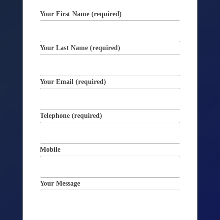
Your First Name (required)
Your Last Name (required)
Your Email (required)
Telephone (required)
Mobile
Your Message