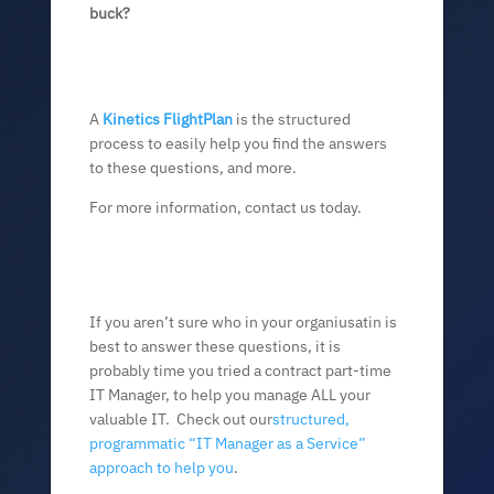
buck?
A
Kinetics FlightPlan
is the structured
process to easily help you find the answers
to these questions, and more.
For more information, contact us today.
If you aren’t sure who in your organiusatin is
best to answer these questions, it is
probably time you tried a contract part-time
IT Manager, to help you manage ALL your
valuable IT. Check out our
structured,
programmatic “IT Manager as a Service”
approach to help you
.