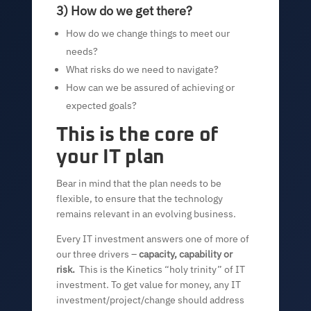
3) How do we get there?
How do we change things to meet our
needs?
What risks do we need to navigate?
How can we be assured of achieving or
expected goals?
This is the core of
your IT plan
Bear in mind that the plan needs to be
flexible, to ensure that the technology
remains relevant in an evolving business.
Every IT investment answers one of more of
our three drivers –
capacity, capability or
risk.
This is the Kinetics “holy trinity” of IT
investment. To get value for money, any IT
investment/project/change should address