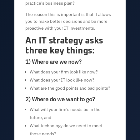
practice’s business plan?
The reason this is important is that it allows
you to make better decisions and be more
proactive with your IT investments.
An IT strategy asks
three key things:
1) Where are we now?
What does your firm look like now?
What does your IT look like now?
What are the good points and bad points?
2) Where do we want to go?
What will your firm’s needs be in the
future, and
What technology do we need to meet
those needs?