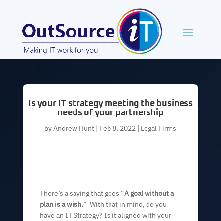
Is your IT strategy meeting the business
needs of your partnership
by
Andrew Hunt
|
Feb 8, 2022
|
Legal Firms
There’s a saying that goes “
A goal without a
plan is a wish.
” With that in mind, do you
have an IT Strategy? Is it aligned with your