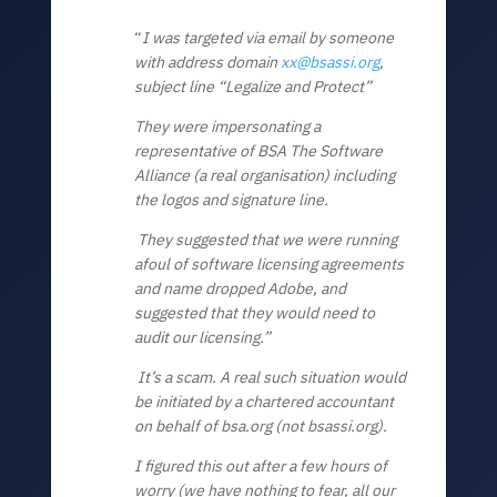
“
I was targeted via email by someone
with address domain
xx@bsassi.org
,
subject line “Legalize and Protect”
They were impersonating a
representative of BSA The Software
Alliance (a real organisation) including
the logos and signature line.
They suggested that we were running
afoul of software licensing agreements
and name dropped Adobe, and
suggested that they would need to
audit our licensing.”
It’s a scam. A real such situation would
be initiated by a chartered accountant
on behalf of bsa.org (not bsassi.org).
I
figured this out after a few hours of
worry (we have nothing to fear, all our