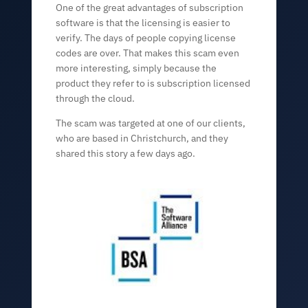
One of the great advantages of subscription
software is that the licensing is easier to
verify. The days of people copying license
codes are over. That makes this scam even
more interesting, simply because the
product they refer to is subscription licensed
through the cloud.
The scam was targeted at one of our clients,
who are based in Christchurch, and they
shared this story a few days ago.