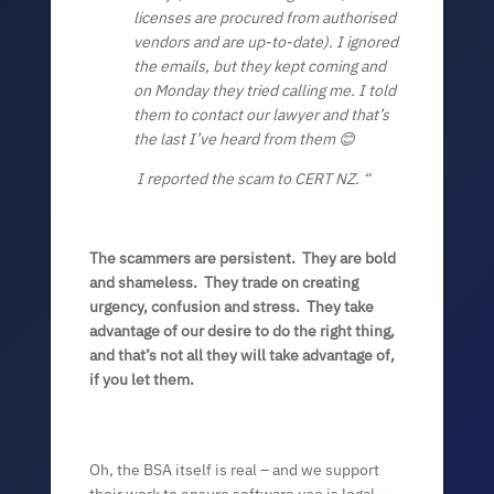
licenses are procured from authorised
vendors and are up-to-date). I ignored
the emails, but they kept coming and
on Monday they tried calling me. I told
them to contact our lawyer and that’s
the last I’ve heard from them
😊
I reported the scam to CERT NZ. “
The scammers are persistent. They are bold
and shameless. They trade on creating
urgency, confusion and stress. They take
advantage of our desire to do the right thing,
and that’s not all they will take advantage of,
if you let them.
Oh, the BSA itself is real – and we support