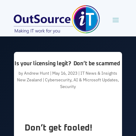
Is your licensing legit? Don’t be scammed
by
Andrew Hunt
|
May 16, 2023
|
IT News & Insights
New Zealand | Cybersecurity, AI & Microsoft Updates
,
Security
Don’t get fooled!