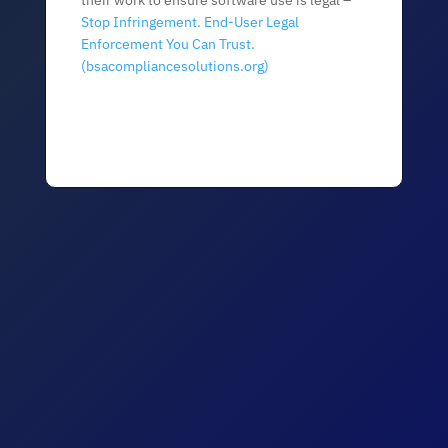
their work to ensure software use is legal –
Stop Infringement. End-User Legal
Enforcement You Can Trust.
(bsacompliancesolutions.org)