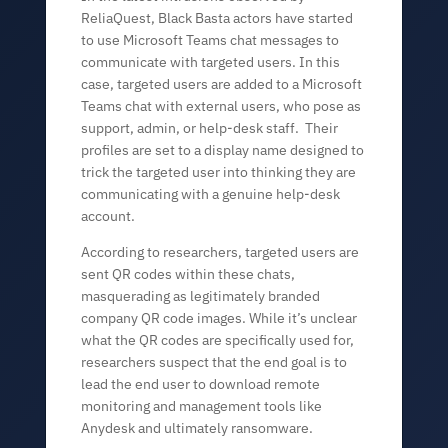
ReliaQuest, Black Basta actors have started
to use Microsoft Teams chat messages to
communicate with targeted users. In this
case, targeted users are added to a Microsoft
Teams chat with external users, who pose as
support, admin, or help-desk staff. Their
profiles are set to a display name designed to
trick the targeted user into thinking they are
communicating with a genuine help-desk
account.
According to researchers, targeted users are
sent QR codes within these chats,
masquerading as legitimately branded
company QR code images. While it’s unclear
what the QR codes are specifically used for,
researchers suspect that the end goal is to
lead the end user to download remote
monitoring and management tools like
Anydesk and ultimately ransomware.