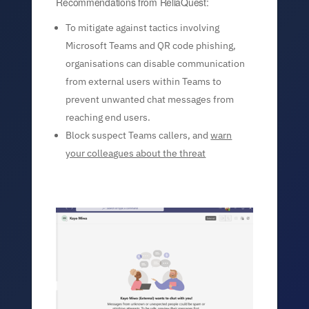
Recommendations from ReliaQuest:
To mitigate against tactics involving
Microsoft Teams and QR code phishing,
organisations can disable communication
from external users within Teams to
prevent unwanted chat messages from
reaching end users.
Block suspect Teams callers, and
warn
your colleagues about the threat