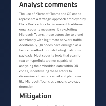
Analyst comments
The use of Microsoft Teams and QR codes
represents a strategic approach employed by
Black Basta actors to circumvent traditional
email security measures. By exploiting
Microsoft Teams, these actors aim to blend
seamlessly with legitimate network traffic.
Additionally, QR codes have emerged as a
favored method for distributing malicious
payloads. Most security tools that scan for
text or hyperlinks are not capable of
analysing the embedded data within QR
codes, incentivising these actors to
disseminate them via email and platforms
like Microsoft Teams as a means to evade
detection.
Mitigation