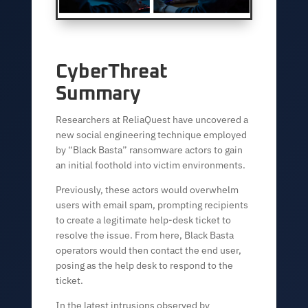
CyberThreat
Summary
Researchers at ReliaQuest have uncovered a
new social engineering technique employed
by “Black Basta” ransomware actors to gain
an initial foothold into victim environments.
Previously, these actors would overwhelm
users with email spam, prompting recipients
to create a legitimate help-desk ticket to
resolve the issue. From here, Black Basta
operators would then contact the end user,
posing as the help desk to respond to the
ticket.
In the latest intrusions observed by