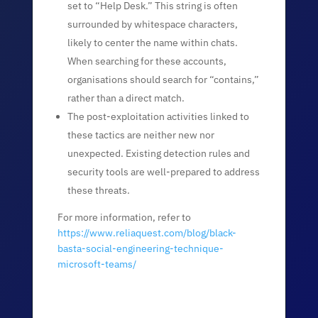
set to “Help Desk.” This string is often
surrounded by whitespace characters,
likely to center the name within chats.
When searching for these accounts,
organisations should search for “contains,”
rather than a direct match.
The post-exploitation activities linked to
these tactics are neither new nor
unexpected. Existing detection rules and
security tools are well-prepared to address
these threats.
For more information, refer to
https://www.reliaquest.com/blog/black-
basta-social-engineering-technique-
microsoft-teams/