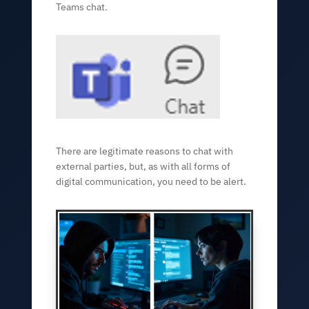
Teams chat.
There are legitimate reasons to chat with
external parties, but, as with all forms of
digital communication, you need to be alert.