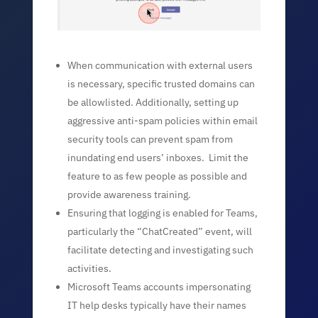
When communication with external users
is necessary, specific trusted domains can
be allowlisted. Additionally, setting up
aggressive anti-spam policies within email
security tools can prevent spam from
inundating end users’ inboxes. Limit the
feature to as few people as possible and
provide awareness training.
Ensuring that logging is enabled for Teams,
particularly the “ChatCreated” event, will
facilitate detecting and investigating such
activities.
Microsoft Teams accounts impersonating
IT help desks typically have their names