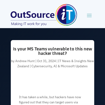
Is your MS Teams vulnerable to this new
hacker threat?
by
Andrew Hunt
|
Oct 31, 2024
|
IT News & Insights New
Zealand | Cybersecurity, AI & Microsoft Updates
It has taken a while, but hackers have now
figured out that they can target users via