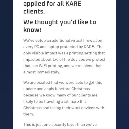
applied for all KARE
clients.
We thought you’d like to
know!
We’ve setup an additional virtual firewall on
every PC and laptop protected by KARE. The
only visible impact was a printing setting that
impacted about 1% of the devices we protect
that use WiFi printing, and we resolved that
almost immediately.
We are excited that we were able to get this
update and apply it before Christmas
because we know many of our clients are
likely to be traveling a lot more this
Christmas and taking their work devices with
them.
This is just one security layer than we’ve