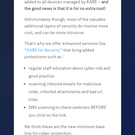
added to all devices managed by KARE –
and
the good news is that it is for no extra cost!
Unfortunately though, most of the valuable
additional layers of security do involve more
cost, and can be more intrusive.
That’s why we offer enhanced services like
“
KARE for Security
” that bring added
protections such as :
regular staff education about cyber risk and
good practice
scanning inbound emails for malicious
code, infected attachments and bad url
links
DNS scanning to check websites BEFORE
you click on the link
We think these are the new minimum base
line for cyber-protection.