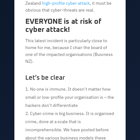
Zealand
high-profile cyber attack
, it must be
obvious that cyber-threats are real.
EVERYONE is at risk of
cyber attack!
This latest incident is particularly close to
home for me, because I chair the board of
one of the impacted organisations (Business
NZ).
Let’s be clear
No one is immune. It doesn’t matter how
small or low-profile your organisation is – the
hackers don’t differentiate
Cyber crime is big business. It is organised
crime, done at a scale that is
incomprehensible. We have posted before
about the various business models these