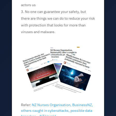
actors us
No one can guarantee your safety, but
there are things we can do to reduce your risk
with pr
otection that looks for more than
viruses and malware.
Refer:
NZ Nurses Organisation, BusinessNZ,
others caught in cyberattacks, possible data