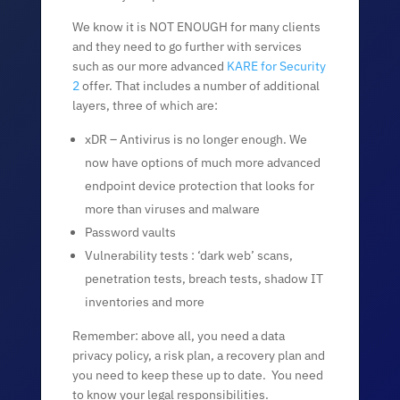
We know it is NOT ENOUGH for many clients
and they need to go further with services
such as our more advanced
KARE for Security
2
offer. That includes a number of additional
layers, three of which are:
xDR – Antivirus is no longer enough. We
now have options of much more advanced
endpoint device protection that looks for
more than viruses and malware
Password vaults
Vulnerability tests : ‘dark web’ scans,
penetration tests, breach tests, shadow IT
inventories and more
Remember: above all, you need a data
privacy policy, a risk plan, a recovery plan and
you need to keep these up to date. You need
to know your legal responsibilities.