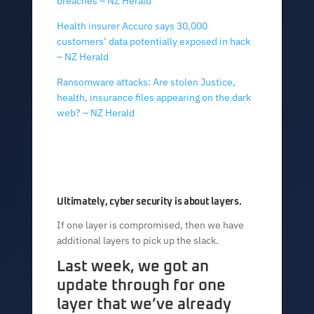
breaches – NZ Herald
Health insurer Accuro says 30,000
customers’ data potentially exposed in hack
– NZ Herald
Ransomware attacks: Are stolen Justice,
health, insurance files appearing on the dark
web? – NZ Herald
Ultimately, cyber security is about layers.
If one layer is compromised, then we have
additional layers to pick up the slack.
Last week, we got an
update through for one
layer that we’ve already