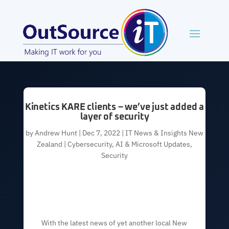
Kinetics KARE clients – we’ve just added a
layer of security
by
Andrew Hunt
|
Dec 7, 2022
|
IT News & Insights New
Zealand | Cybersecurity, AI & Microsoft Updates
,
Security
With the latest news of yet another local New