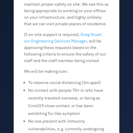
maintain proper safety on site. We see this as
being appropriate to working on your offices
on your infrastructure, and highly unlikely
that we can visit private places of residence.
If on-site support is required,
Greg Stuart,
our Engineering Services Manager
, will be
approving these requests based on the
following criteria to ensure the safety of our
staff and the staff member being visited.
We will be making sure :
To observe social distancing (2m apart)
No contact with people 70+ or who have
recently traveled overseas, or being as
Covid19 close contact, or has been
exhibiting flu-like symptom
No one present with immunity
vulnerabilities, e.g. currently undergoing