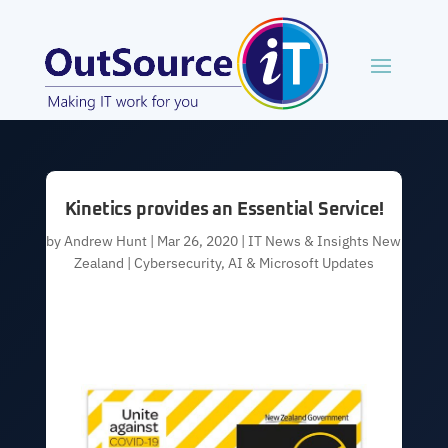
Kinetics provides an Essential Service!
by
Andrew Hunt
|
Mar 26, 2020
|
IT News & Insights New
Zealand | Cybersecurity, AI & Microsoft Updates