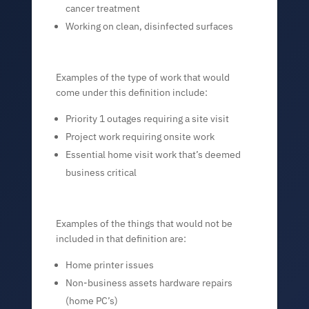
cancer treatment
Working on clean, disinfected surfaces
Examples of the type of work that would
come under this definition include:
Priority 1 outages requiring a site visit
Project work requiring onsite work
Essential home visit work that’s deemed
business critical
Examples of the things that would not be
included in that definition are:
Home printer issues
Non-business assets hardware repairs
(home PC’s)