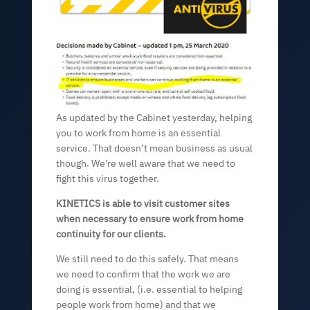
As updated by the Cabinet yesterday, helping
you to work from home is an essential
service. That doesn’t mean business as usual
though. We’re well aware that we need to
fight this virus together.
KINETICS is able to visit customer sites
when necessary to ensure work from home
continuity for our clients.
We still need to do this safely. That means
we need to confirm that the work we are
doing is essential, (i.e. essential to helping
people work from home) and that we