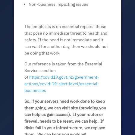
Non-business impacting issues
The emphasis is on essential repairs, those
that pose no immediate threat to health and
safety. If the need is not immediate and it
can wait for another day, then we should not
be doing that work.
Our reference is taken from the Essential
Services section
of
https://covid19.govt.nz/government-
actions/covid-19-alert-level/essential-
businesses
So, if your servers need work done to keep
them going, we can visit site (providing you
can help us gain access). If your router or
firewall needs to be reset, we can help. If
disks fail in your infrastructure, we replace
them. We can keep you working!