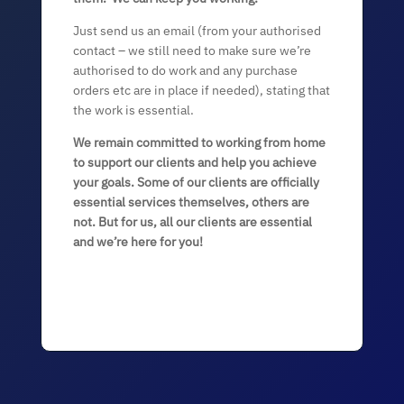
Just send us an email (from your authorised
contact – we still need to make sure we’re
authorised to do work and any purchase
orders etc are in place if needed), stating that
the work is essential.
We remain committed to working from home
to support our clients and help you achieve
your goals. Some of our clients are officially
essential services themselves, others are
not. But for us, all our clients are essential
and we’re here for you!