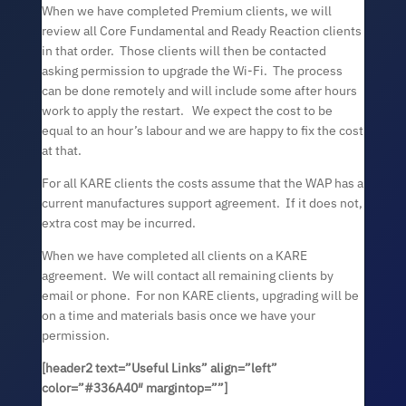
When we have completed Premium clients, we will
review all Core Fundamental and Ready Reaction clients
in that order. Those clients will then be contacted
asking permission to upgrade the Wi-Fi. The process
can be done remotely and will include some after hours
work to apply the restart. We expect the cost to be
equal to an hour’s labour and we are happy to fix the cost
at that.
For all KARE clients the costs assume that the WAP has a
current manufactures support agreement. If it does not,
extra cost may be incurred.
When we have completed all clients on a KARE
agreement. We will contact all remaining clients by
email or phone. For non KARE clients, upgrading will be
on a time and materials basis once we have your
permission.
[header2 text=”
Useful Links
” align=”left”
color=”#336A40″ margintop=””]