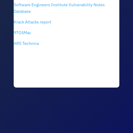
Software Engineers Institute Vulnerability Notes
Database
Krack Attacks report
9TO5Mac
ARS Technica