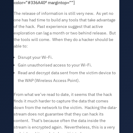
color=”#336A40″ margintop=””]
The release of information is still very new. As yet no
one has had time to build any tools that take advantage
of the hack. Past experience suggest that active
exploration can lag a month or two behind release. But
the tools will come. When they do a hacker should be
able to:
Disrupt your Wi-Fi.
Gain unauthorised access to your Wi-Fi.
Read and decrypt data sent from the victim device to
the WAP (Wireless Access Point).
From what we’ve read to date, it seems that the hack
finds it much harder to capture the data that comes
down from the network to the victim. Hacking the data-
stream does not guarantee that they can hack its
content. That’s because often the data inside the
stream is encrypted again. Nevertheless, this is a very