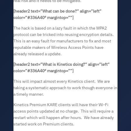
real risk and it needs to be mitigated.
[header2 text=”
What can be done?
” align=”left”
color=”#336A40″ margintop=””]
The hack is based on a lazy fault in which the WPA2
protocol can be tricked into reusing encryption details.
This is an easy fault for manufacturers to fix and most
reputable makers of Wireless Access Points have
already released a update.
[header2 text=”
What is Kinetics doing?
” align=”left”
color=”#336A40″ margintop=””]
This will impact almost every Kinetics client. We are
taking a systematic approach to work though everyone in
a timely manner.
Kinetics Premium KARE clients will have their Wi-Fi
access points updated at no charge. This will require a
restart which will happen after hours. We have already
started work on Premium clients.