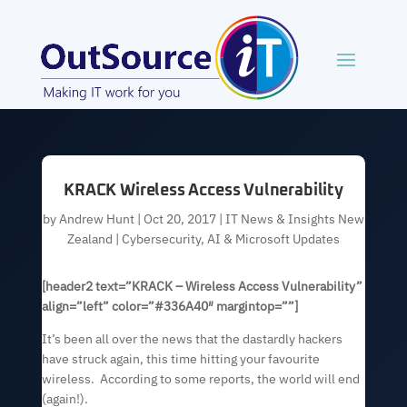
KRACK Wireless Access Vulnerability
by
Andrew Hunt
|
Oct 20, 2017
|
IT News & Insights New
Zealand | Cybersecurity, AI & Microsoft Updates
[header2 text=”KRACK – Wireless Access Vulnerability”
align=”left” color=”#336A40″ margintop=””]
It’s been all over the news that the dastardly hackers
have struck again, this time hitting your favourite
wireless. According to some reports, the world will end
(again!).