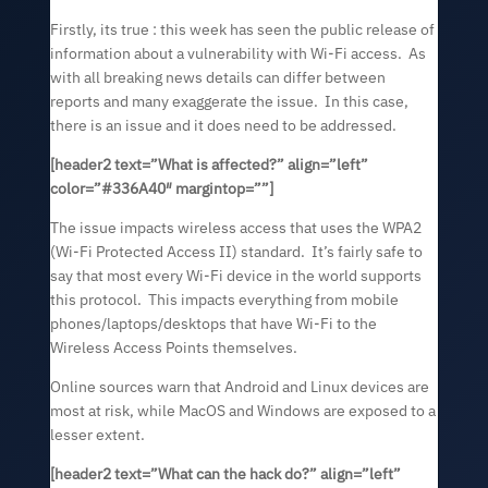
Firstly, its true : this week has seen the public release of
information about a vulnerability with Wi-Fi access. As
with all breaking news details can differ between
reports and many exaggerate the issue. In this case,
there is an issue and it does need to be addressed.
[header2 text=”
What is affected?
” align=”left”
color=”#336A40″ margintop=””]
The issue impacts wireless access that uses the WPA2
(Wi-Fi Protected Access II) standard. It’s fairly safe to
say that most every Wi-Fi device in the world supports
this protocol. This impacts everything from mobile
phones/laptops/desktops that have Wi-Fi to the
Wireless Access Points themselves.
Online sources warn that Android and Linux devices are
most at risk, while MacOS and Windows are exposed to a
lesser extent.
[header2 text=”
What can the hack do?
” align=”left”