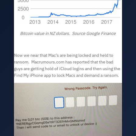
Bitcoin value in NZ dollars. Source Google Finance
Now we near that Mac’s are being locked and held to
ransom. Macrumours.com has reported that the bad
guys are getting hold of iCloud logins and then using the
Find My iPhone app to lock Macs and demand a ransom.