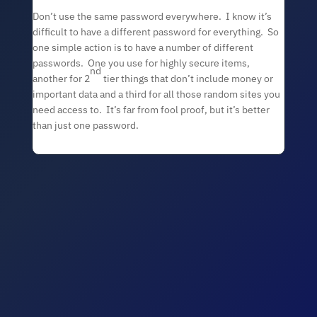
Don’t use the same password everywhere. I know it’s
difficult to have a different password for everything. So
one simple action is to have a number of different
passwords. One you use for highly secure items,
nd
another for 2
tier things that don’t include money or
important data and a third for all those random sites you
need access to. It’s far from fool proof, but it’s better
than just one password.