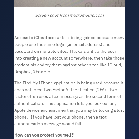
Screen shot from macrumours.com
Access to iCloud accounts is being gained because many
people use the same login (an email address) and
password on multiple sites. Hackers entice the user
into creating a new account somewhere, then take those
credentials and try them against other sites like ICloud,
Dropbox, Xbox etc.
The Find My IPhone application is being used because it
does not force Two Factor Authentication (2FA). Two
Factor often uses a text message as the second form of
authentication. The application lets you lock out any
Apple device and assumes that you may be locking a lost
phone. If you have lost your phone, then a text
authentication message would fail.
How can you protect yourself?