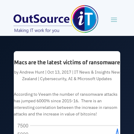
Macs are the latest victims of ransomware
by
Andrew Hunt
|
Oct 13, 2017
|
IT News & Insights New
Zealand | Cybersecurity, AI & Microsoft Updates
According to Veeam the number of ransomware attacks
has jumped 6000% since 2015-16. There is an
interesting correlation between the increase in ransom
attacks and the increase in value of bitcoins!