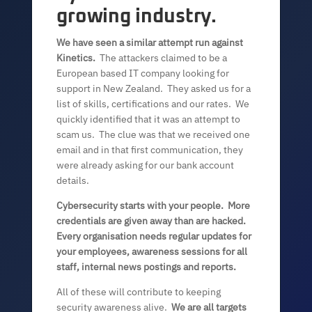
growing industry.
We have seen a similar attempt run against
Kinetics.
The attackers claimed to be a
European based IT company looking for
support in New Zealand. They asked us for a
list of skills, certifications and our rates. We
quickly identified that it was an attempt to
scam us. The clue was that we received one
email and in that first communication, they
were already asking for our bank account
details.
Cybersecurity starts with your people. More
credentials are given away than are hacked.
Every organisation needs regular updates for
your employees, awareness sessions for all
staff, internal news postings and reports.
All of these will contribute to keeping
security awareness alive.
We are all targets