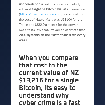
user credentials
and has been particularly
active at
targeting Bitcoin wallets.
Prevailion
(
https://www.prevailion.com
) has calculated
the cost of MasterMana was US$100 for the
Trojan and US$60 a month for the server.
Despite its low cost, Prevailion estimate that
2000 systems hit the MasterMana sites every
week.
When you compare
that cost to the
current value of NZ
$13,216 for a single
Bitcoin, its easy to
understand why
cyber crime is a fast