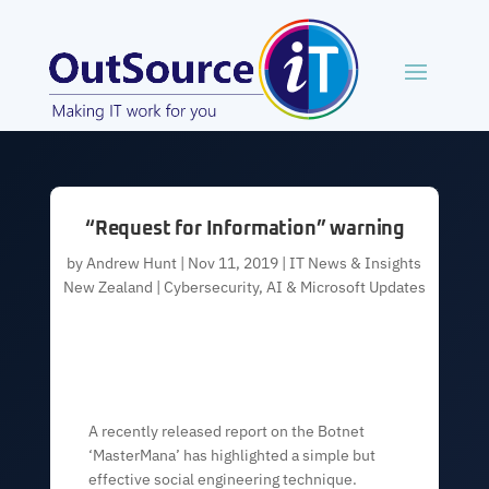
“Request for Information” warning
by
Andrew Hunt
|
Nov 11, 2019
|
IT News & Insights
New Zealand | Cybersecurity, AI & Microsoft Updates
A recently released report on the Botnet
‘MasterMana’ has highlighted a simple but
effective social engineering technique.