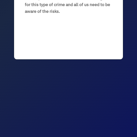
for this type of crime and all of us need to be
aware of the risks.