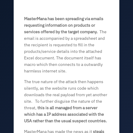
MasterMana has been spreading via emails
requesting information on products or
services offered by the target company.
The
email is accompanied by a spreadsheet and
the recipient is requested to fill in the
products/service details into the attached
Excel document. The document itself has
macro which then connects to a outwardly
harmless internet site.
The true nature of the attack then happens
silently, as the website runs code which
downloads the real payload from yet another
site. To further disguise the nature of the
threat,
this is all managed from a server
which has a IP address associated with the
USA rather than the usual suspect countries.
MasterMana has made the news as it
steals