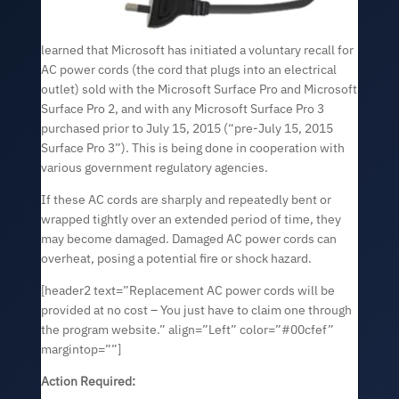
learned that Microsoft has initiated a voluntary recall for
AC power cords (the cord that plugs into an electrical
outlet) sold with the Microsoft Surface Pro and Microsoft
Surface Pro 2, and with any Microsoft Surface Pro 3
purchased prior to July 15, 2015 (“pre-July 15, 2015
Surface Pro 3”). This is being done in cooperation with
various government regulatory agencies.
If these AC cords are sharply and repeatedly bent or
wrapped tightly over an extended period of time, they
may become damaged. Damaged AC power cords can
overheat, posing a potential fire or shock hazard.
[header2 text=”Replacement AC power cords will be
provided at no cost – You just have to claim one through
the program website.” align=”Left” color=”#00cfef”
margintop=””]
Action Required: