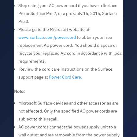
Stop using your AC power cord if you have a Surface
Pro or Surface Pro 2, or a pre-July 15, 2015, Surface
Pro 3.
Please go to the Microsoft website at
www.surface.com/powercord
to obtain your free
replacement AC power cord. You should dispose or
recycle your replaced AC cord in accordance with local
requirements.
Review the cord care instructions on the Surface
support page at
Power Cord Care
.
Note:
Microsoft Surface devices and other accessories are
not affected. Only the specified AC power cords are
subject to this recall.
AC power cords connect the power supply unit to a
wall outlet and are removable from the power supply