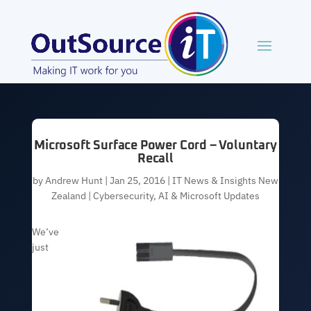
Microsoft Surface Power Cord – Voluntary
Recall
by
Andrew Hunt
|
Jan 25, 2016
|
IT News & Insights New
Zealand | Cybersecurity, AI & Microsoft Updates
We’ve
just