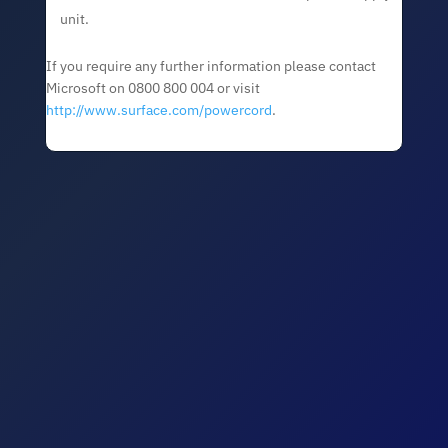
unit.
If you require any further information please contact
Microsoft on 0800 800 004 or visit
http://www.surface.com/powercord
.