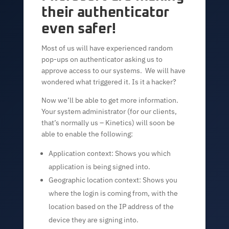
their authenticator
even safer!
Most of us will have experienced random
pop-ups on authenticator asking us to
approve access to our systems. We will have
wondered what triggered it. Is it a hacker?
Now we’ll be able to get more information.
Your system administrator (for our clients,
that’s normally us – Kinetics) will soon be
able to enable the following:
Application context: Shows you which
application is being signed into.
Geographic location context: Shows you
where the login is coming from, with the
location based on the IP address of the
device they are signing into.