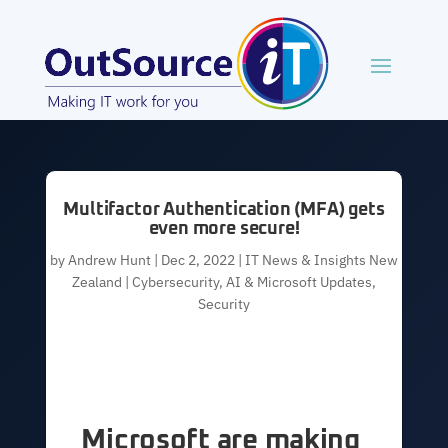
Multifactor Authentication (MFA) gets
even more secure!
by
Andrew Hunt
|
Dec 2, 2022
|
IT News & Insights New
Zealand | Cybersecurity, AI & Microsoft Updates
,
Security
Microsoft are making