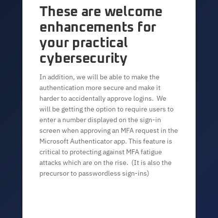
These are welcome
enhancements for
your practical
cybersecurity
In addition, we will be able to make the
authentication more secure and make it
harder to accidentally approve logins. We
will be getting the option to require users to
enter a number displayed on the sign-in
screen when approving an MFA request in the
Microsoft Authenticator app. This feature is
critical to protecting against MFA fatigue
attacks which are on the rise. (It is also the
precursor to passwordless sign-ins)