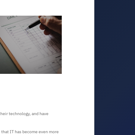
their technology, and have
 that IT has become even more