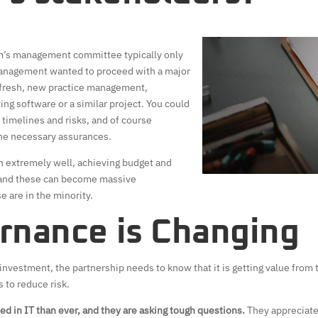
firm’s management committee typically only
management wanted to proceed with a major
efresh, new practice management,
g software or a similar project. You could
timelines and risks, and of course
he necessary assurances.
n extremely well, achieving budget and
 and these can become massive
e are in the minority.
rnance is Changing
investment, the partnership needs to know that it is getting value from 
to reduce risk.
ed in IT than ever, and they are asking tough questions.
They appreciate