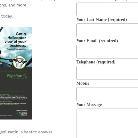
ons, and more.
 today.
Your Last Name (required)
Your Email (required)
Telephone (required)
Mobile
Your Message
ganiusatin is best to answer