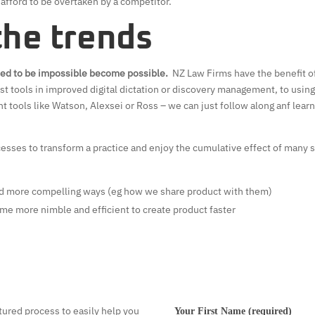
t afford to be overtaken by a competitor.
the trends
sed to be impossible become possible.
NZ Law Firms have the benefit of
st tools in improved digital dictation or discovery management, to using
t tools like Watson, Alexsei or Ross – we can just follow along anf lear
sses to transform a practice and enjoy the cumulative effect of many sm
d more compelling ways (eg how we share product with them)
me more nimble and efficient to create product faster
tured process to easily help you
Your First Name (required)