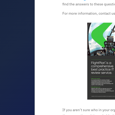
find the answers to these questi
For more information, contact us
If you aren’t sure who in your or