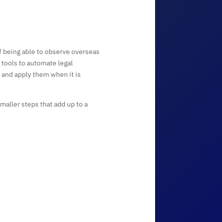
 being able to observe overseas
 tools to automate legal
n and apply them when it is
aller steps that add up to a