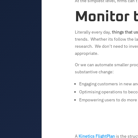
At the simplest level, firms can’
Monitor 
Literally every day,
things that u
trends. Whether its follow the la
research. We don’t need to inven
appropriate.
Or we can automate smaller proce
substantive change:
Engaging customers in new an
Optimising operations to beco
Empowering users to do more
A
Kinetics FlightPlan
is the struc