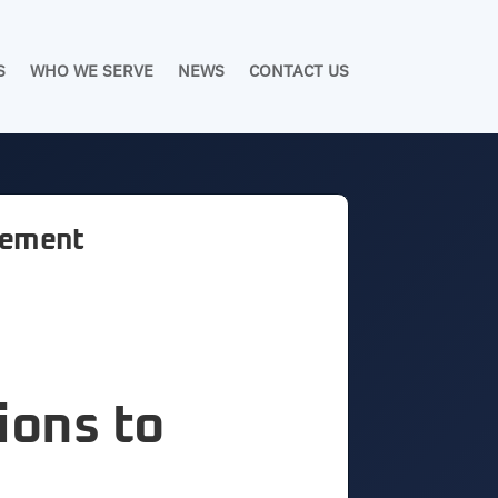
S
WHO WE SERVE
NEWS
CONTACT US
agement
ions to