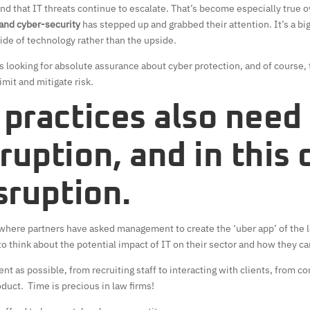
nd that IT threats continue to escalate. That’s become especially true o
 and cyber-security
has stepped up and grabbed their attention. It’s a big
ide of technology rather than the upside.
rms looking for absolute assurance about cyber protection, and of course,
imit and mitigate risk.
 practices also need
ruption, and in this 
isruption.
where partners have asked management to create the ‘uber app’ of the leg
o think about the potential impact of IT on their sector and how they ca
ient as possible, from recruiting staff to interacting with clients, from 
duct. Time is precious in law firms!