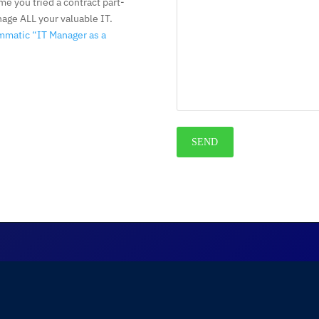
me you tried a contract part-
nage ALL your valuable IT.
mmatic “IT Manager as a