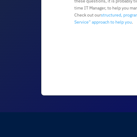
these questions, it is probably ti
time IT Manager, to help you ma
Check out our
structured, progra
Service” approach to help you
.