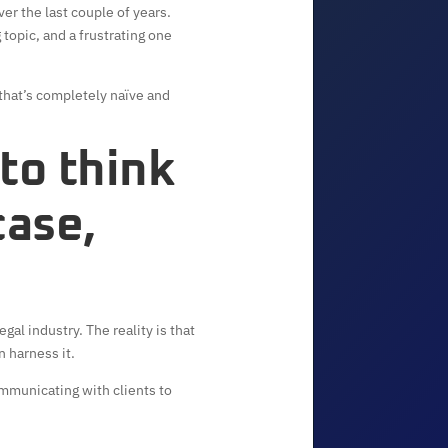
ver the last couple of years.
 topic, and a frustrating one
 that’s completely naïve and
 to think
case,
al industry. The reality is that
n harness it.
communicating with clients to