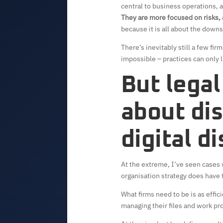
central to business operations, a
They are more focused on risks,
because it is all about the downs
There’s inevitably still a few fi
impossible – practices can only l
But legal
about dis
digital d
At the extreme, I’ve seen cases 
organisation strategy does have t
What firms need to be is as effic
managing their files and work pro