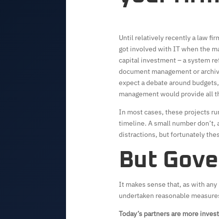
Until relatively recently a law 
got involved with IT when the 
capital investment – a system r
document management or archivin
expect a debate around budgets, 
management would provide all t
In most cases, these projects ru
timeline. A small number don’t,
distractions, but fortunately thes
But Gove
It makes sense that, as with any 
undertaken reasonable measures 
Today’s partners are more invest