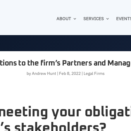
ABOUT
SERVICES
EVENT
tions to the firm’s Partners and Man
by
Andrew Hunt
|
Feb 8, 2022
|
Legal Firms
meeting your obligat
’s stakeholders?