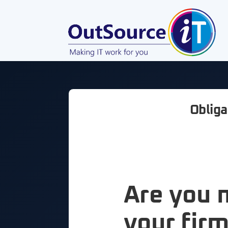
Obliga
Are you 
your firm