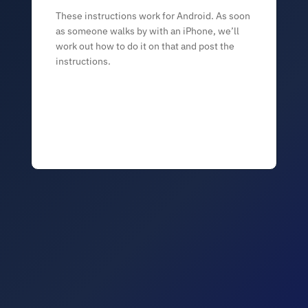
These instructions work for Android. As soon
as someone walks by with an iPhone, we’ll
work out how to do it on that and post the
instructions.