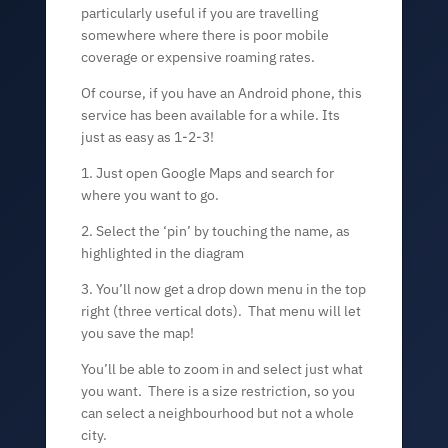
particularly useful if you are travelling
somewhere where there is poor mobile
coverage or expensive roaming rates.
Of course, if you have an Android phone, this
service has been available for a while. Its
just as easy as 1-2-3!
1. Just open Google Maps and search for
where you want to go.
2. Select the ‘pin’ by touching the name, as
highlighted in the diagram
3. You’ll now get a drop down menu in the top
right (three vertical dots). That menu will let
you save the map!
You’ll be able to zoom in and select just what
you want. There is a size restriction, so you
can select a neighbourhood but not a whole
city.