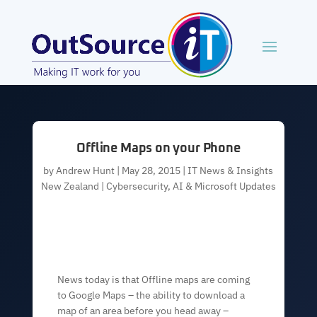
Offline Maps on your Phone
by
Andrew Hunt
|
May 28, 2015
|
IT News & Insights
New Zealand | Cybersecurity, AI & Microsoft Updates
News today is that Offline maps are coming
to Google Maps – the ability to download a
map of an area before you head away –