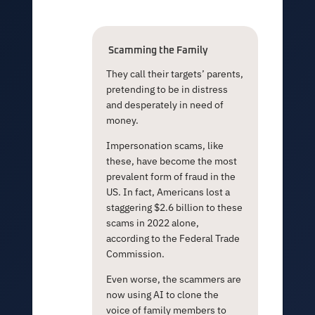
Scamming the
Family
They call their targets’ parents,
pretending to be in distress
and desperately in need of
money.
Impersonation scams, like
these, have become the most
prevalent form of fraud in the
US. In fact, Americans lost a
staggering $2.6 billion to these
scams in 2022 alone,
according to the Federal Trade
Commission.
Even worse, the scammers are
now using AI to clone the
voice of family members to