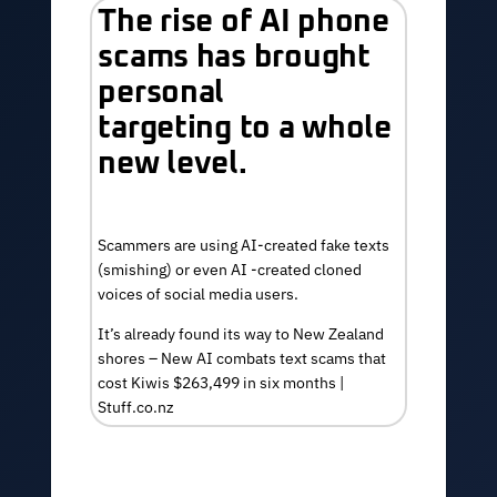
The rise of AI phone
scams has brought
personal
targeting to a whole
new level.
Scammers are using AI-created fake texts
(smishing) or even AI -created
cloned
voices of social media users.
It’s already found its way to New Zealand
shores –
New AI combats text scams that
cost Kiwis $263,499 in six months |
Stuff.co.nz