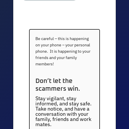
Be careful – this is happening
on your phone – your personal
phone. It is happening to your
friends and your family
members!
Don’t let the
scammers win.
Stay vigilant, stay
informed, and stay safe.
Take notice, and have a
conversation with your
family, friends and work
mates.