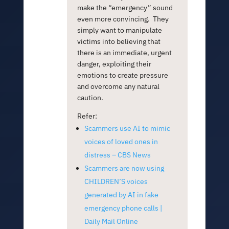
make the “emergency” sound
even more convincing. They
simply want to manipulate
victims into believing that
there is an immediate, urgent
danger, exploiting their
emotions to create pressure
and overcome any natural
caution.
Refer:
Scammers use AI to mimic
voices of loved ones in
distress – CBS News
Scammers are now using
CHILDREN’S voices
generated by AI in fake
emergency phone calls |
Daily Mail Online