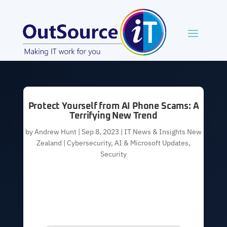
Protect Yourself from AI Phone Scams: A
Terrifying New Trend
by
Andrew Hunt
|
Sep 8, 2023
|
IT News & Insights New
Zealand | Cybersecurity, AI & Microsoft Updates
,
Security