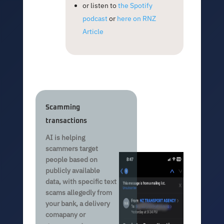
or listen to
the Spotify
podcast
or
here on RNZ
Article
Scamming
transactions
AI is helping
scammers target
people based on
publicly available
data, with specific text
scams allegedly from
your bank, a delivery
comapany or