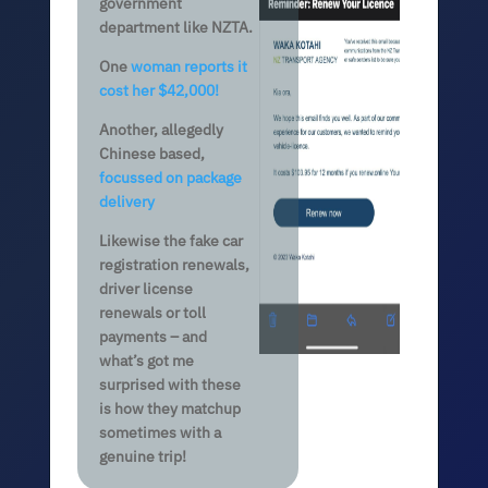
government
department like NZTA.
One
woman reports it
cost her $42,000!
Another, allegedly
Chinese based,
focussed on package
delivery
Likewise the fake car
registration renewals,
driver license
renewals or toll
payments – and
what’s got me
surprised with these
is how they matchup
sometimes with a
genuine trip!