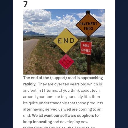
7
The end of the (support) road is approaching
rapidly.
They are over ten years old which is
ancient in IT terms. If you think about tech
around your home or in your daily life, then
its quite understandable that these products
after having served us well are coming to an
end.
We all want our software suppliers to
keep innovating
and developing new
technology and to do so, they have to be