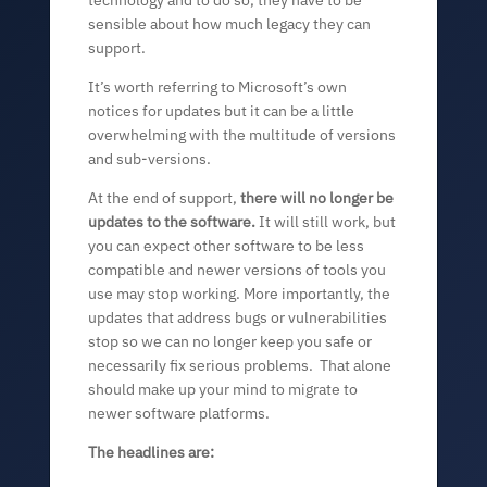
sensible about how much legacy they can
support.
It’s worth referring to Microsoft’s own
notices for updates but it can be a little
overwhelming with the multitude of versions
and sub-versions.
At the end of support,
there will no longer be
updates to the software.
It will still work, but
you can expect other software to be less
compatible and newer versions of tools you
use may stop working. More importantly, the
updates that address bugs or vulnerabilities
stop so we can no longer keep you safe or
necessarily fix serious problems. That alone
should make up your mind to migrate to
newer software platforms.
The headlines are: