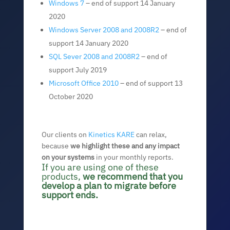
Windows 7
– end of support 14 January
2020
Windows Server 2008 and 2008R2
– end of
support 14 January 2020
SQL Sever 2008 and 2008R2
– end of
support July 2019
Microsoft Office 2010
– end of support 13
October 2020
Our clients on
Kinetics KARE
can relax,
because
we highlight these and any impact
on your systems
in your monthly reports.
If you are using one of these
products,
we recommend that you
develop a plan to migrate before
support ends.