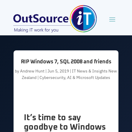
RIP Windows 7, SQL 2008 and friends
by
Andrew Hunt
|
Jun 5, 2019
|
IT News & Insights New
Zealand | Cybersecurity, AI & Microsoft Updates
It’s time to say
goodbye to Windows