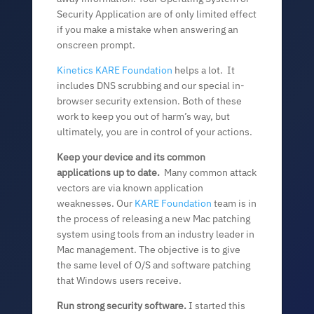
Security Application are of only limited effect
if you make a mistake when answering an
onscreen prompt.
Kinetics KARE Foundation
helps a lot. It
includes DNS scrubbing and our special in-
browser security extension. Both of these
work to keep you out of harm’s way, but
ultimately, you are in control of your actions.
Keep your device and its common
applications up to date.
Many common attack
vectors are via known application
weaknesses. Our
KARE Foundation
team is in
the process of releasing a new Mac patching
system using tools from an industry leader in
Mac management. The objective is to give
the same level of O/S and software patching
that Windows users receive.
Run strong security software.
I started this