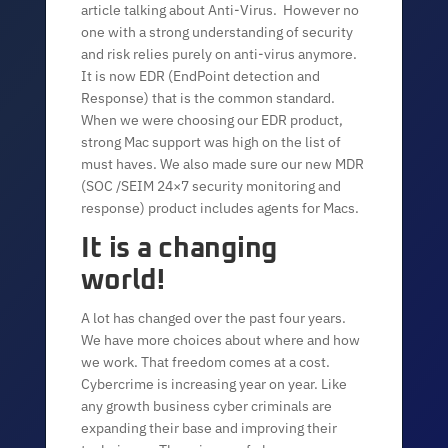
article talking about Anti-Virus. However no
one with a strong understanding of security
and risk relies purely on anti-virus anymore.
It is now EDR (EndPoint detection and
Response) that is the common standard.
When we were choosing our EDR product,
strong Mac support was high on the list of
must haves. We also made sure our new MDR
(SOC /SEIM 24×7 security monitoring and
response) product includes agents for Macs.
It is a changing
world!
A lot has changed over the past four years.
We have more choices about where and how
we work. That freedom comes at a cost.
Cybercrime is increasing year on year. Like
any growth business cyber criminals are
expanding their base and improving their