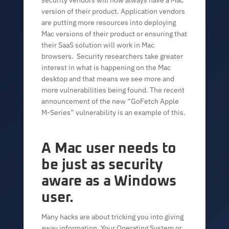
security vendors will now always have a Mac
version of their product. Application vendors
are putting more resources into deploying
Mac versions of their product or ensuring that
their SaaS solution will work in Mac
browsers. Security researchers take greater
interest in what is happening on the Mac
desktop and that means we see more and
more vulnerabilities being found. The recent
announcement of the new “GoFetch Apple
M-Series” vulnerability is an example of this.
A Mac user needs to
be just as security
aware as a Windows
user.
Many hacks are about tricking you into giving
away information. Your Operating System or