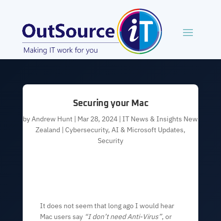
Securing your Mac
by
Andrew Hunt
|
Mar 28, 2024
|
IT News & Insights New
Zealand | Cybersecurity, AI & Microsoft Updates
,
Security
It does not seem that long ago I would hear
Mac users say
“I don’t need Anti-Virus”
, or