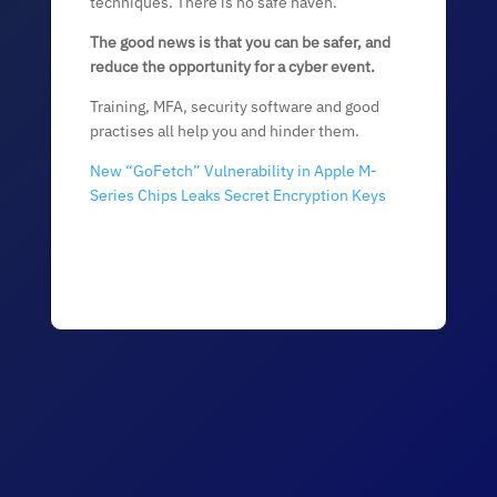
techniques. There is no safe haven.
The good news is that you can be safer, and
reduce the opportunity for a cyber event.
Training, MFA, security software and good
practises all help you and hinder them.
New “GoFetch” Vulnerability in Apple M-
Series Chips Leaks Secret Encryption Keys