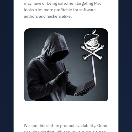
may have of being safe,then targeting Mac
looks a lot more profitable for software
authors and hackers alike.
We see this shift in product availability. Good