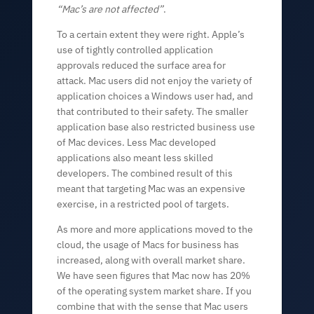
“Mac’s are not affected”
.
To a certain extent they were right. Apple’s
use of tightly controlled application
approvals reduced the surface area for
attack. Mac users did not enjoy the variety of
application choices a Windows user had, and
that contributed to their safety. The smaller
application base also restricted business use
of Mac devices. Less Mac developed
applications also meant less skilled
developers. The combined result of this
meant that targeting Mac was an expensive
exercise, in a restricted pool of targets.
As more and more applications moved to the
cloud, the usage of Macs for business has
increased, along with overall market share.
We have seen figures that Mac now has 20%
of the operating system market share. If you
combine that with the sense that Mac users