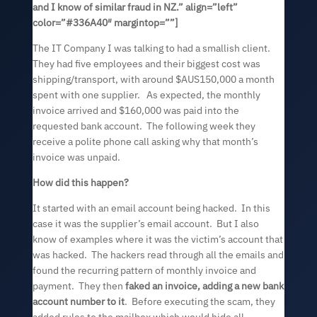
and I know of similar fraud in NZ.” align=”left”
color=”#336A40″ margintop=””]
The IT Company I was talking to had a smallish client.
They had five employees and their biggest cost was
shipping/transport, with around $AUS150,000 a month
spent with one supplier. As expected, the monthly
invoice arrived and $160,000 was paid into the
requested bank account. The following week they
receive a polite phone call asking why that month’s
invoice was unpaid.
How did this happen?
It started with an email account being hacked. In this
case it was the supplier’s email account. But I also
know of examples where it was the victim’s account that
was hacked. The hackers read through all the emails and
found the recurring pattern of monthly invoice and
payment. They then
faked an invoice, adding a new bank
account number to it
. Before executing the scam, they