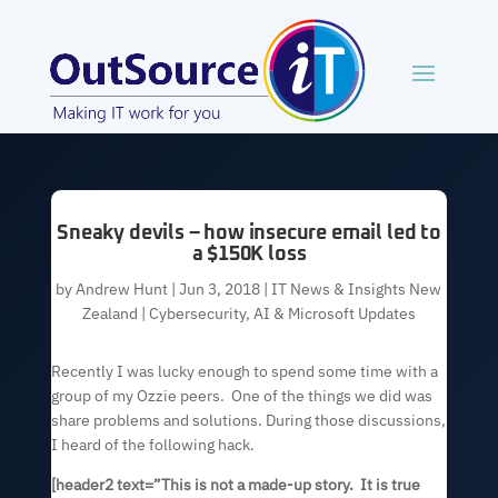
Sneaky devils – how insecure email led to
a $150K loss
by
Andrew Hunt
|
Jun 3, 2018
|
IT News & Insights New
Zealand | Cybersecurity, AI & Microsoft Updates
Recently I was lucky enough to spend some time with a
group of my Ozzie peers. One of the things we did was
share problems and solutions. During those discussions,
I heard of the following hack.
[header2 text=”This is not a made-up story. It is true