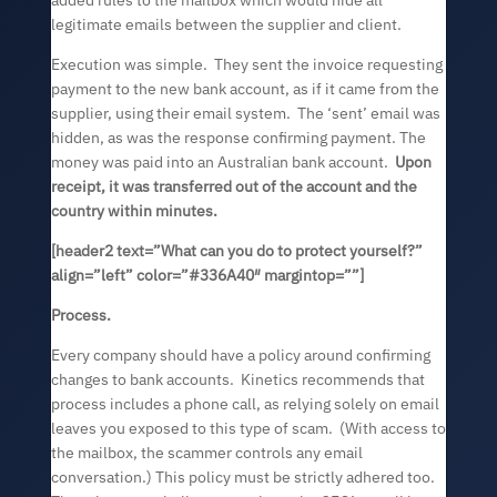
added rules to the mailbox which would hide all
legitimate emails between the supplier and client.
Execution was simple. They sent the invoice requesting
payment to the new bank account, as if it came from the
supplier, using their email system. The ‘sent’ email was
hidden, as was the response confirming payment. The
money was paid into an Australian bank account.
Upon
receipt, it was transferred out of the account and the
country within minutes.
[header2 text=”What can you do to protect yourself?”
align=”left” color=”#336A40″ margintop=””]
Process.
Every company should have a policy around confirming
changes to bank accounts. Kinetics recommends that
process includes a phone call, as relying solely on email
leaves you exposed to this type of scam. (With access to
the mailbox, the scammer controls any email
conversation.) This policy must be strictly adhered too.