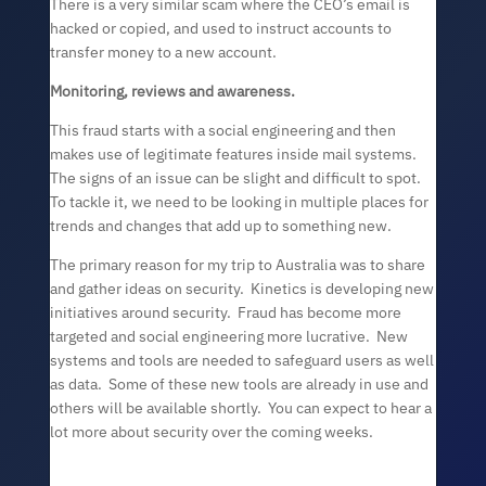
There is a very similar scam where the CEO’s email is
hacked or copied, and used to instruct accounts to
transfer money to a new account.
Monitoring, reviews and awareness.
This fraud starts with a social engineering and then
makes use of legitimate features inside mail systems.
The signs of an issue can be slight and difficult to spot.
To tackle it, we need to be looking in multiple places for
trends and changes that add up to something new.
The primary reason for my trip to Australia was to share
and gather ideas on security. Kinetics is developing new
initiatives around security. Fraud has become more
targeted and social engineering more lucrative. New
systems and tools are needed to safeguard users as well
as data. Some of these new tools are already in use and
others will be available shortly. You can expect to hear a
lot more about security over the coming weeks.