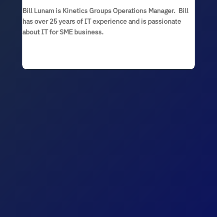
Bill Lunam is Kinetics Groups Operations Manager. Bill
has over 25 years of IT experience and is passionate
about IT for SME business.