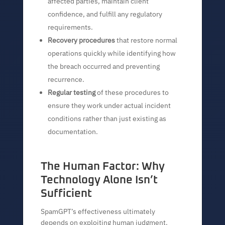
affected parties, maintain client
confidence, and fulfill any regulatory
requirements.
Recovery procedures
that restore normal
operations quickly while identifying how
the breach occurred and preventing
recurrence.
Regular testing
of these procedures to
ensure they work under actual incident
conditions rather than just existing as
documentation.
The Human Factor: Why
Technology Alone Isn’t
Sufficient
SpamGPT’s effectiveness ultimately
depends on exploiting human judgment.