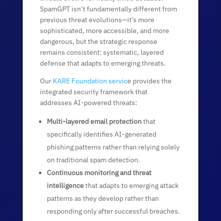
SpamGPT isn’t fundamentally different from
previous threat evolutions—it’s more
sophisticated, more accessible, and more
dangerous, but the strategic response
remains consistent: systematic, layered
defense that adapts to emerging threats.
Our
KARE Foundation servic
e provides the
integrated security framework that
addresses AI-powered threats:
Multi-layered email protection
that
specifically identifies AI-generated
phishing patterns rather than relying solely
on traditional spam detection.
Continuous monitoring and threat
intelligence
that adapts to emerging attack
patterns as they develop rather than
responding only after successful breaches.