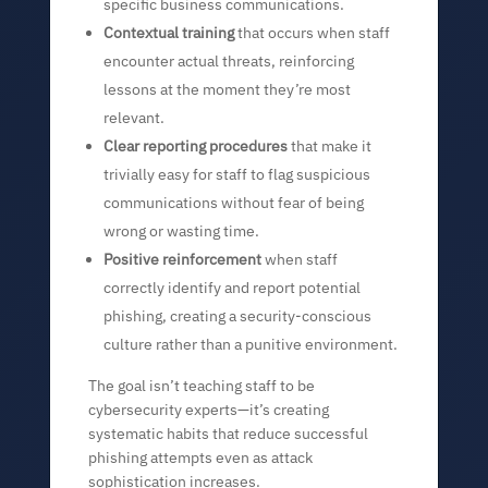
specific business communications.
Contextual training
that occurs when staff
encounter actual threats, reinforcing
lessons at the moment they’re most
relevant.
Clear reporting procedures
that make it
trivially easy for staff to flag suspicious
communications without fear of being
wrong or wasting time.
Positive reinforcement
when staff
correctly identify and report potential
phishing, creating a security-conscious
culture rather than a punitive environment.
The goal isn’t teaching staff to be
cybersecurity experts—it’s creating
systematic habits that reduce successful
phishing attempts even as attack
sophistication increases.