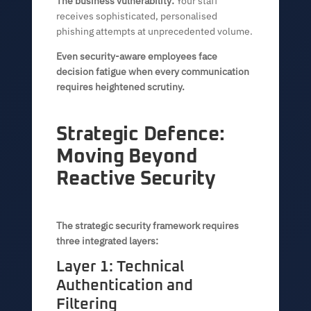
The business vulnerability:
Your staff
receives sophisticated, personalised
phishing attempts at unprecedented volume.
Even security-aware employees face
decision fatigue when every communication
requires heightened scrutiny.
Strategic Defence:
Moving Beyond
Reactive Security
The strategic security framework requires
three integrated layers:
Layer 1: Technical
Authentication and
Filtering