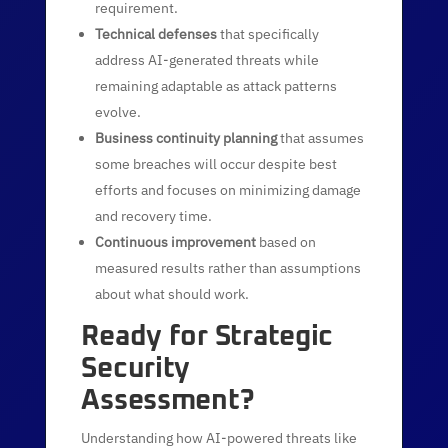
requirement.
Technical defenses
that specifically
address AI-generated threats while
remaining adaptable as attack patterns
evolve.
Business continuity planning
that assumes
some breaches will occur despite best
efforts and focuses on minimizing damage
and recovery time.
Continuous improvement
based on
measured results rather than assumptions
about what should work.
Ready for Strategic
Security
Assessment?
Understanding how AI-powered threats like