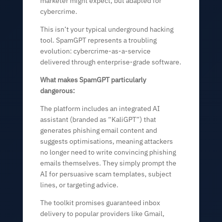
marketer might expect, but adapted for
cybercrime.
This isn’t your typical underground hacking
tool. SpamGPT represents a troubling
evolution: cybercrime-as-a-service
delivered through enterprise-grade software.
What makes SpamGPT particularly
dangerous:
The platform includes an integrated AI
assistant (branded as “KaliGPT”) that
generates phishing email content and
suggests optimisations, meaning attackers
no longer need to write convincing phishing
emails themselves. They simply prompt the
AI for persuasive scam templates, subject
lines, or targeting advice.
The toolkit promises guaranteed inbox
delivery to popular providers like Gmail,