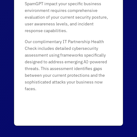
SpamGPT impact your specific business
environment requires comprehensive
evaluation of your current security posture,
user awareness levels, and incident
response capabilities.
Our complimentary IT Partnership Health
Check includes detailed cybersecurity
assessment using frameworks specifically
designed to address emerging AI-powered
threats. This assessment identifies gaps
between your current protections and the
sophisticated attacks your business now
faces.