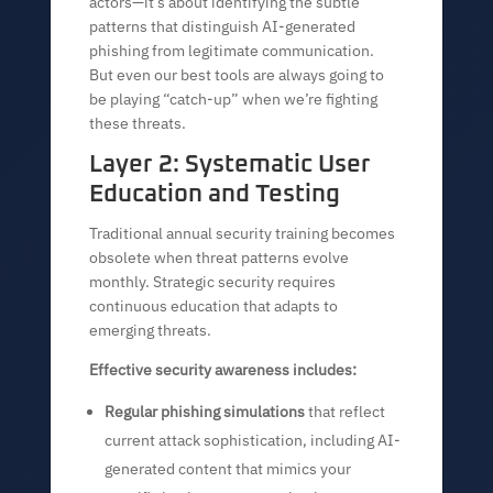
actors—it’s about identifying the subtle
patterns that distinguish AI-generated
phishing from legitimate communication.
But even our best tools are always going to
be playing “catch-up” when we’re fighting
these threats.
Layer 2: Systematic User
Education and Testing
Traditional annual security training becomes
obsolete when threat patterns evolve
monthly. Strategic security requires
continuous education that adapts to
emerging threats.
Effective security awareness includes:
Regular phishing simulations
that reflect
current attack sophistication, including AI-
generated content that mimics your