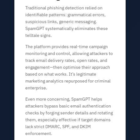
Traditional phishing detection relied on
identifiable patterns: grammatical errors,
suspicious links, generic messaging.
SpamGPT systematically eliminates these
telltale signs.
The platform provides real-time campaign
monitoring and control, allowing attackers to
track email delivery rates, open rates, and
engagement—then optimise their approach
based on what works. It’s legitimate
marketing analytics repurposed for criminal
enterprise.
Even more concerning, SpamGPT helps
attackers bypass basic email authentication
checks by forging sender details and rotating
them, especially effective if target domains
lack strict DMARC, SPF, and DKIM
enforcement.