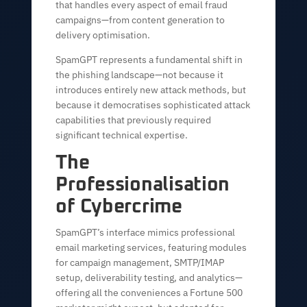
that handles every aspect of email fraud
campaigns—from content generation to
delivery optimisation.
SpamGPT represents a fundamental shift in
the phishing landscape—not because it
introduces entirely new attack methods, but
because it democratises sophisticated attack
capabilities that previously required
significant technical expertise.
The
Professionalisation
of Cybercrime
SpamGPT’s interface mimics professional
email marketing services, featuring modules
for campaign management, SMTP/IMAP
setup, deliverability testing, and analytics—
offering all the conveniences a Fortune 500