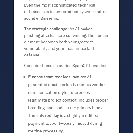
Even the most sophisticated technical
defenses can be undermined by well-crafted
social engineering.
The strategic challenge:
As AI makes
phishing attacks more convincing, the human
element becomes both your greatest
vulnerability and your most important
defense.
Consider these scenarios SpamGPT enables:
Finance team receives invoice:
AI-
generated email perfectly mimics vendor
communication style, references
legitimate project context, includes proper
branding, and lands in the primary inbox.
The only red flag is a slightly modified
payment account—easily missed during
routine processing.