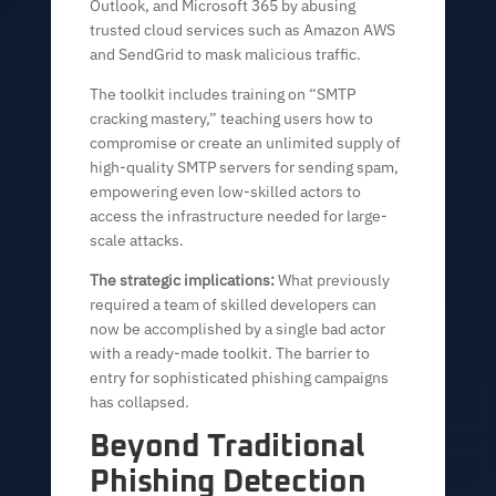
Outlook, and Microsoft 365 by abusing
trusted cloud services such as Amazon AWS
and SendGrid to mask malicious traffic.
The toolkit includes training on “SMTP
cracking mastery,” teaching users how to
compromise or create an unlimited supply of
high-quality SMTP servers for sending spam,
empowering even low-skilled actors to
access the infrastructure needed for large-
scale attacks.
The strategic implications:
What previously
required a team of skilled developers can
now be accomplished by a single bad actor
with a ready-made toolkit. The barrier to
entry for sophisticated phishing campaigns
has collapsed.
Beyond Traditional
Phishing Detection