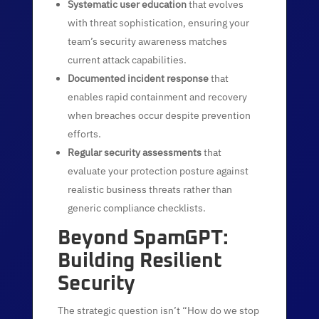
Systematic user education
that evolves
with threat sophistication, ensuring your
team’s security awareness matches
current attack capabilities.
Documented incident response
that
enables rapid containment and recovery
when breaches occur despite prevention
efforts.
Regular security assessments
that
evaluate your protection posture against
realistic business threats rather than
generic compliance checklists.
Beyond SpamGPT:
Building Resilient
Security
The strategic question isn’t “How do we stop