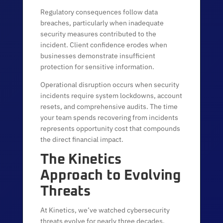
Regulatory consequences follow data
breaches, particularly when inadequate
security measures contributed to the
incident. Client confidence erodes when
businesses demonstrate insufficient
protection for sensitive information.
Operational disruption occurs when security
incidents require system lockdowns, account
resets, and comprehensive audits. The time
your team spends recovering from incidents
represents opportunity cost that compounds
the direct financial impact.
The Kinetics
Approach to Evolving
Threats
At Kinetics, we’ve watched cybersecurity
threats evolve for nearly three decades.