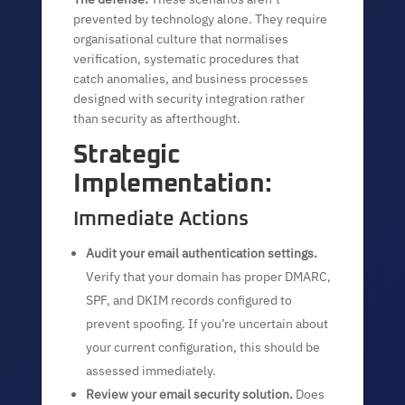
prevented by technology alone. They require
organisational culture that normalises
verification, systematic procedures that
catch anomalies, and business processes
designed with security integration rather
than security as afterthought.
Strategic
Implementation:
Immediate Actions
Audit your email authentication settings.
Verify that your domain has proper DMARC,
SPF, and DKIM records configured to
prevent spoofing. If you’re uncertain about
your current configuration, this should be
assessed immediately.
Review your email security solution.
Does