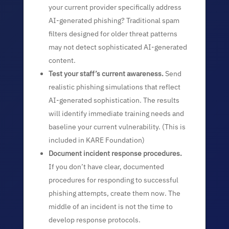
your current provider specifically address
AI-generated phishing? Traditional spam
filters designed for older threat patterns
may not detect sophisticated AI-generated
content.
Test your staff’s current awareness.
Send
realistic phishing simulations that reflect
AI-generated sophistication. The results
will identify immediate training needs and
baseline your current vulnerability. (This is
included in KARE Foundation)
Document incident response procedures.
If you don’t have clear, documented
procedures for responding to successful
phishing attempts, create them now. The
middle of an incident is not the time to
develop response protocols.