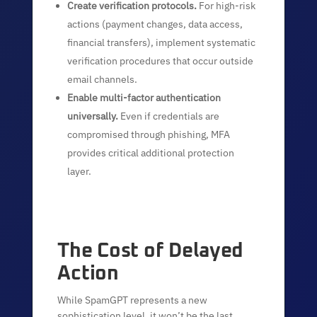
Create verification protocols.
For high-risk
actions (payment changes, data access,
financial transfers), implement systematic
verification procedures that occur outside
email channels.
Enable multi-factor authentication
universally.
Even if credentials are
compromised through phishing, MFA
provides critical additional protection
layer.
The Cost of Delayed
Action
While SpamGPT represents a new
sophistication level, it won’t be the last