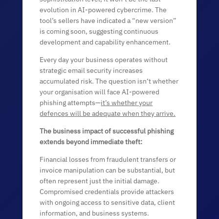
evolution in AI-powered cybercrime. The
tool’s sellers have indicated a “new version”
is coming soon, suggesting continuous
development and capability enhancement.
Every day your business operates without
strategic email security increases
accumulated risk. The question isn’t whether
your organisation will face AI-powered
phishing attempts—
it’s whether your
defences will be adequate when they arrive.
The business impact of successful phishing
extends beyond immediate theft:
Financial losses from fraudulent transfers or
invoice manipulation can be substantial, but
often represent just the initial damage.
Compromised credentials provide attackers
with ongoing access to sensitive data, client
information, and business systems.