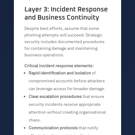
Layer 3: Incident Response
and Business Continuity
Despite best efforts, assume that some
phishing attempts will succeed. Strategic
security includes documented procedures
for containing damage and maintaining
business operations.
Critical incident response elements:
Rapid identification and isolation
of
compromised accounts before attackers
can leverage access for broader damage.
Clear escalation procedures
that ensure
security incidents receive appropriate
attention without creating organisational
chaos.
Communication protocols
that notify