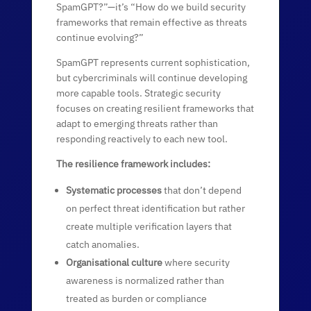
SpamGPT?”—it’s “How do we build security
frameworks that remain effective as threats
continue evolving?”
SpamGPT represents current sophistication,
but cybercriminals will continue developing
more capable tools. Strategic security
focuses on creating resilient frameworks that
adapt to emerging threats rather than
responding reactively to each new tool.
The resilience framework includes:
Systematic processes
that don’t depend
on perfect threat identification but rather
create multiple verification layers that
catch anomalies.
Organisational culture
where security
awareness is normalized rather than
treated as burden or compliance