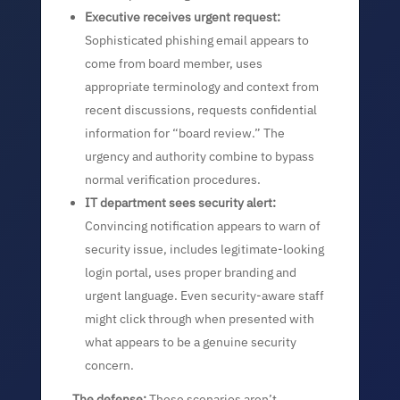
Executive receives urgent request:
Sophisticated phishing email appears to
come from board member, uses
appropriate terminology and context from
recent discussions, requests confidential
information for “board review.” The
urgency and authority combine to bypass
normal verification procedures.
IT department sees security alert:
Convincing notification appears to warn of
security issue, includes legitimate-looking
login portal, uses proper branding and
urgent language. Even security-aware staff
might click through when presented with
what appears to be a genuine security
concern.
The defense:
These scenarios aren’t