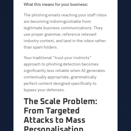
What this means for your business:
The phishing emails reaching your staff inbox
are becoming indistinguishable from
legitimate business communications. They
use proper grammar, reference relevant
industry context, and land in the inbox rather
than spam folders.
Your traditional “trust your instincts”
approach to phishing detection becomes
significantly less reliable when AI generates
contextually appropriate, grammatically
perfect content designed specifically to
bypass your defenses.
The Scale Problem:
From Targeted
Attacks to Mass
Personalisation