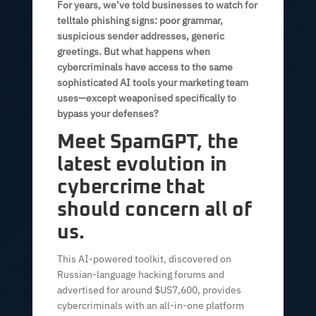
For years, we’ve told businesses to watch for
telltale phishing signs: poor grammar,
suspicious sender addresses, generic
greetings. But what happens when
cybercriminals have access to the same
sophisticated AI tools your marketing team
uses—except weaponised specifically to
bypass your defenses?
Meet SpamGPT, the
latest evolution in
cybercrime that
should concern all of
us.
This AI-powered toolkit, discovered on
Russian-language hacking forums and
advertised for around $US7,600, provides
cybercriminals with an all-in-one platform