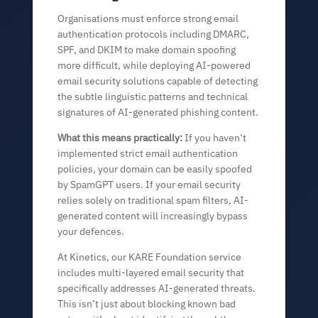
Organisations must enforce strong email
authentication protocols including DMARC,
SPF, and DKIM to make domain spoofing
more difficult, while deploying AI-powered
email security solutions capable of detecting
the subtle linguistic patterns and technical
signatures of AI-generated phishing content.
What this means practically:
If you haven’t
implemented strict email authentication
policies, your domain can be easily spoofed
by SpamGPT users. If your email security
relies solely on traditional spam filters, AI-
generated content will increasingly bypass
your defences.
At Kinetics, our KARE Foundation service
includes multi-layered email security that
specifically addresses AI-generated threats.
This isn’t just about blocking known bad