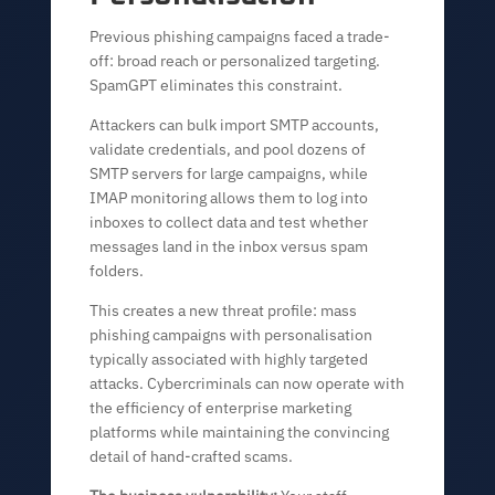
Previous phishing campaigns faced a trade-
off: broad reach or personalized targeting.
SpamGPT eliminates this constraint.
Attackers can bulk import SMTP accounts,
validate credentials, and pool dozens of
SMTP servers for large campaigns, while
IMAP monitoring allows them to log into
inboxes to collect data and test whether
messages land in the inbox versus spam
folders.
This creates a new threat profile: mass
phishing campaigns with personalisation
typically associated with highly targeted
attacks. Cybercriminals can now operate with
the efficiency of enterprise marketing
platforms while maintaining the convincing
detail of hand-crafted scams.