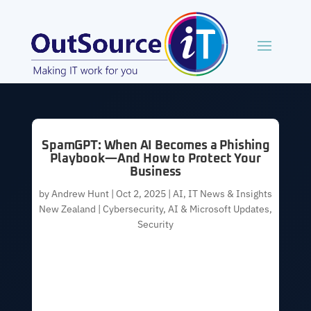
SpamGPT: When AI Becomes a Phishing
Playbook—And How to Protect Your
Business
by
Andrew Hunt
|
Oct 2, 2025
|
AI
,
IT News & Insights
New Zealand | Cybersecurity, AI & Microsoft Updates
,
Security