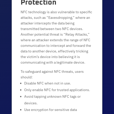
Protection
NFC technology is also vulnerable to specific
attacks, such as “Eavesdropping,” where an
attacker intercepts the data being
transmitted between two NFC devices.
Another potential threat is “Relay Attacks,”
where an attacker extends the range of NFC
communication to intercept and forward the
data to another device, effectively tricking
the victim’s device into believing it is
communicating with a legitimate device.
To safeguard against NFC threats, users
should:
Disable NFC when not in use.
Only enable NFC for trusted applications.
Avoid tapping unknown NFC tags or
devices.
Use encryption for sensitive data