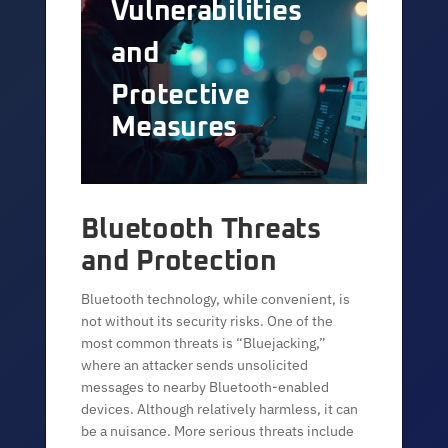
Vulnerabilities
and
Protective
Measures
Bluetooth Threats
and Protection
Bluetooth technology, while convenient, is
not without its security risks. One of the
most common threats is “Bluejacking,”
where an attacker sends unsolicited
messages to nearby Bluetooth-enabled
devices. Although relatively harmless, it can
be a nuisance. More serious threats include