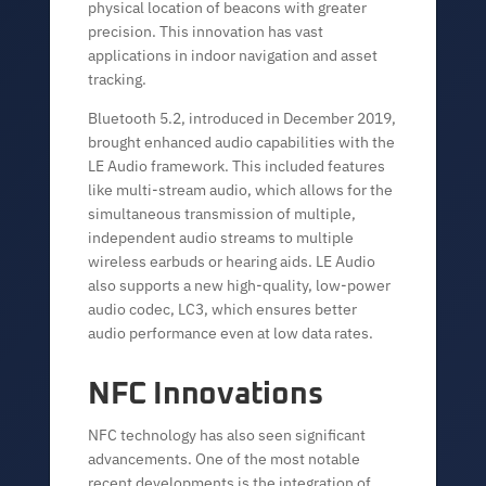
physical location of beacons with greater
precision. This innovation has vast
applications in indoor navigation and asset
tracking.
Bluetooth 5.2, introduced in December 2019,
brought enhanced audio capabilities with the
LE Audio framework. This included features
like multi-stream audio, which allows for the
simultaneous transmission of multiple,
independent audio streams to multiple
wireless earbuds or hearing aids. LE Audio
also supports a new high-quality, low-power
audio codec, LC3, which ensures better
audio performance even at low data rates.
NFC Innovations
NFC technology has also seen significant
advancements. One of the most notable
recent developments is the integration of