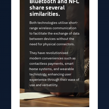
Bluetooth and NFC
share several
similarities.
Both technologies utilise short-
range wireless communication
to facilitate the exchange of data
between devices without the
need for physical connectors.
They have revolutionised
modern conveniences such as
contactless payments, smart
home systems, and wearable
technology, enhancing user
experience through their ease of
use and versatility.