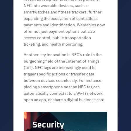
NFC into wearable devices, such as
smartwatches and fitness trackers, further
expanding the ecosystem of contactless
payments and identification. Wearables now
offer not just payment options but also
access control, public transportation
ticketing, and health monitoring.
Another key innovation is NFC’s role in the
burgeoning field of the Internet of Things
(IoT). NFC tags are increasingly used to
trigger specific actions or transfer data
between devices seamlessly. For instance,
placing a smartphone near an NFC tag can
automatically connect it to a Wi-Fi network,
open an app, or share a digital business card.
Security