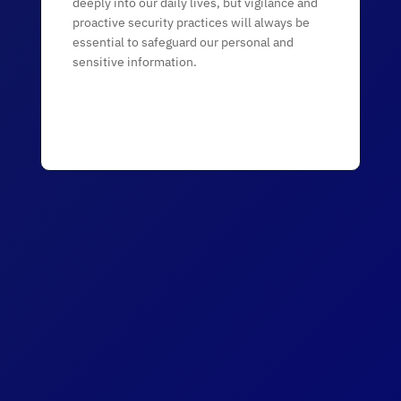
deeply into our daily lives, but vigilance and
proactive security practices will always be
essential to safeguard our personal and
sensitive information.