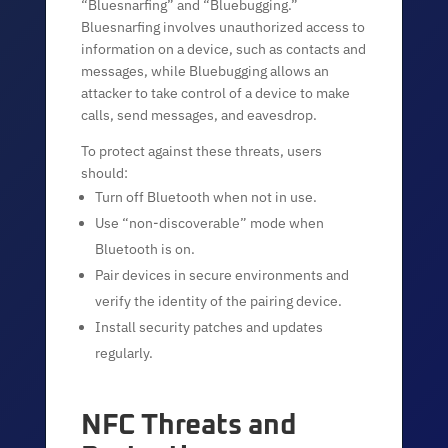
“Bluesnarfing” and “Bluebugging.”
Bluesnarfing involves unauthorized access to
information on a device, such as contacts and
messages, while Bluebugging allows an
attacker to take control of a device to make
calls, send messages, and eavesdrop.
To protect against these threats, users
should:
Turn off Bluetooth when not in use.
Use “non-discoverable” mode when
Bluetooth is on.
Pair devices in secure environments and
verify the identity of the pairing device.
Install security patches and updates
regularly.
NFC Threats and