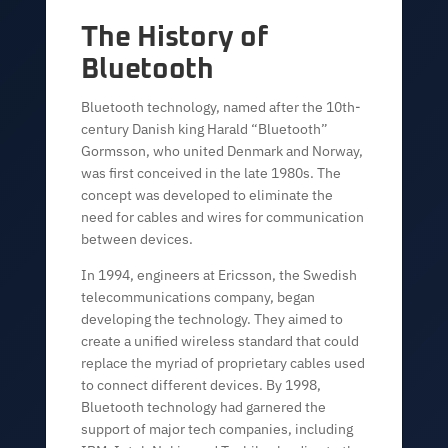
The History of
Bluetooth
Bluetooth technology, named after the 10th-
century Danish king Harald “Bluetooth”
Gormsson, who united Denmark and Norway,
was first conceived in the late 1980s. The
concept was developed to eliminate the
need for cables and wires for communication
between devices.
In 1994, engineers at Ericsson, the Swedish
telecommunications company, began
developing the technology. They aimed to
create a unified wireless standard that could
replace the myriad of proprietary cables used
to connect different devices. By 1998,
Bluetooth technology had garnered the
support of major tech companies, including