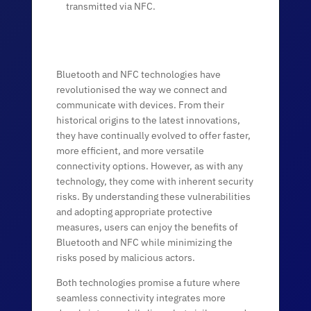
transmitted via NFC.
Bluetooth and NFC technologies have
revolutionised the way we connect and
communicate with devices. From their
historical origins to the latest innovations,
they have continually evolved to offer faster,
more efficient, and more versatile
connectivity options. However, as with any
technology, they come with inherent security
risks. By understanding these vulnerabilities
and adopting appropriate protective
measures, users can enjoy the benefits of
Bluetooth and NFC while minimizing the
risks posed by malicious actors.
Both technologies promise a future where
seamless connectivity integrates more