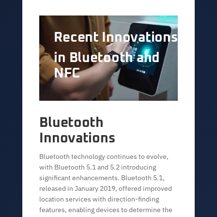
Recent Innovations
in Bluetooth and
NFC
Bluetooth
Innovations
Bluetooth technology continues to evolve,
with Bluetooth 5.1 and 5.2 introducing
significant enhancements. Bluetooth 5.1,
released in January 2019, offered improved
location services with direction-finding
features, enabling devices to determine the