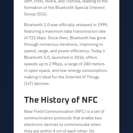
IBM, Intel, Nokia, and Toshiba, leading to the
formation of the Bluetooth Special Interest
Group (SIG).
Bluetooth 1.0 was officially released in 1999,
featuring a maximum data transmission rate
of 721 kbps. Since then, Bluetooth has gone
through numerous iterations, improving in
speed, range, and power efficiency. Today’s
Bluetooth 5.0, launched in 2016, offers
speeds up to 2 Mbps, a range of 240 meters
in open space, and low-energy consumption,
making it ideal for the Internet of Things
(IoT) devices.
The History of NFC
Near Field Communication (NFC) is a set of
communication protocols that enable two
electronic devices to communicate when
they are within 4 cm of each other. Its