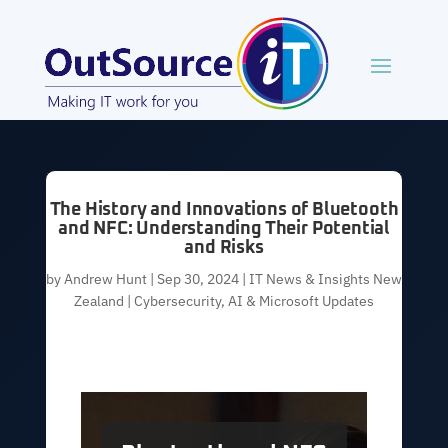
The History and Innovations of Bluetooth
and NFC: Understanding Their Potential
and Risks
by
Andrew Hunt
|
Sep 30, 2024
|
IT News & Insights New
Zealand | Cybersecurity, AI & Microsoft Updates