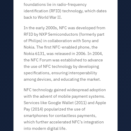
foundations lie in radio-frequency
identification (RFID) technology, which dates
back to World War II.
In the early 2000s, NFC was developed from
RFID by NXP Semiconductors (formerly part
of Philips) in collaboration with Sony and
Nokia. The first NFC-enabled phone, the
Nokia 6131, was released in 2006. In 2004,
the NFC Forum was established to advance
the use of NFC technology by developing
specifications, ensuring interoperability
among devices, and educating the market.
NFC technology gained widespread adoption
with the advent of mobile payment systems.
Services like Google Wallet (2011) and Apple
Pay (2014) popularized the use of
smartphones for contactless payments,
which further accelerated NFC’s integration
into modern digital life.