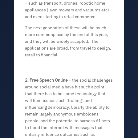
– such as transport, drones, robotic home
appliances (lawn mowers and vacuums etc)
and even starting in retail commerce.
The next generation of these will be much
more commonplace by the end of this year,
and they will be widely accepted. The
applications are broad, from travel to design,
retail to financial.
2. Free Speech Online
– the social challenges
around social media have hit such a point
that there has to be some technology that
will limit issues such ‘trolling’, and
influencing democracy. Clearly the ability to
remain largely anonymous emboldens
people, and the potential to harness AI bots
to flood the internet with messages that
unfairly influence outcomes such as