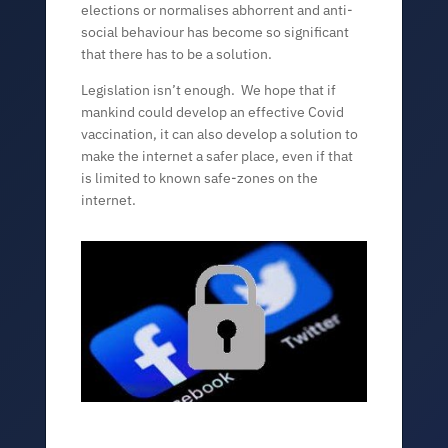
elections or normalises abhorrent and anti-
social behaviour has become so significant
that there has to be a solution.
Legislation isn’t enough. We hope that if
mankind could develop an effective Covid
vaccination, it can also develop a solution to
make the internet a safer place, even if that
is limited to known safe-zones on the
internet.