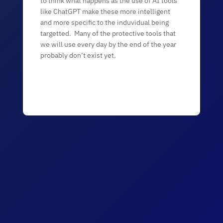
to think what happens as the use of AI tools
like ChatGPT make these more intelligent
and more specific to the induvidual being
targetted. Many of the protective tools that
we will use every day by the end of the year
probably don’t exist yet.