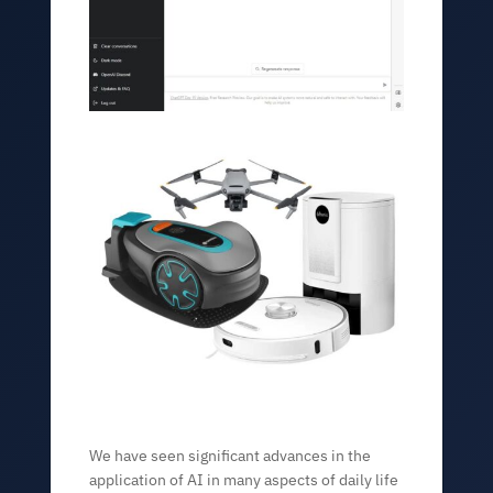
We have seen significant advances in the
application of AI in many aspects of daily life