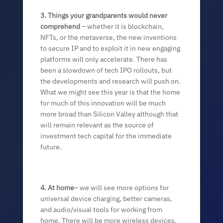
3. Things your grandparents would never
comprehend
– whether it is blockchain,
NFTs, or the metaverse, the new inventions
to secure IP and to exploit it in new engaging
platforms will only accelerate. There has
been a slowdown of tech IPO rollouts, but
the developments and research will push on.
What we might see this year is that the home
for much of this innovation will be much
more broad than Silicon Valley although that
will remain relevant as the source of
investment tech capital for the immediate
future.
4. At home
– we will see more options for
universal device charging, better cameras,
and audio/visual tools for working from
home. There will be more wireless devices,