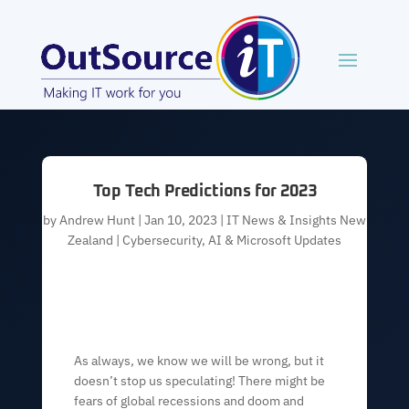
Top Tech Predictions for 2023
by
Andrew Hunt
|
Jan 10, 2023
|
IT News & Insights New
Zealand | Cybersecurity, AI & Microsoft Updates
As always, we know we will be wrong, but it
doesn’t stop us speculating! There might be
fears of global recessions and doom and