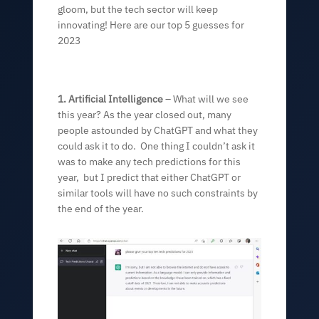
gloom, but the tech sector will keep
innovating! Here are our top 5 guesses for
2023
1. Artificial Intelligence
– What will we see
this year? As the year closed out, many
people astounded by ChatGPT and what they
could ask it to do. One thing I couldn’t ask it
was to make any tech predictions for this
year, but I predict that either ChatGPT or
similar tools will have no such constraints by
the end of the year.