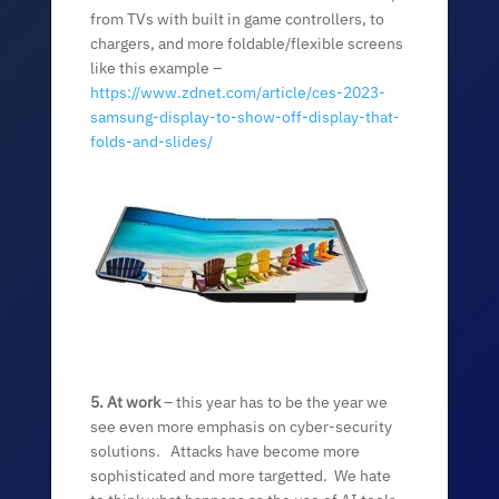
from TVs with built in game controllers, to
chargers, and more foldable/flexible screens
like this example –
https://www.zdnet.com/article/ces-2023-
samsung-display-to-show-off-display-that-
folds-and-slides/
5. At work
– this year has to be the year we
see even more emphasis on cyber-security
solutions. Attacks have become more
sophisticated and more targetted. We hate