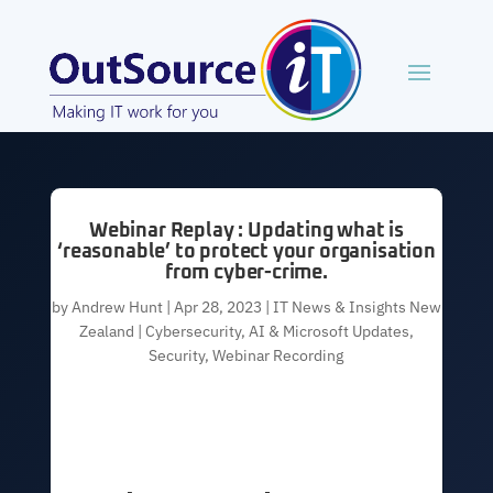
Webinar Replay : Updating what is
‘reasonable’ to protect your organisation
from cyber-crime.
by
Andrew Hunt
|
Apr 28, 2023
|
IT News & Insights New
Zealand | Cybersecurity, AI & Microsoft Updates
,
Security
,
Webinar Recording