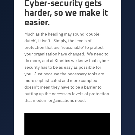
Cyber-security gets
harder, so we make it
easier.
Much as the heading may sound ‘double-
dutch’, it isn’t. Simply, the levels of
protection that are ‘reasonable’ to protect
your organisation have changed. We need to
do more, and at Kinetics we know that cyber-
security has to be as easy as possible for
you. Just because the necessary tools are
more sophisticated and more complex
doesn’t mean they have to be a barrier to
putting up the necessary levels of protection
that modern organisations need.