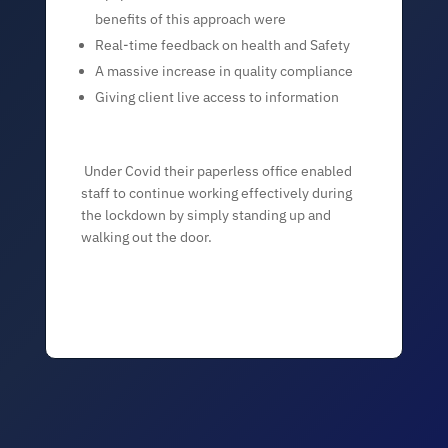
benefits of this approach were
Real-time feedback on health and Safety
A massive increase in quality compliance
Giving client live access to information
Under Covid their paperless office enabled
staff to continue working effectively during
the lockdown by simply standing up and
walking out the door.