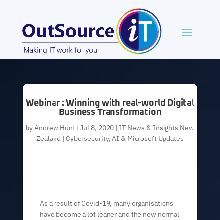
Webinar : Winning with real-world Digital
Business Transformation
by
Andrew Hunt
|
Jul 8, 2020
|
IT News & Insights New
Zealand | Cybersecurity, AI & Microsoft Updates
As a result of Covid-19, many organisations
have become a lot leaner and the new normal