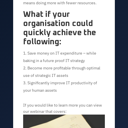
means doing more with fewer resources.
What if your
organisation could
quickly achieve the
following:
Save money on IT expenditure – while
baking in a future proof IT strategy
Become more profitable through optimal
use of strategic IT assets
Significantly improve IT productivity of
your human assets
If you would like to learn more you can view
our webinar that covers: