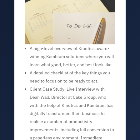
A high-level overview of Kinetics award-
winning Kambium solutions where you will
learn what good, better, and best look like.
A detailed checklist of the key things you
need to focus on to be ready to act.
Client Case Study: Live Interview with
Dean Wall, Director at Cake Group, who
with the help of Kinetics and Kambium has
digitally transformed their business to
realise a number of productivity
improvements, including full conversion to
a paperless environment. Immediate