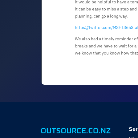
it would be helpful to have a te
it can be easy to miss a step and
planning, can go a long way.
https://twitter.com/MSFT365St
We also had a timely reminder o
breaks and we have to wait for a s
we know that you know how that 
Ser