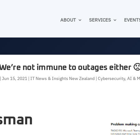
ABOUT
SERVICES
EVENT
We’re not immune to outages either 
|
Jun 15, 2021
|
IT News & Insights New Zealand | Cybersecurity, AI & 
asman