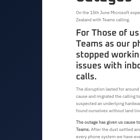
On the 15th June Microsoft expe
Zealand with Teams calling.
For Those of us
Teams as our p
stopped workin
issues with in
calls.
The disruption lasted for around
cause and migrated the calling to
suspected an underlying hardware
found ourselves without land lin
The outage has given us cause to
Teams.
After the dust settled a
every phone system we have ever 