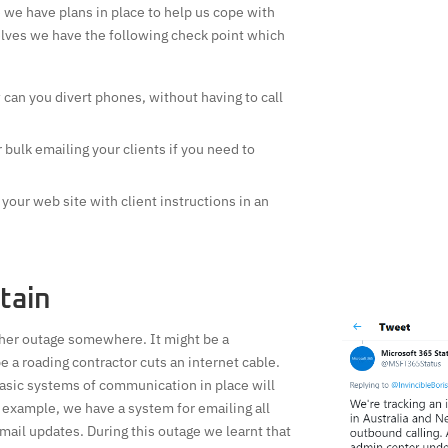
we have plans in place to help us cope with
lves we have the following check point which
can you divert phones, without having to call
bulk emailing your clients if you need to
your web site with client instructions in an
tain
ther outage somewhere. It might be a
a roading contractor cuts an internet cable.
asic systems of communication in place will
 example, we have a system for emailing all
email updates. During this outage we learnt that