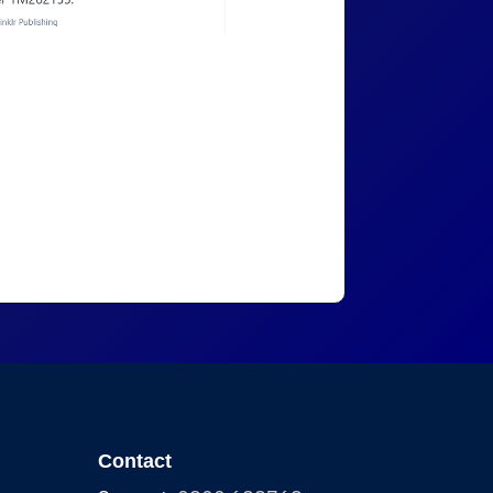
Contact