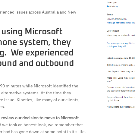
rienced issues across Australia and New
 using Microsoft
hone system, they
g. We experienced
bound and outbound
 90 minutes while Microsoft identified the
 alternative systems. At the time they
 issue. Kinetics, like many of our clients,
es.
 review our decision to move to Microsoft
nd we took an honest look, we remember that
had has gone down at some point in it’s life.