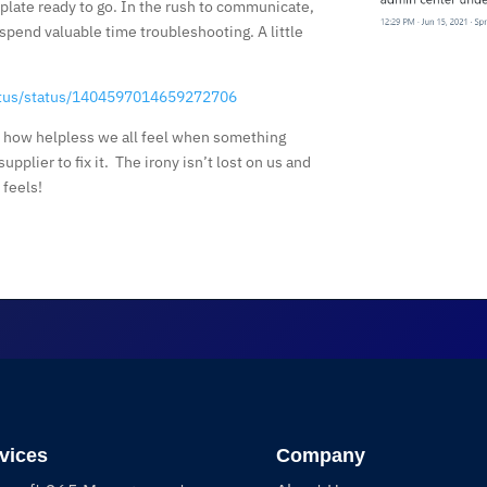
mplate ready to go. In the rush to communicate,
 spend valuable time troubleshooting. A little
atus/status/1404597014659272706
f how helpless we all feel when something
upplier to fix it. The irony isn’t lost on us and
feels!
vices
Company