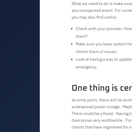
What we need to do is make sure 
any unexpected event. For ourse
you may also find useful.
Check with your provider. How 
them?
Make sure you have system for 
inform them of issues.
Look at having a way to update 
emergency.
One thing is cer
at some point, there will be ano
widespread power outage. Maybe 
There could be a flood. Having b
then prove very worthwhile. For
clients that have registered for 