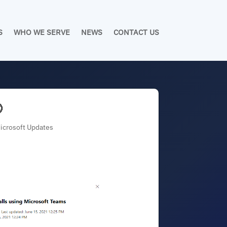
S
WHO WE SERVE
NEWS
CONTACT US

Microsoft Updates