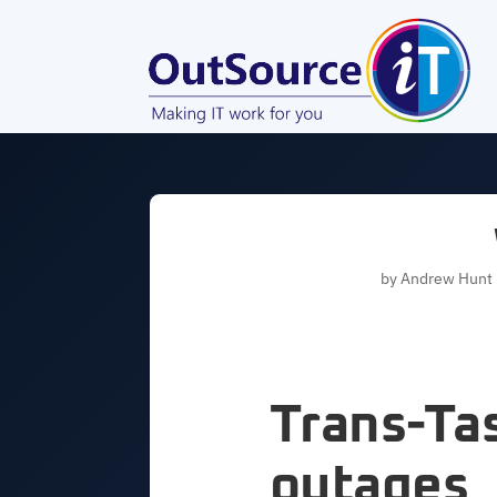
by
Andrew Hunt
Trans-T
outages