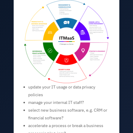
update your IT usage or data privacy
policies
manage your internal IT staff?
select new business software, e.g. CRM or
financial software?
accelerate a process or break a business