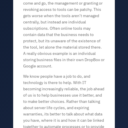
come and go, the management or granting or
revoking access to tools can be patchy. This
gets worse when the tools aren’t managed
centrally, but instead are individual
subscriptions. Often online tools may
contain data that the business needs to
protect, but its unaware of the existence of
the tool, let alone the material stored there.
A really obvious example is an individual
storing business files in their own DropBox or
Google account.
We know people have a job to do, and
technology is there to help. With IT
becoming increasingly reliable, the job ahead
of us is to help businesses use it better, and
to make better choices. Rather than talking
about server life cycles, and expiring
warranties, its better to talk about what data
you have, where it is and how it can be linked
together to automate processes or to provide