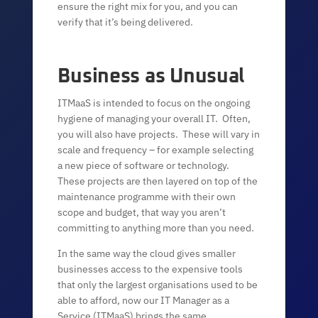
ensure the right mix for you, and you can
verify that it’s being delivered.
Business as Unusual
ITMaaS is intended to focus on the ongoing
hygiene of managing your overall IT. Often,
you will also have projects. These will vary in
scale and frequency – for example selecting
a new piece of software or technology.
These projects are then layered on top of the
maintenance programme with their own
scope and budget, that way you aren’t
committing to anything more than you need.
In the same way the cloud gives smaller
businesses access to the expensive tools
that only the largest organisations used to be
able to afford, now our IT Manager as a
Service (ITMaaS) brings the same