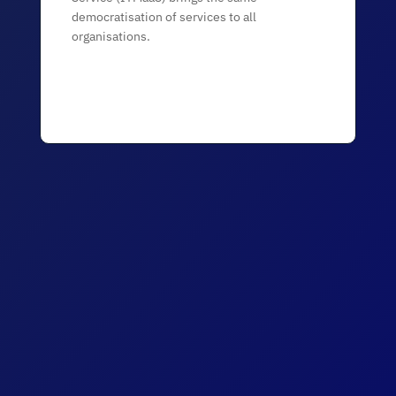
democratisation of services to all
organisations.