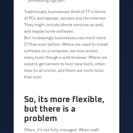
processing log-jam?
Traditionally businesses think of IT in terms
of PCs and laptops, servers and the internet.
They might include phone services as well,
and maybe some software.
But increasingly businesses use much more
IT than ever before. Where we used to install
software on a computer, we now access
many tools though a web browser. Where we
used to get servers to host new tools, often
now its all online, and there are more tools
than ever.
So, its more flexible,
but there is a
problem
Often, it’s not fully managed. When staff