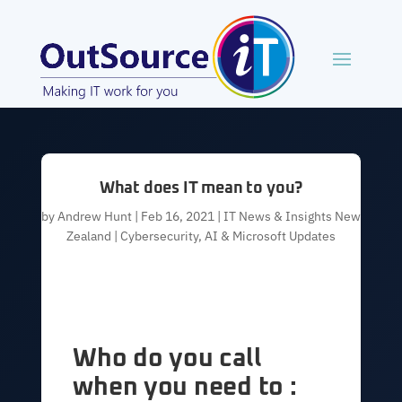
What does IT mean to you?
by
Andrew Hunt
|
Feb 16, 2021
|
IT News & Insights New
Zealand | Cybersecurity, AI & Microsoft Updates
Who do you call
when you need to :