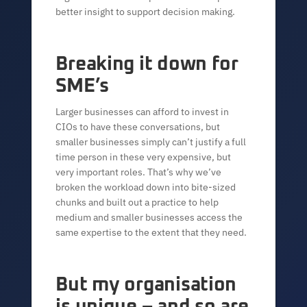
better insight to support decision making.
Breaking it down for
SME’s
Larger businesses can afford to invest in
CIOs to have these conversations, but
smaller businesses simply can’t justify a full
time person in these very expensive, but
very important roles. That’s why we’ve
broken the workload down into bite-sized
chunks and built out a practice to help
medium and smaller businesses access the
same expertise to the extent that they need.
But my organisation
is unique – and so are