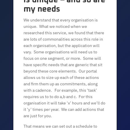
my needs
We understand that every organisation is
unique. What we noticed when we
researched this service, we found that there
are lots of commonalities across this role in
each organisation, but the application will
vary. Some organisations will need us to
focus on one segment, or more. Some will
have specific needs that are generic that sit
beyond these core elements. Our portal
allows us to size up each of these actions
and firm them up as commitments, along
with a cadence. For example, this ‘task’
requires us to to do a,b and c. For this
organisation it will take ‘x’ hours and we’ll do
it ‘y’ times per year. We can add actions that
are just for you.
That means we can set out a schedule to