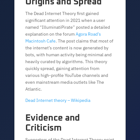
Origins and Spread
The Dead Internet Theory first gained
significant attention in 2021 when a user
named “IlluminatiPirate” posted a detailed
explanation on the forum
Agora Road’s
Macintosh Cafe
. The post claims that most of
the internet’s content is now generated by
bots, with human activity being minimal and
heavily curated by algorithms. This theory
quickly spread, gaining attention from
various high-profile YouTube channels and
even mainstream media outlets like The
Atlantic.
Dead Internet theory – Wikipedia
Evidence and
Criticism
Supporters of the Dead Internet Theory point