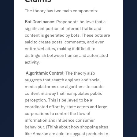
The theory has two main components:
Bot Dominance
: Proponents believe that a
significant portion of internet traffic and
content is generated by bots. These bots are
said to create posts, comments, and even
entire websites, making it difficult to
distinguish between human and automated
activity.
Algorithmic Control
: The theory also
suggests that search engines and social
media platforms use algorithms to curate
content in a way that manipulates public
perception. This is believed to be a
coordinated effort by state actors and large
corporations to control the flow of
information and influence consumer
behaviour. (Think about how shopping sites
like Amazon are able to suggest products to