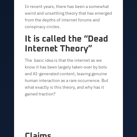
In recent years, there has been a somewhat
weird and unsettling theory that has emerged
from the depths of internet forums and
conspiracy circles.
It is called the “Dead
Internet Theory”
The basic idea is that the internet as we
know it has been largely taken over by bots
and AI-generated content, leaving genuine
human interaction as a rare occurrence. But
what exactly is this theory, and why has it
gained traction?
Claims