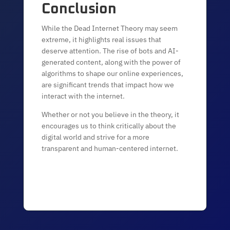
Conclusion
While the Dead Internet Theory may seem
extreme, it highlights real issues that
deserve attention. The rise of bots and AI-
generated content, along with the power of
algorithms to shape our online experiences,
are significant trends that impact how we
interact with the internet.
Whether or not you believe in the theory, it
encourages us to think critically about the
digital world and strive for a more
transparent and human-centered internet.