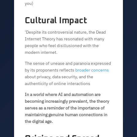
you)
Cultural Impact
‘Despite its controversial nature, the Dead
Internet Theory has resonated with many
people who feel disillusioned with the
modern internet.
The sense of unease and paranoia expressed
by its proponents reflects
broader concerns
about privacy, data security, and the
authenticity of online interactions
In a world where AI and automation are
becoming increasingly prevalent, the theory
serves as a reminder of the importance of
maintaining genuine human connections in
the digital age.