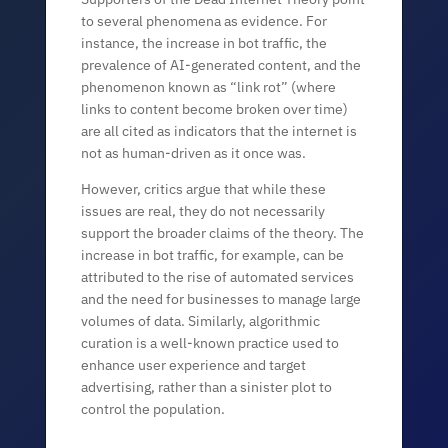
to several phenomena as evidence. For
instance, the increase in bot traffic, the
prevalence of AI-generated content, and the
phenomenon known as “link rot” (where
links to content become broken over time)
are all cited as indicators that the internet is
not as human-driven as it once was.
However, critics argue that while these
issues are real, they do not necessarily
support the broader claims of the theory. The
increase in bot traffic, for example, can be
attributed to the rise of automated services
and the need for businesses to manage large
volumes of data. Similarly, algorithmic
curation is a well-known practice used to
enhance user experience and target
advertising, rather than a sinister plot to
control the population.