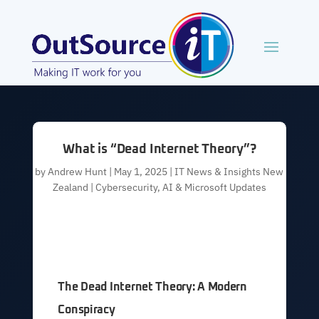
What is “Dead Internet Theory”?
by
Andrew Hunt
|
May 1, 2025
|
IT News & Insights New
Zealand | Cybersecurity, AI & Microsoft Updates
The Dead Internet Theory: A Modern
Conspiracy