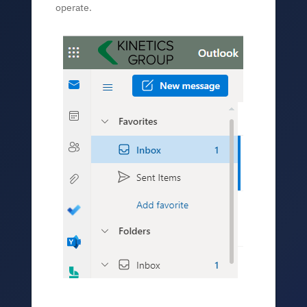
operate.