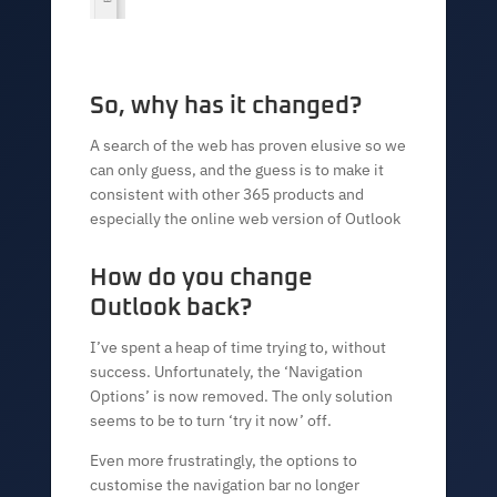
So, why has it changed?
A search of the web has proven elusive so we
can only guess, and the guess is to make it
consistent with other 365 products and
especially the online web version of Outlook
How do you change
Outlook back?
I’ve spent a heap of time trying to, without
success. Unfortunately, the ‘Navigation
Options’ is now removed. The only solution
seems to be to turn ‘try it now’ off.
Even more frustratingly, the options to
customise the navigation bar no longer