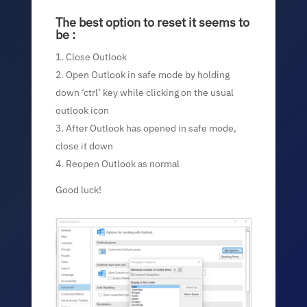
The best option to reset it seems to
be :
Close Outlook
Open Outlook in safe mode by holding
down ‘ctrl’ key while clicking on the usual
outlook icon
After Outlook has opened in safe mode,
close it down
Reopen Outlook as normal
Good luck!