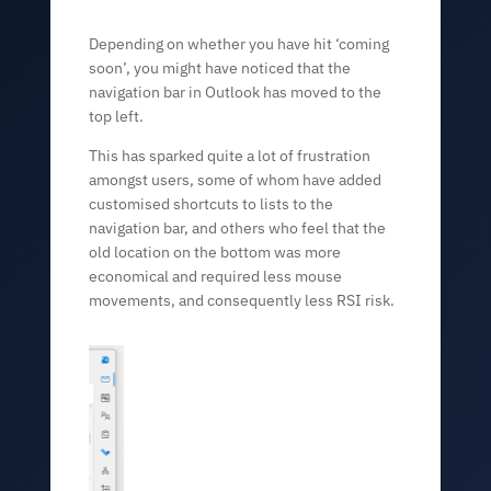
Depending on whether you have hit ‘coming
soon’, you might have noticed that the
navigation bar in Outlook has moved to the
top left.
This has sparked quite a lot of frustration
amongst users, some of whom have added
customised shortcuts to lists to the
navigation bar, and others who feel that the
old location on the bottom was more
economical and required less mouse
movements, and consequently less RSI risk.