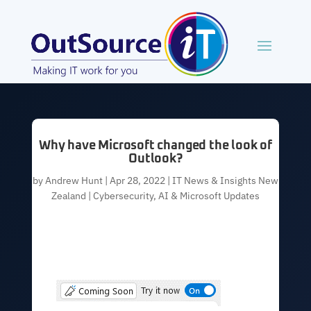
Why have Microsoft changed the look of
Outlook?
by
Andrew Hunt
|
Apr 28, 2022
|
IT News & Insights New
Zealand | Cybersecurity, AI & Microsoft Updates