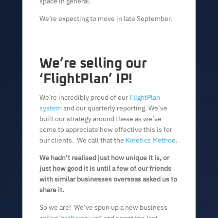
space in general.
We’re expecting to move in late September.
We’re selling our
‘FlightPlan’ IP!
We’re incredibly proud of our
FlightPlan
system
and our quarterly reporting. We’ve
built our strategy around these as we’ve
come to appreciate how effective this is for
our clients. We call that the
Kinetics Method
.
We hadn’t realised just how unique it is, or
just how good it is until a few of our friends
with similar businesses overseas asked us to
share it.
So we are! We’ve spun up a new business