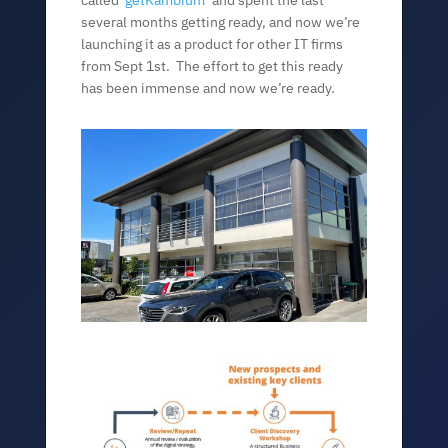
called ‘
getKambium
‘ and spent the last
several months getting ready, and now we’re
launching it as a product for other IT firms
from Sept 1st. The effort to get this ready
has been immense and now we’re ready.