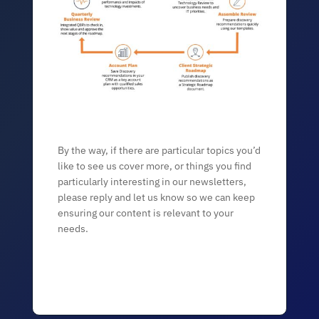
By the way, if there are particular topics you’d
like to see us cover more, or things you find
particularly interesting in our newsletters,
please reply and let us know so we can keep
ensuring our content is relevant to your
needs.