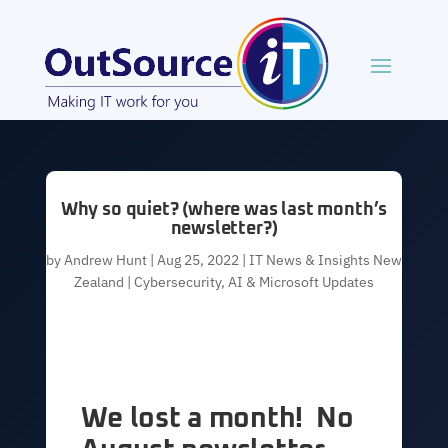
Why so quiet? (where was last month’s
newsletter?)
by
Andrew Hunt
|
Aug 25, 2022
|
IT News & Insights New
Zealand | Cybersecurity, AI & Microsoft Updates
We lost a month! No