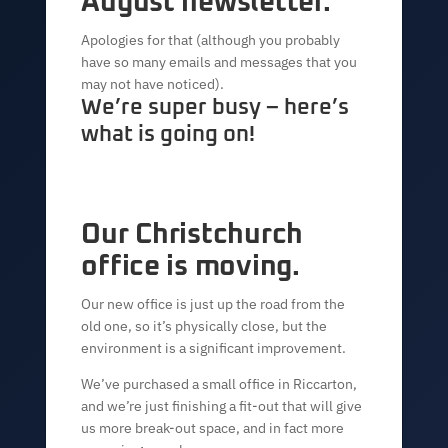
August newsletter.
Apologies for that (although you probably
have so many emails and messages that you
may not have noticed).
We’re super busy – here’s
what is going on!
Our Christchurch
office is moving.
Our new office is just up the road from the
old one, so it’s physically close, but the
environment is a significant improvement.
We’ve purchased a small office in Riccarton,
and we’re just finishing a fit-out that will give
us more break-out space, and in fact more