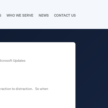
S
WHO WE SERVE
NEWS
CONTACT US
Microsoft Updates
straction to distraction. So when