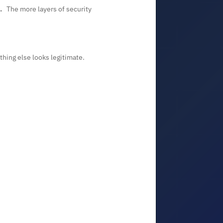
.
The more layers of security
ything else looks legitimate.