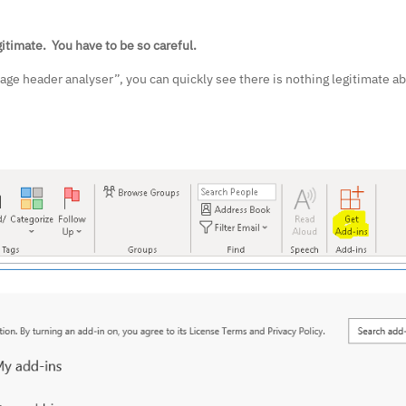
itimate. You have to be so careful.
ge header analyser”, you can quickly see there is nothing legitimate abo