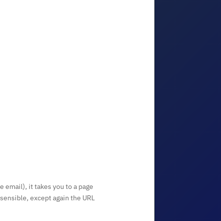
e email), it takes you to a page
 sensible, except again the URL