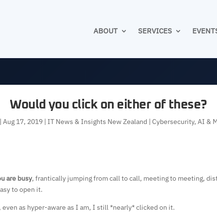
ABOUT
SERVICES
EVENT
Would you click on either of these?
|
Aug 17, 2019
|
IT News & Insights New Zealand | Cybersecurity, AI & 
u are busy
, frantically jumping from call to call, meeting to meeting, di
asy to open it.
ven as hyper-aware as I am, I still *nearly* clicked on it.