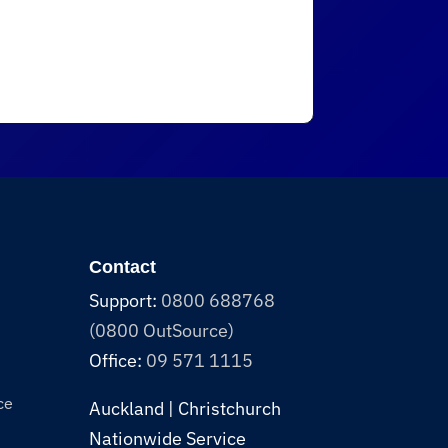
Contact
Support:
0800 688768
(0800 OutSource)
Office:
09 571 1115
ce
Auckland | Christchurch
Nationwide Service