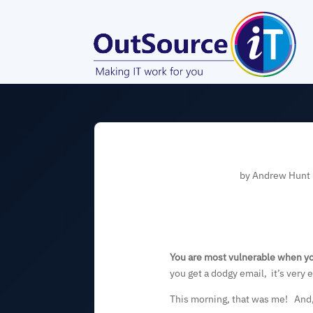
by
Andrew Hunt
You are most vulnerable when yo
you get a dodgy email, it’s very e
This morning, that was me! And, e