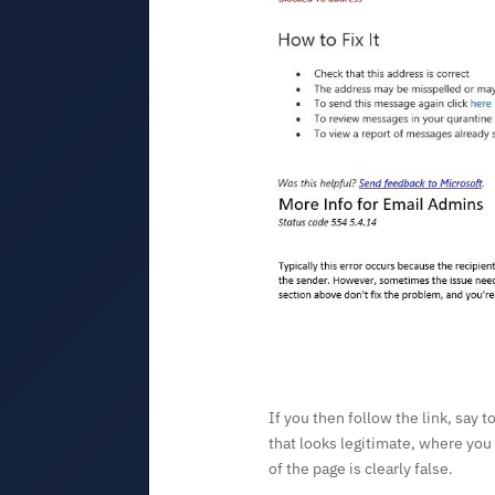
If you then follow the link, say t
that looks legitimate, where you
of the page is clearly false.