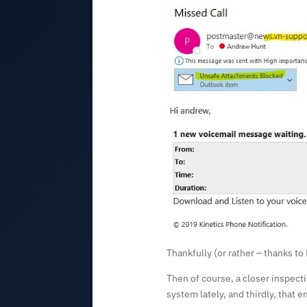
Thankfully (or rather – thanks t
Then of course, a closer inspecti
system lately, and thirdly, that e