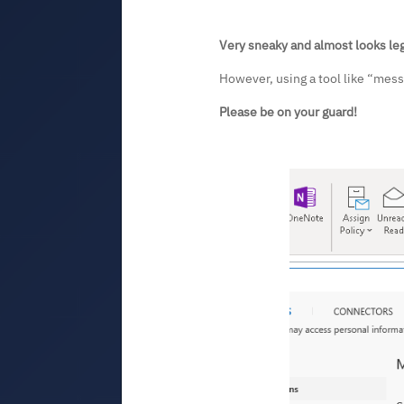
Very sneaky and almost looks leg
However, using a tool like “messa
Please be on your guard!