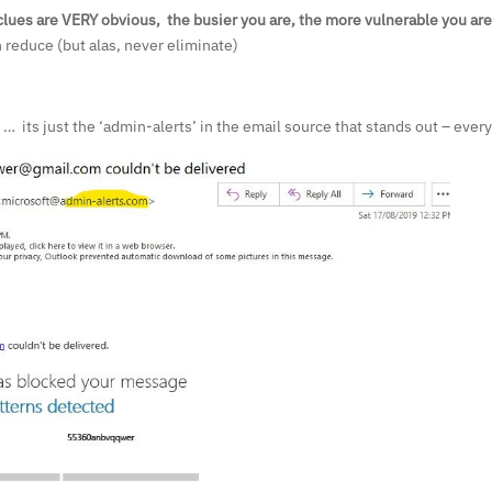
lues are VERY obvious, the busier you are, the more vulnerable you are
 reduce (but alas, never eliminate)
y … its just the ‘admin-alerts’ in the email source that stands out – ever