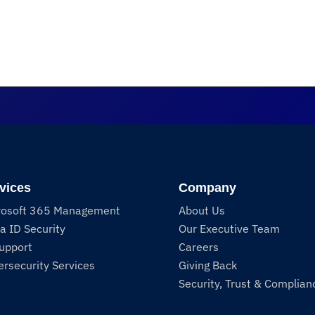
vices
Company
rosoft 365 Management
About Us
a ID Security
Our Executive Team
Support
Careers
rsecurity Services
Giving Back
Security, Trust & Complian