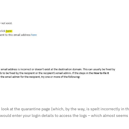
o look at the quarantine page (which, by the way, is spelt incorrectly in th
 would enter your login details to access the logs – which almost seems