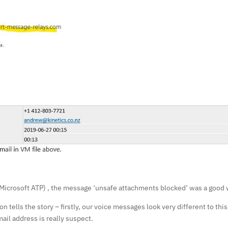
o Microsoft ATP) , the message ‘unsafe attachments blocked’ was a good 
on tells the story – firstly, our voice messages look very different to t
mail address is really suspect.