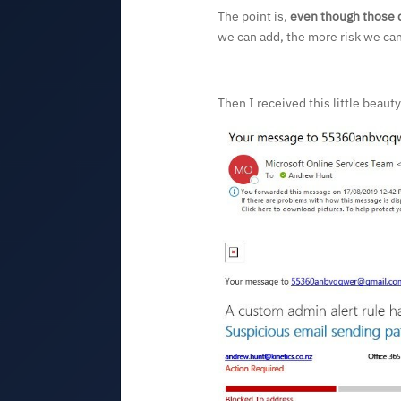
The point is,
even though those c
we can add, the more risk we can
Then I received this little beaut