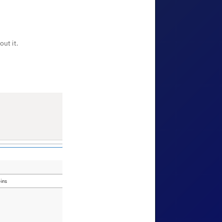
ut it.