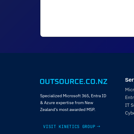
Ser
Mic
Specialized Microsoft 365, Entra ID
Entr
& Azure expertise from New
IT 
Zealand’s most awarded MSP.
Cybe
VISIT KINETICS GROUP