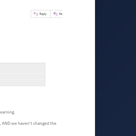
warning.
his, AND we haven’t changed the