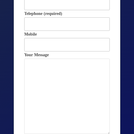
Telephone (required)
Mobile
Your Message