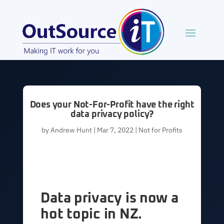
Does your Not-For-Profit have the right
data privacy policy?
by
Andrew Hunt
|
Mar 7, 2022
|
Not for Profits
Data privacy is now a
hot topic in NZ.