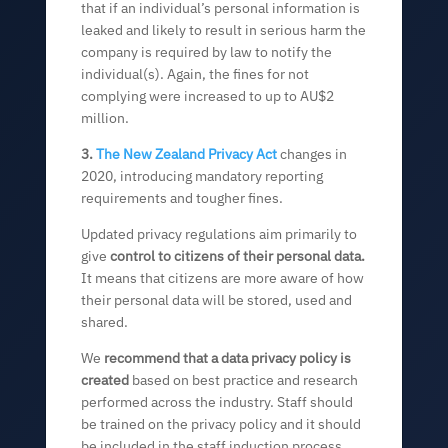
that if an individual’s personal information is
leaked and likely to result in serious harm the
company is required by law to notify the
individual(s). Again, the fines for not
complying were increased to up to AU$2
million.
3.
The New Zealand Privacy Act
changes in
2020, introducing mandatory reporting
requirements and tougher fines.
Updated privacy regulations aim primarily to
give
control to citizens of their personal data.
It means that citizens are more aware of how
their personal data will be stored, used and
shared.
We
recommend that a data privacy policy is
created
based on best practice and research
performed across the industry. Staff should
be trained on the privacy policy and it should
be included in the staff induction process.