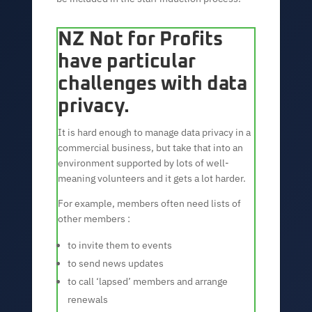
NZ Not for Profits
have particular
challenges with data
privacy.
It is hard enough to manage data privacy in a
commercial business, but take that into an
environment supported by lots of well-
meaning volunteers and it gets a lot harder.
For example, members often need lists of
other members :
to invite them to events
to send news updates
to call ‘lapsed’ members and arrange
renewals