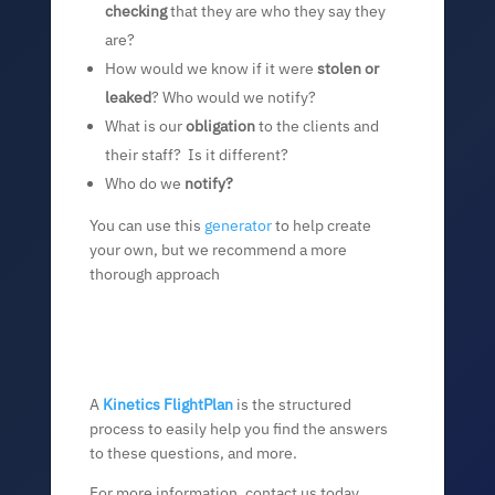
checking
that they are who they say they
are?
How would we know if it were
stolen or
leaked
? Who would we notify?
What is our
obligation
to the clients and
their staff? Is it different?
Who do we
notify?
You can use this
generator
to help create
your own, but we recommend a more
thorough approach
A
Kinetics FlightPlan
is the structured
process to easily help you find the answers
to these questions, and more.
For more information, contact us today.