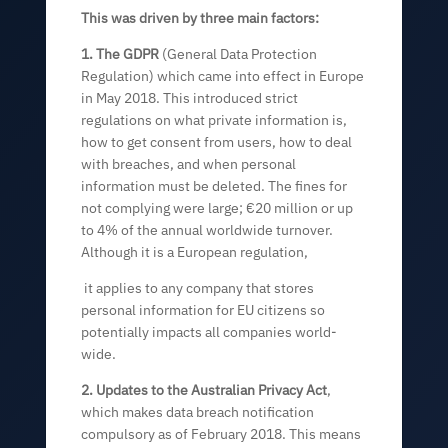
This was driven by three main factors:
1. The GDPR
(General Data Protection
Regulation) which came into effect in Europe
in May 2018. This introduced strict
regulations on what private information is,
how to get consent from users, how to deal
with breaches, and when personal
information must be deleted. The fines for
not complying were large; €20 million or up
to 4% of the annual worldwide turnover.
Although it is a European regulation,
it applies to any company that stores
personal information for EU citizens so
potentially impacts all companies world-
wide.
2. Updates to the Australian Privacy Act
,
which makes data breach notification
compulsory as of February 2018. This means