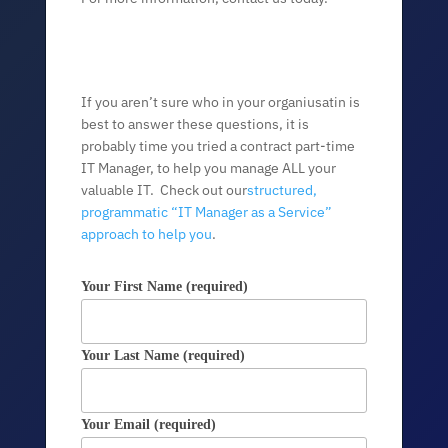
If you aren’t sure who in your organiusatin is
best to answer these questions, it is
probably time you tried a contract part-time
IT Manager, to help you manage ALL your
valuable IT. Check out our
structured,
programmatic “IT Manager as a Service”
approach to help you
.
Your First Name (required)
Your Last Name (required)
Your Email (required)