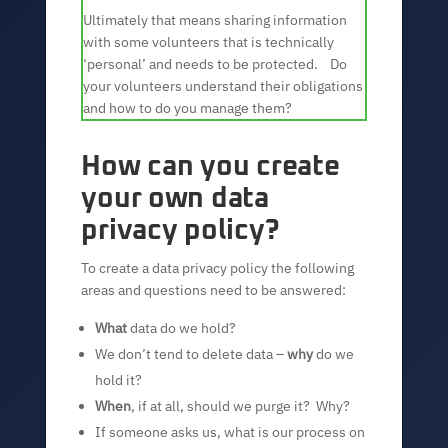
Ultimately that means sharing information
with some volunteers that is technically
‘personal’ and needs to be protected. Do
your volunteers understand their obligations
and how to do you manage them?
How can you create
your own data
privacy policy?
To create a data privacy policy the following
areas and questions need to be answered:
What
data do we hold?
We don’t tend to delete data –
why
do we
hold it?
When
, if at all, should we purge it? Why?
If someone asks us, what is our process on