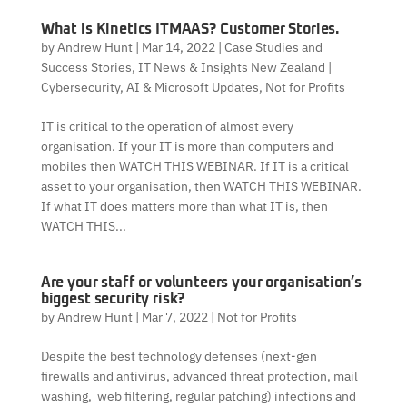
What is Kinetics ITMAAS? Customer Stories.
by
Andrew Hunt
|
Mar 14, 2022
|
Case Studies and
Success Stories
,
IT News & Insights New Zealand |
Cybersecurity, AI & Microsoft Updates
,
Not for Profits
IT is critical to the operation of almost every
organisation. If your IT is more than computers and
mobiles then WATCH THIS WEBINAR. If IT is a critical
asset to your organisation, then WATCH THIS WEBINAR.
If what IT does matters more than what IT is, then
WATCH THIS...
Are your staff or volunteers your organisation’s
biggest security risk?
by
Andrew Hunt
|
Mar 7, 2022
|
Not for Profits
Despite the best technology defenses (next-gen
firewalls and antivirus, advanced threat protection, mail
washing, web filtering, regular patching) infections and