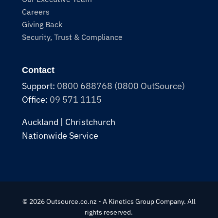
Careers
Giving Back
Security, Trust & Compliance
Contact
Support:
0800 688768 (0800 OutSource)
Office:
09 571 1115
Auckland | Christchurch
Nationwide Service
© 2026 Outsource.co.nz - A Kinetics Group Company. All
rights reserved.