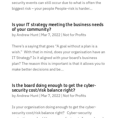
security events can still occur due to what is often the
biggest risk – your people People-risk is harder...
Is your IT strategy meeting the business needs
of your community?
by
Andrew Hunt
|
Mar 7, 2022
|
Not for Profits
There’s a saying that goes “A goal without a plan is a
wish.” With that in mind, does your organisation have an
IT Strategy? Is it aligned with your board’s business
plan? The reason this is important is that it allows you to
make better decisions and be...
Is the board doing enough to get the cyber-
security cost/risk balance right?
by
Andrew Hunt
|
Mar 7, 2022
|
Not for Profits
Is your organisation doing enough to get the cyber-
security cost/risk balance right? Cyber-security