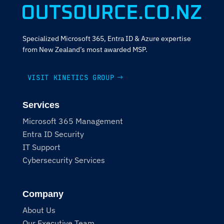
Specialized Microsoft 365, Entra ID & Azure expertise
from New Zealand’s most awarded MSP.
VISIT KINETICS GROUP
Services
Microsoft 365 Management
Entra ID Security
IT Support
Cybersecurity Services
Company
About Us
Our Executive Team