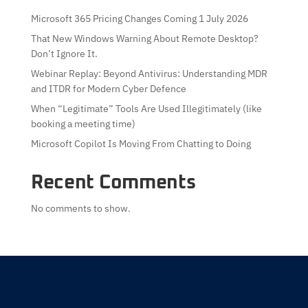
Microsoft 365 Pricing Changes Coming 1 July 2026
That New Windows Warning About Remote Desktop?
Don’t Ignore It.
Webinar Replay: Beyond Antivirus: Understanding MDR
and ITDR for Modern Cyber Defence
When “Legitimate” Tools Are Used Illegitimately (like
booking a meeting time)
Microsoft Copilot Is Moving From Chatting to Doing
Recent Comments
No comments to show.