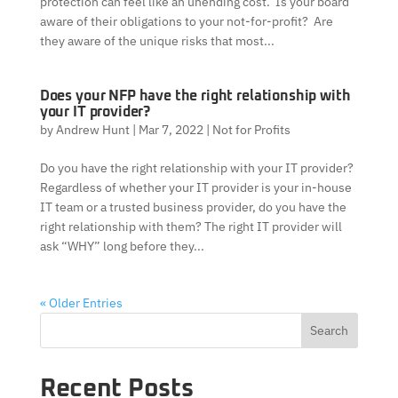
protection can feel like an unending cost. Is your board
aware of their obligations to your not-for-profit? Are
they aware of the unique risks that most...
Does your NFP have the right relationship with
your IT provider?
by
Andrew Hunt
|
Mar 7, 2022
|
Not for Profits
Do you have the right relationship with your IT provider?
Regardless of whether your IT provider is your in-house
IT team or a trusted business provider, do you have the
right relationship with them? The right IT provider will
ask “WHY” long before they...
« Older Entries
Search
Recent Posts