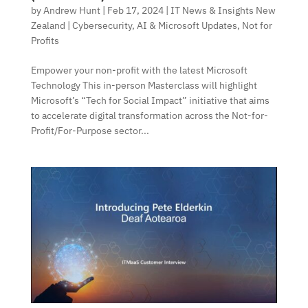
by
Andrew Hunt
|
Feb 17, 2024
|
IT News & Insights New
Zealand | Cybersecurity, AI & Microsoft Updates
,
Not for
Profits
Empower your non-profit with the latest Microsoft
Technology This in-person Masterclass will highlight
Microsoft’s “Tech for Social Impact” initiative that aims
to accelerate digital transformation across the Not-for-
Profit/For-Purpose sector...