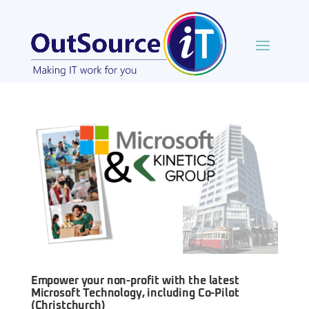
Empower your non-profit with the latest
Microsoft Technology, including Co-Pilot
(Christchurch)