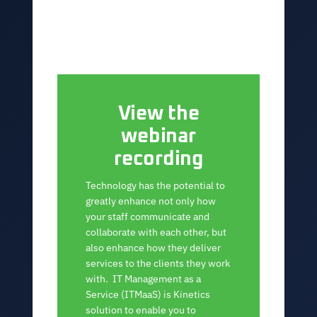
View the
webinar
recording
Technology has the potential to
greatly enhance not only how
your staff communicate and
collaborate with each other, but
also enhance how they deliver
services to the clients they work
with. IT Management as a
Service (ITMaaS) is Kinetics
solution to enable you to