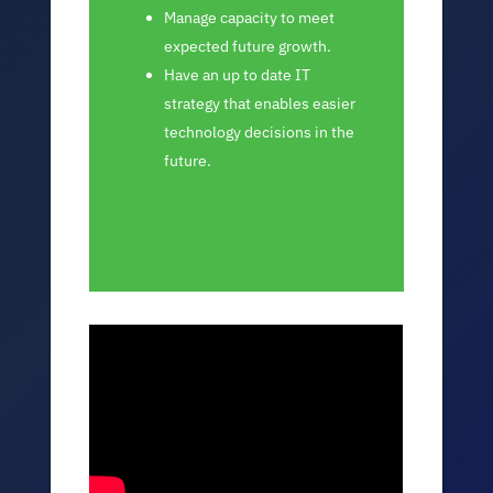
Manage capacity to meet
expected future growth.
Have an up to date IT
strategy that enables easier
technology decisions in the
future.