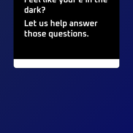
dark?
Let us help answer
those questions.