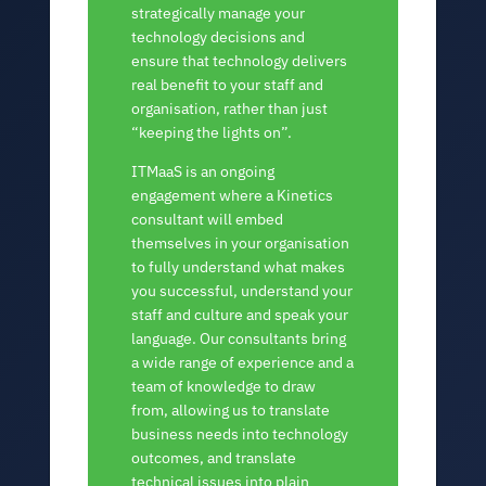
strategically manage your
technology decisions and
ensure that technology delivers
real benefit to your staff and
organisation, rather than just
“keeping the lights on”.
ITMaaS is an ongoing
engagement where a Kinetics
consultant will embed
themselves in your organisation
to fully understand what makes
you successful, understand your
staff and culture and speak your
language. Our consultants bring
a wide range of experience and a
team of knowledge to draw
from, allowing us to translate
business needs into technology
outcomes, and translate
technical issues into plain