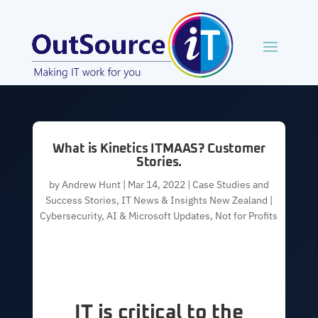
What is Kinetics ITMAAS? Customer
Stories.
by
Andrew Hunt
|
Mar 14, 2022
|
Case Studies and
Success Stories
,
IT News & Insights New Zealand |
Cybersecurity, AI & Microsoft Updates
,
Not for Profits
IT is critical to the