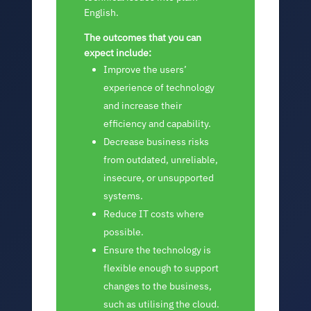
English.
The outcomes that you can
expect include:
Improve the users’
experience of technology
and increase their
efficiency and capability.
Decrease business risks
from outdated, unreliable,
insecure, or unsupported
systems.
Reduce IT costs where
possible.
Ensure the technology is
flexible enough to support
changes to the business,
such as utilising the cloud.