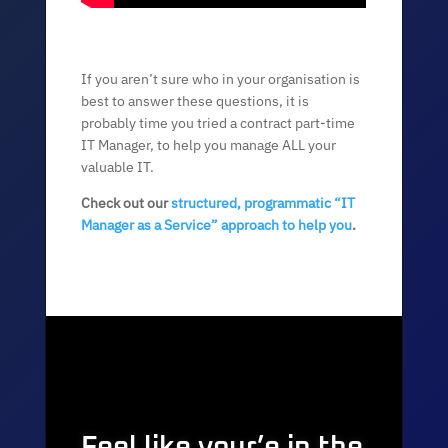
If you aren’t sure who in your organisation is
best to answer these questions, it is
probably time you tried a contract part-time
IT Manager, to help you manage ALL your
valuable IT.
Check out our
structured, programmatic “IT
Manager as a Service” approach to help you
.
Feel like your’e in the