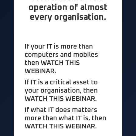
operation of almost
every organisation.
If your IT is more than
computers and mobiles
then WATCH THIS
WEBINAR.
If IT is a critical asset to
your organisation, then
WATCH THIS WEBINAR.
If what IT does matters
more than what IT is, then
WATCH THIS WEBINAR.